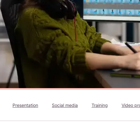
Presentation
Social media
Training
Video pr