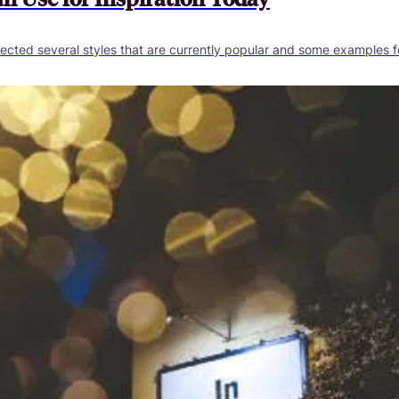
ected several styles that are currently popular and some examples fo