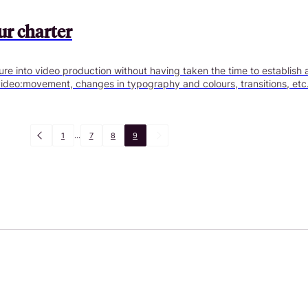
ur charter
re into video production without having taken the time to establish 
video:movement, changes in typography and colours, transitions, etc. Th
1
...
7
8
9