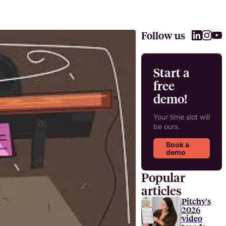
Follow us
Start a
free
demo!
Your time slot will
be ours.
Book a
demo
Popular
articles
Pitchy's
2026
video