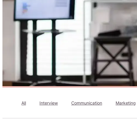
All
Interview
Communication
Marketing