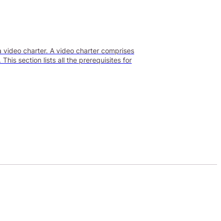
a video charter. A video charter comprises
is section lists all the prerequisites for