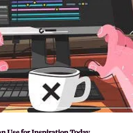
n Use for Inspiration Today