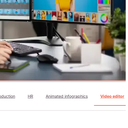
oduction
HR
Animated infographics
Video editor