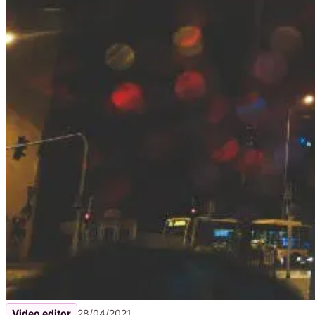
Video editor
28/04/2021