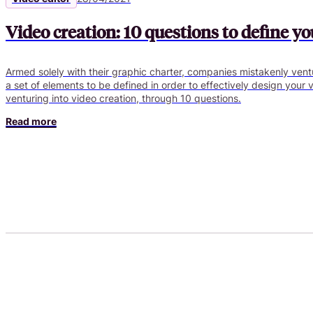
Video creation: 10 questions to define yo
Armed solely with their graphic charter, companies mistakenly ventu
a set of elements to be defined in order to effectively design your 
venturing into video creation, through 10 questions.
Read more