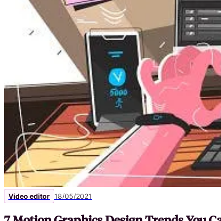
Video editor
18/05/2021
7 Motion Graphics Design Trends You Ca