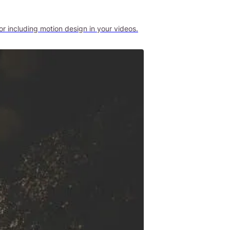
r including motion design in your videos.