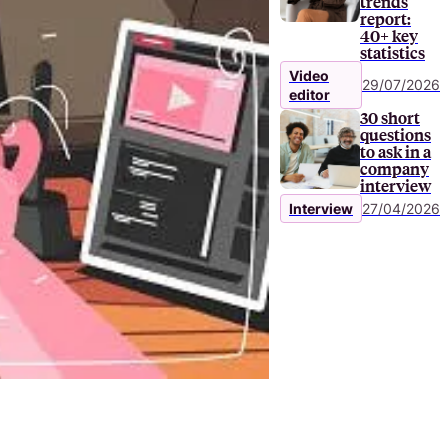
trends
report:
40+ key
statistics
Video
29/07/2026
editor
30 short
questions
to ask in a
company
interview
Interview
27/04/2026