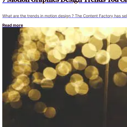
What are the trends in motion design ? The Content Factory has sel
Read more