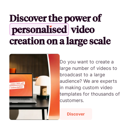
Discover the power of
p
e
r
s
o
n
a
l
i
s
e
d
video
creation on a large scale
Do you want to create a
large number of videos to
broadcast to a large
audience? We are experts
in making custom video
templates for thousands of
customers.
Discover