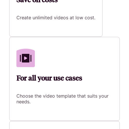
Create unlimited videos at low cost.
For all your use cases
Choose the video template that suits your
needs.