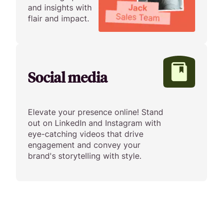
and insights with
flair and impact.
Social media
Elevate your presence online! Stand
out on LinkedIn and Instagram with
eye-catching videos that drive
engagement and convey your
brand's storytelling with style.