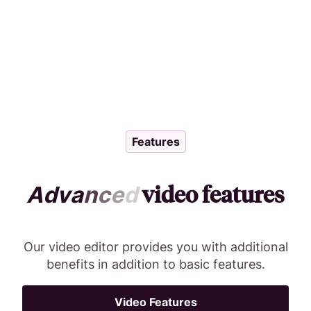
Features
video features
A
d
v
a
n
c
e
d
Our video editor provides you with additional
benefits in addition to basic features.
Video Features