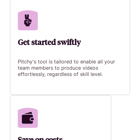
Get started swiftly
Pitchy's tool is tailored to enable all your
team members to produce videos
effortlessly, regardless of skill level.
Save on costs