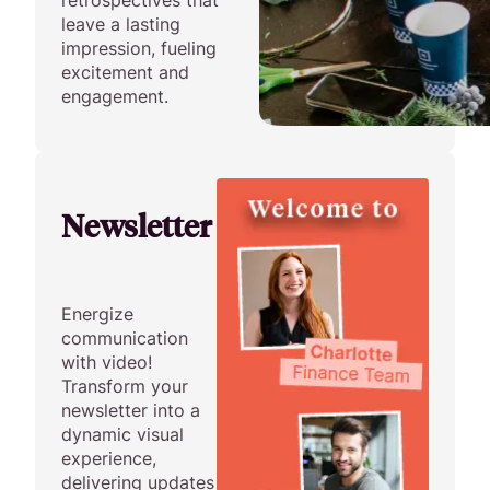
retrospectives that
leave a lasting
impression, fueling
excitement and
engagement.
Newsletter
Energize
communication
with video!
Transform your
newsletter into a
dynamic visual
experience,
delivering updates