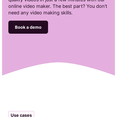
online video maker. The best part? You don’t
Attract, hire, and retain the best talents by creating videos that s
need any video making skills.
Book a demo
Use cases