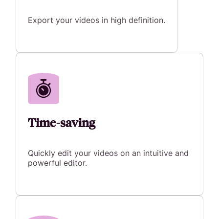
Export your videos in high definition.
Time-saving
Quickly edit your videos on an intuitive and
powerful editor.