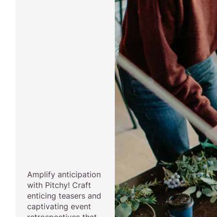
Amplify anticipation
with Pitchy! Craft
enticing teasers and
captivating event