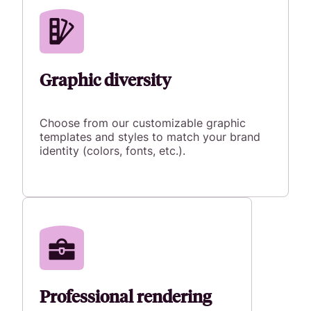
Graphic diversity
Choose from our customizable graphic
templates and styles to match your brand
identity (colors, fonts, etc.).
Professional rendering