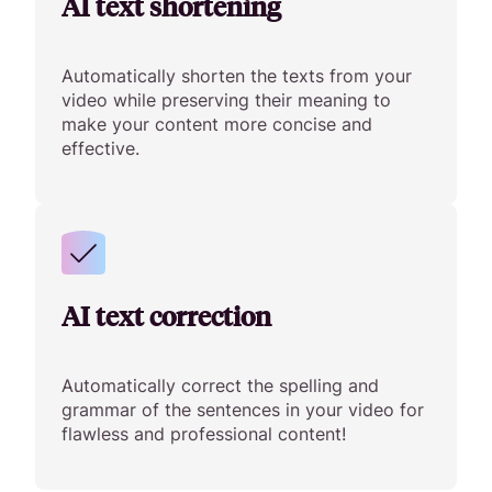
AI text shortening
Automatically shorten the texts from your
video while preserving their meaning to
make your content more concise and
effective.
AI text correction
Automatically correct the spelling and
grammar of the sentences in your video for
flawless and professional content!