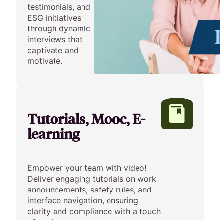
testimonials, and
ESG initiatives
through dynamic
interviews that
captivate and
motivate.
Tutorials, Mooc, E-
learning
Empower your team with video!
Deliver engaging tutorials on work
announcements, safety rules, and
interface navigation, ensuring
clarity and compliance with a touch