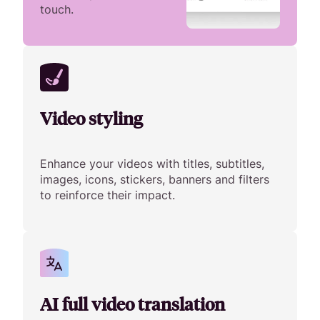
touch.
Video styling
Enhance your videos with titles, subtitles,
images, icons, stickers, banners and filters
to reinforce their impact.
AI full video translation