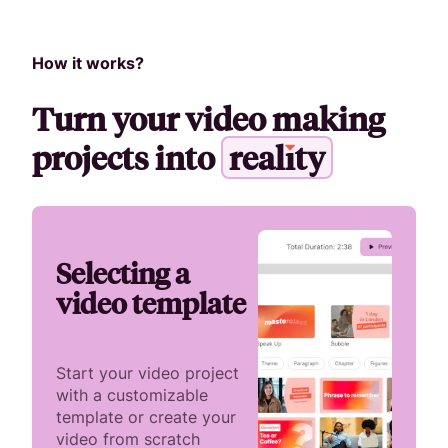
How it works?
Turn your video making
projects into
r
e
a
l
i
t
y
Selecting a
video template
Start your video project
with a customizable
template or create your
video from scratch