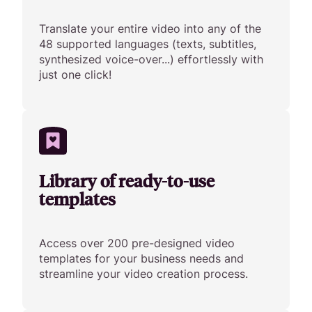
Translate your entire video into any of the
48 supported languages (texts, subtitles,
synthesized voice-over...) effortlessly with
just one click!
Library of ready-to-use
templates
Access over 200 pre-designed video
templates for your business needs and
streamline your video creation process.