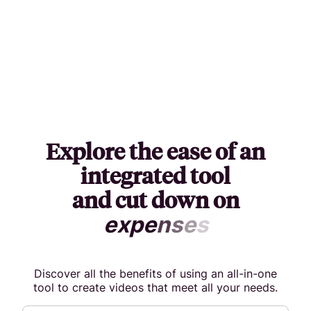
Explore the ease of an
integrated tool
and cut down on
e
x
p
e
n
s
e
s
Discover all the benefits of using an all-in-one
tool to create videos that meet all your needs.