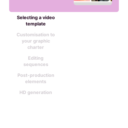
Selecting a video
template
Customisation to
your graphic
charter
Editing
sequences
Post-production
elements
HD generation