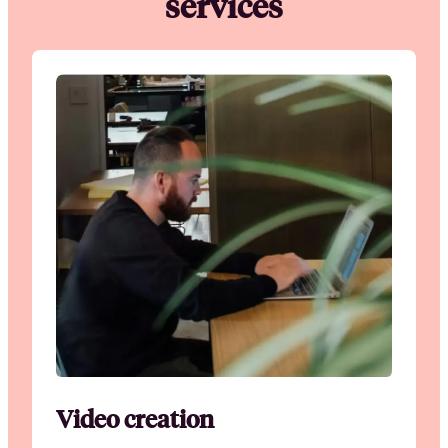
services
Video creation