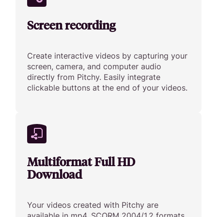
Screen recording
Create interactive videos by capturing your
screen, camera, and computer audio
directly from Pitchy. Easily integrate
clickable buttons at the end of your videos.
Multiformat Full HD
Download
Your videos created with Pitchy are
available in mp4, SCORM 2004/1.2 formats