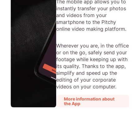
The mobile app allows you to
instantly transfer your photos
and videos from your
smartphone to the Pitchy
online video making platform.
Wherever you are, in the office
or on the go, safely send your
footage while keeping up with
its quality. Thanks to the app,
simplify and speed up the
editing of your corporate
videos on your computer.
More information about
the App