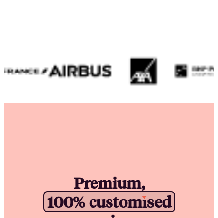
Premium,
1
0
0
%
c
u
s
t
o
m
i
s
e
d