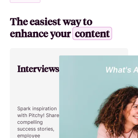
The easiest way to
enhance your
c
o
n
t
e
n
t
Interviews
Spark inspiration
with Pitchy! Share
compelling
success stories,
employee