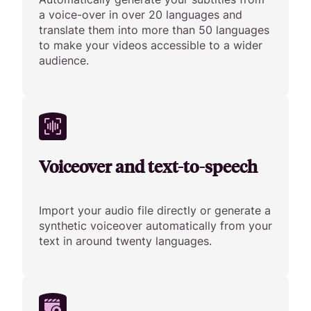
a voice-over in over 20 languages and
translate them into more than 50 languages
to make your videos accessible to a wider
audience.
Voiceover and text-to-speech
Import your audio file directly or generate a
synthetic voiceover automatically from your
text in around twenty languages.