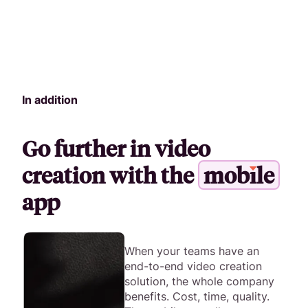
In addition
Go further in video
creation with the
m
o
b
i
l
e
app
When your teams have an
end-to-end video creation
solution, the whole company
benefits. Cost, time, quality.