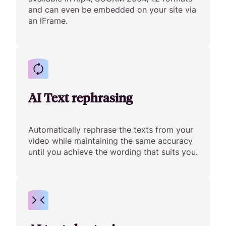
and can even be embedded on your site via
an iFrame.
AI Text rephrasing
Automatically rephrase the texts from your
video while maintaining the same accuracy
until you achieve the wording that suits you.