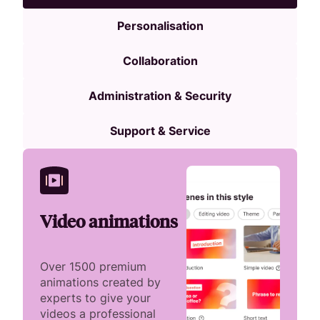
Personalisation
Collaboration
Administration & Security
Support & Service
Video animations
Over 1500 premium
animations created by
experts to give your
videos a professional