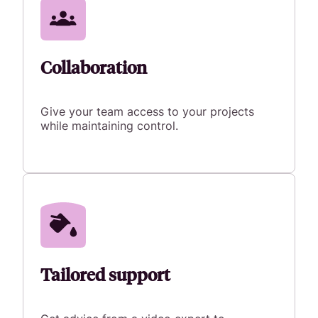
Collaboration
Give your team access to your projects
while maintaining control.
Tailored support