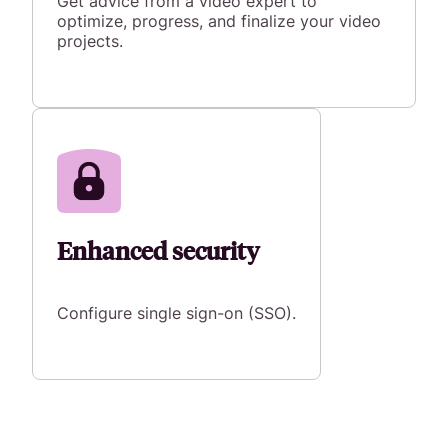
Get advice from a video expert to
optimize, progress, and finalize your video
projects.
Enhanced security
Configure single sign-on (SSO).