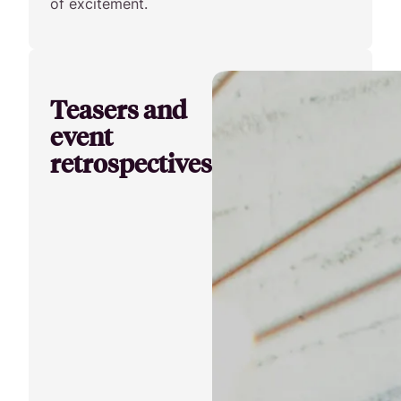
of excitement.
Teasers and
event
retrospectives