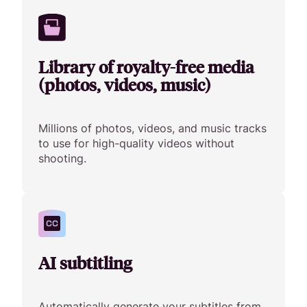
Library of royalty-free media
(photos, videos, music)
Millions of photos, videos, and music tracks
to use for high-quality videos without
shooting.
AI subtitling
Automatically generate your subtitles from