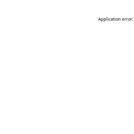
Application error