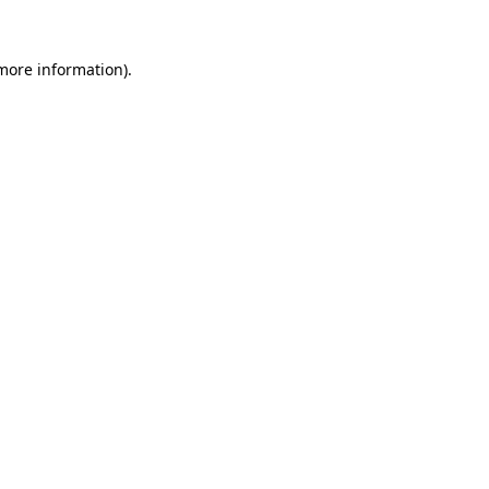
 more information)
.