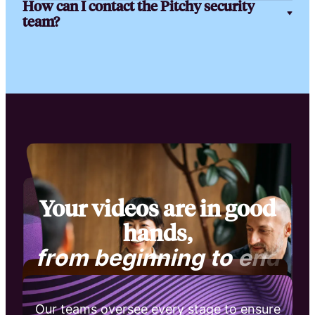
How can I contact the Pitchy security
team?
Your videos are in good
hands,
f
r
o
m
b
e
g
i
n
n
i
n
g
t
o
e
n
d
Our teams oversee every stage to ensure