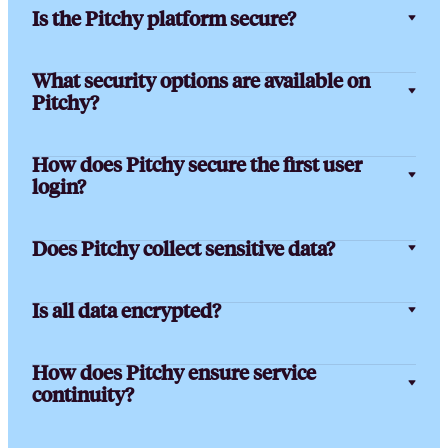
Is the Pitchy platform secure?
What security options are available on
Pitchy?
How does Pitchy secure the first user
login?
Does Pitchy collect sensitive data?
Is all data encrypted?
How does Pitchy ensure service
continuity?