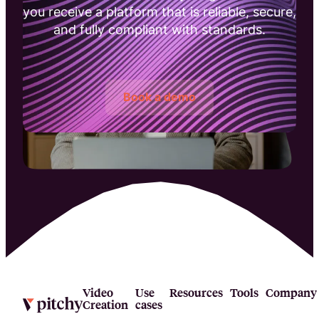
you receive a platform that is reliable, secure,
and fully compliant with standards.
Book a demo
Video
Use
Resources
Tools
Company
Creation
cases