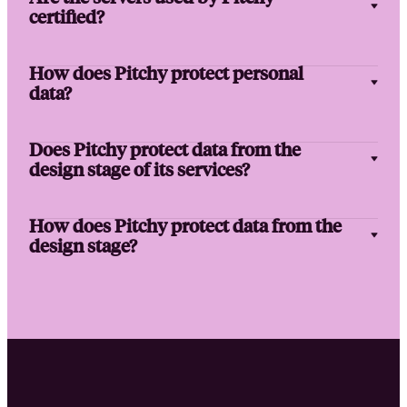
certified?
How does Pitchy protect personal
data?
Does Pitchy protect data from the
design stage of its services?
How does Pitchy protect data from the
design stage?