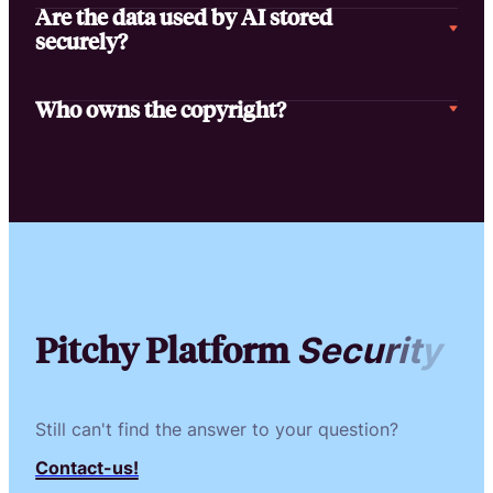
Are the data used by AI stored
securely?
Who owns the copyright?
Pitchy Platform
S
e
c
u
r
i
t
y
Still can't find the answer to your question?
Contact-us!