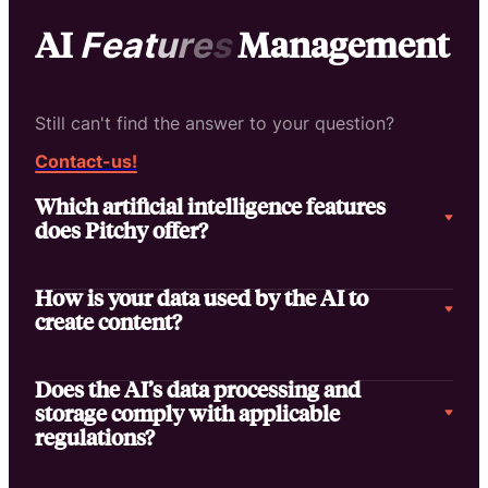
AI
Management
F
e
a
t
u
r
e
s
Still can't find the answer to your question?
Contact-us!
Which artificial intelligence features
does Pitchy offer?
How is your data used by the AI to
create content?
Does the AI’s data processing and
storage comply with applicable
regulations?