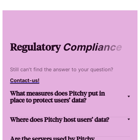
Regulatory
C
o
m
p
l
i
a
n
c
e
Still can't find the answer to your question?
Contact-us!
What measures does Pitchy put in
place to protect users’ data?
Where does Pitchy host users’ data?
Are the servers used by Pitchy