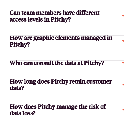
Can team members have different
access levels in Pitchy?
How are graphic elements managed in
Pitchy?
Who can consult the data at Pitchy?
How long does Pitchy retain customer
data?
How does Pitchy manage the risk of
data loss?