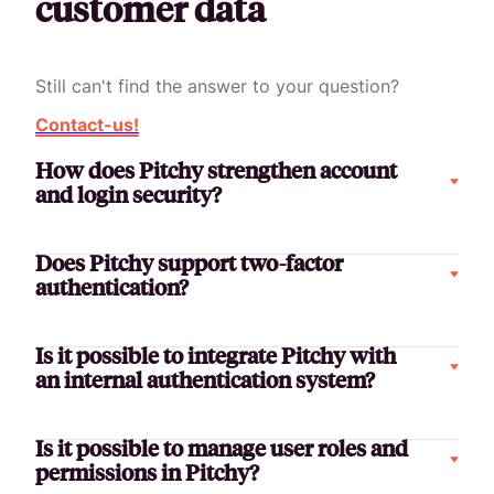
customer data
Still can't find the answer to your question?
Contact-us!
How does Pitchy strengthen account
and login security?
Does Pitchy support two-factor
authentication?
Is it possible to integrate Pitchy with
an internal authentication system?
Is it possible to manage user roles and
permissions in Pitchy?