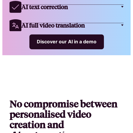
AI text correction
AI full video translation
Discover our AI in a demo
No compromise between
personalised video
creation and