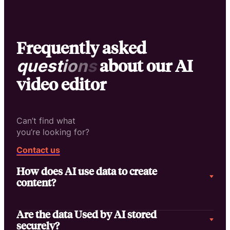
Frequently asked
about our AI
q
u
e
s
t
i
o
n
s
video editor
Can’t find what
you’re looking for?
Contact us
How does AI use data to create
content?
Are the data Used by AI stored
securely?