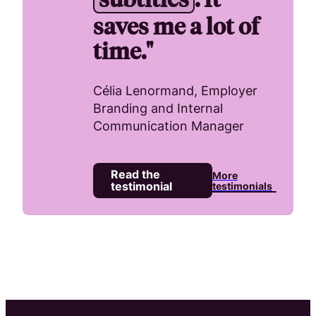
saves me a lot of
time."
Célia Lenormand, Employer
Branding and Internal
Communication Manager
Read the
More
testimonial
testimonials