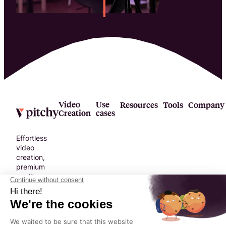
Video
Use
Resources
Tools
Company
Creation
cases
Effortless
video
creation,
premium
quality.
No
compromise.