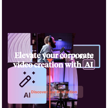
Elevate your corporate
video creation with
A
I
Discover our AI in action