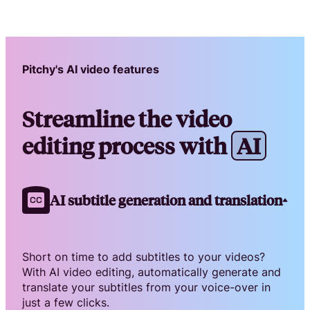
Pitchy's AI video features
Streamline the video
editing process with
A
I
AI subtitle generation and translation
Short on time to add subtitles to your videos?
With AI video editing, automatically generate and
translate your subtitles from your voice-over in
just a few clicks.