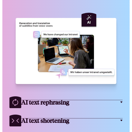
AI text rephrasing
AI text shortening