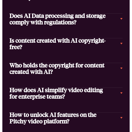
Does AI Data processing and storage
comply with regulations?
Is content created with AI copyright-
free?
Who holds the copyright for content
created with AI?
How does AI simplify video editing
for enterprise teams?
How to unlock AI features on the
Pitchy video platform?