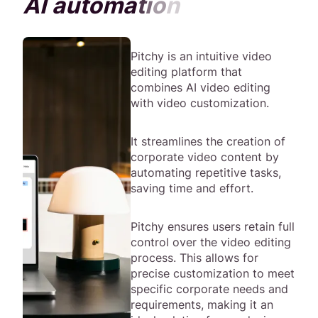
A
I
a
u
t
o
m
a
t
i
o
n
Pitchy is an intuitive video
editing platform that
combines AI video editing
with video customization.
It streamlines the creation of
corporate video content by
automating repetitive tasks,
saving time and effort.
Pitchy ensures users retain full
control over the video editing
process. This allows for
precise customization to meet
specific corporate needs and
requirements, making it an