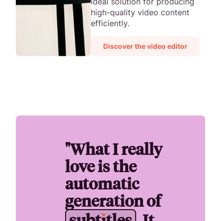
ideal solution for producing
high-quality video content
efficiently.
Discover the video editor
"What I really
love is the
automatic
generation of
s
u
b
t
i
t
l
e
s
. It