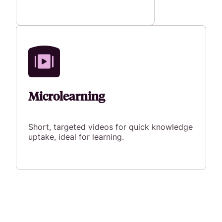
Microlearning
Short, targeted videos for quick knowledge
uptake, ideal for learning.