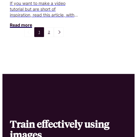
If you want to make a video
tutorial but are short of
inspiration, read this article, with
some cool examples!
Read more
1
2
Train effectively using
images