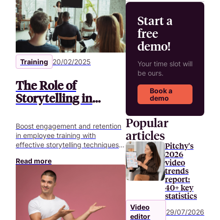
Start a
free
demo!
Training
20/02/2025
Your time slot will
be ours.
The Role of
Book a
Storytelling in
demo
Enhancing
Popular
Employee Training
Boost engagement and retention
articles
Videos
in employee training with
Pitchy's
effective storytelling techniques.
2026
Learn how to create memorable
Read more
video
training videos.
trends
report:
40+ key
statistics
Video
29/07/2026
editor