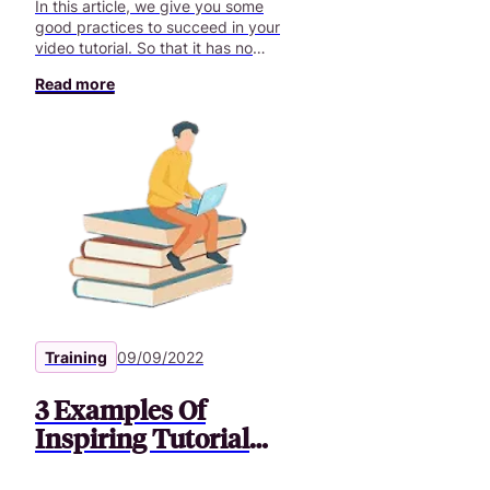
In this article, we give you some
good practices to succeed in your
video tutorial. So that it has no
more secrets for you.
Read more
Training
09/09/2022
3 Examples Of
Inspiring Tutorial
Videos