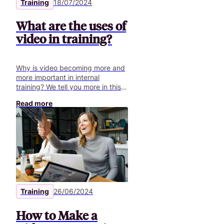
Training
18/07/2024
What are the uses of
video in training?
Why is video becoming more and
more important in internal
training? We tell you more in this
article.
Read more
Training
26/06/2024
How to Make a