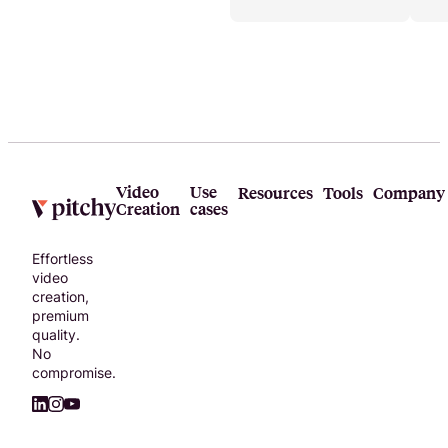
teams and
businesses.
Video
Use
Resources
Tools
Company
Creation
cases
Effortless
video
creation,
premium
quality.
No
compromise.