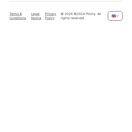
Terms &
Legal
Privacy
©
2026
©2024 Pitchy. All
Conditions
Notice
Policy
rights reserved.