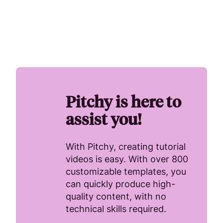
Pitchy is here to
assist you!
With Pitchy, creating tutorial
videos is easy. With over 800
customizable templates, you
can quickly produce high-
quality content, with no
technical skills required.