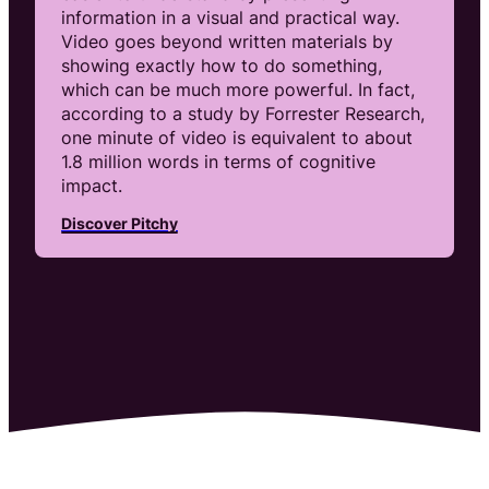
information in a visual and practical way.
Video goes beyond written materials by
showing exactly how to do something,
which can be much more powerful. In fact,
according to a study by Forrester Research,
one minute of video is equivalent to about
1.8 million words in terms of cognitive
impact.
Discover Pitchy