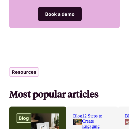
Book a demo
Resources
Most popular articles
Blog
12 Steps to
B
Blog
Create
Engaging