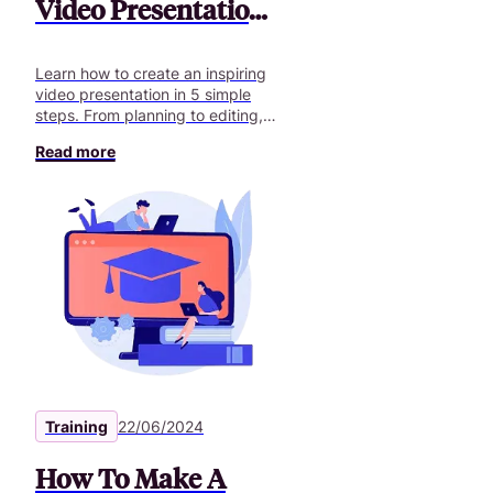
Video Presentation
in 5 Steps
Learn how to create an inspiring
video presentation in 5 simple
steps. From planning to editing,
master the video presentation
Read more
essentials!
Training
22/06/2024
How To Make A