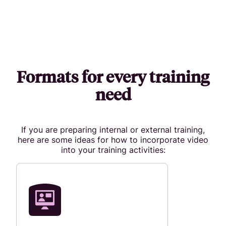
Formats for every training
need
If you are preparing internal or external training,
here are some ideas for how to incorporate video
into your training activities: