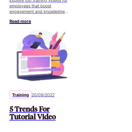
Explore top training videos for
employees that boost
engagement and knowledge
retention. Discover how tailored
Read more
content can transform employees’
training.
Training
20/09/2022
5 Trends For
Tutorial Video