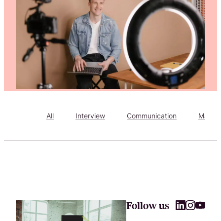
Attract, hire, and retain the best talents by creating videos that s
All
Interview
Communication
Market
Follow us