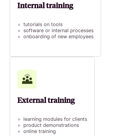
Internal training
tutorials on tools
software or internal processes
onboarding of new employees
External training
learning modules for clients
product demonstrations
online training