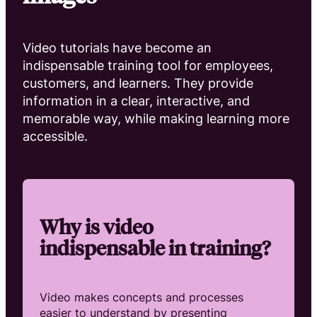
Video tutorials have become an
indispensable training tool for employees,
customers, and learners. They provide
information in a clear, interactive, and
memorable way, while making learning more
accessible.
Why is video
indispensable in training?
Video makes concepts and processes
easier to understand by presenting