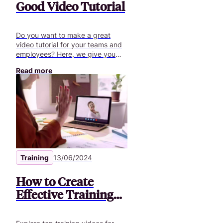
Good Video Tutorial
Do you want to make a great
video tutorial for your teams and
employees? Here, we give you
some tips to give them the best
Read more
training experience.
Training
13/06/2024
How to Create
Effective Training
Videos for
Employees