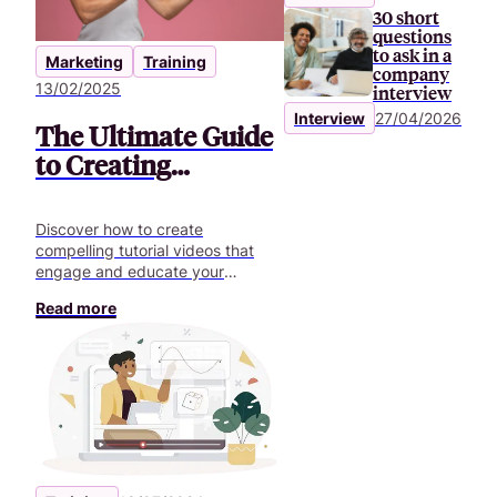
30 short
questions
to ask in a
Marketing
Training
company
13/02/2025
interview
Interview
27/04/2026
The Ultimate Guide
to Creating
Engaging Tutorial
Videos
Discover how to create
compelling tutorial videos that
engage and educate your
audience. Learn the step-by-step
Read more
process for effective video
content.