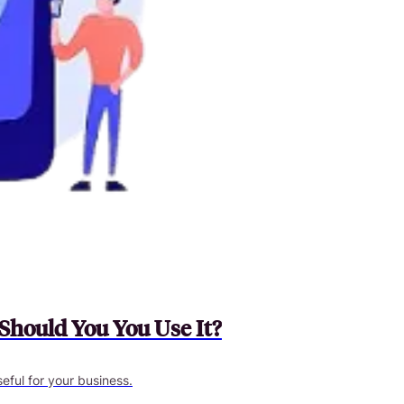
Should You You Use It?
useful for your business.