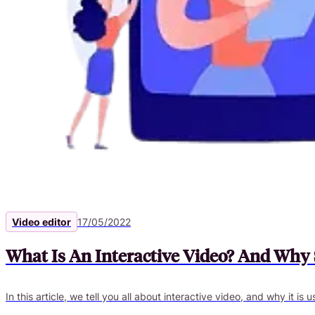
Video editor
17/05/2022
What Is An Interactive Video? And Why 
In this article, we tell you all about interactive video, and why it is 