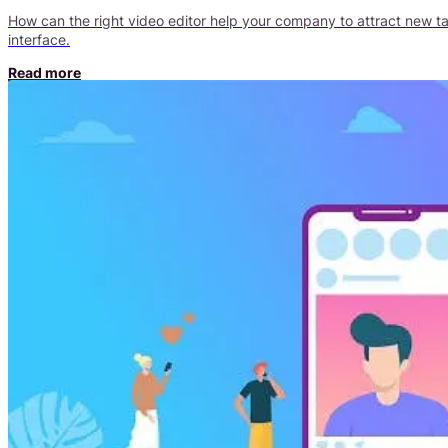
How can the right video editor help your company to attract new talen
interface.
Read more