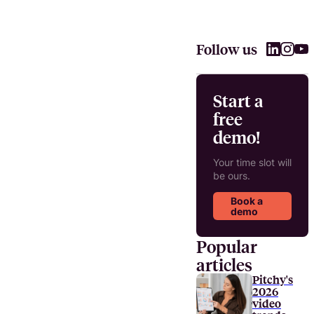
Follow us
Start a
free
demo!
Your time slot will
be ours.
Book a
demo
Popular
articles
Pitchy's
2026
video