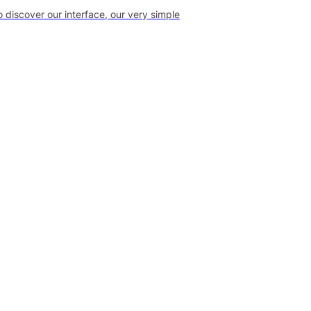
o discover our interface, our very simple