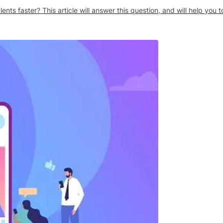
ts faster? This article will answer this question, and will help you t