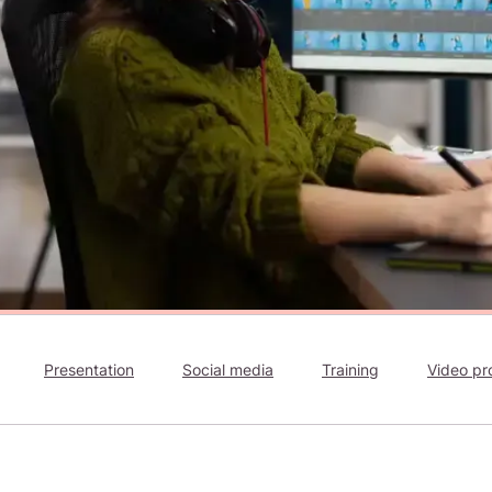
Presentation
Social media
Training
Video pr