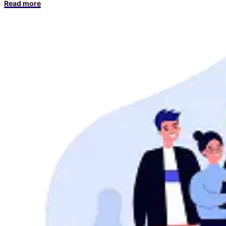
Read more