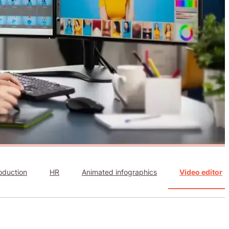
oduction
HR
Animated infographics
Video editor