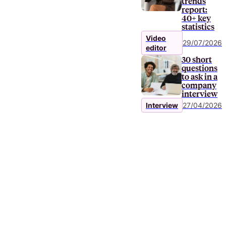
trends
report:
40+ key
statistics
Video
29/07/2026
editor
30 short
questions
to ask in a
company
interview
Interview
27/04/2026