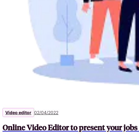
Video editor
02/04/2022
Online Video Editor to present your job