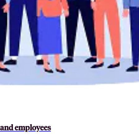
s and employees