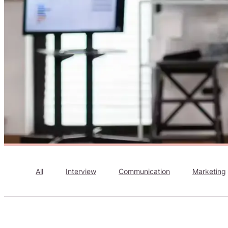
All
Interview
Communication
Marketing