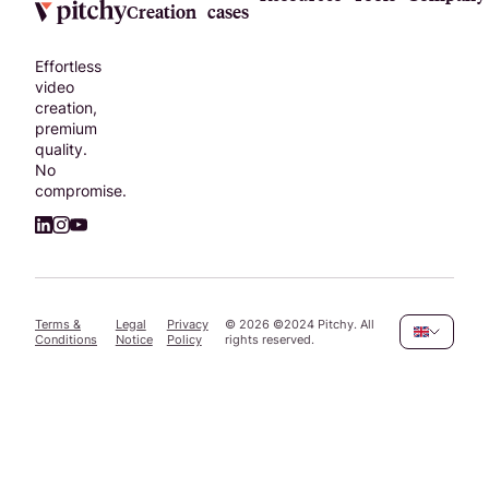
Creation
cases
Effortless
video
creation,
premium
quality.
No
compromise.
Terms &
Legal
Privacy
©
2026
©2024 Pitchy. All
Conditions
Notice
Policy
rights reserved.