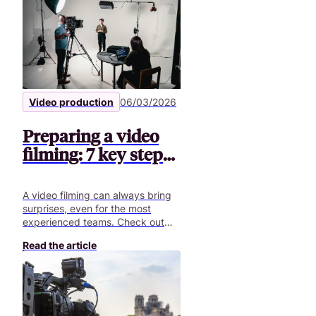
Video production
06/03/2026
Preparing a video
filming: 7 key steps |
Pitchy
A video filming can always bring
surprises, even for the most
experienced teams. Check out
our article to get ready for your
Read the article
next video shoot!