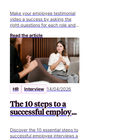
the best questions +
70 ideas
Make your employee testimonial
video a success by asking the
right questions for each role and
creating authentic content.
Read the article
HR
Interview
14/04/2026
The 10 steps to a
successful employee
interview
Discover the 10 essential steps to
successful employee interviews a