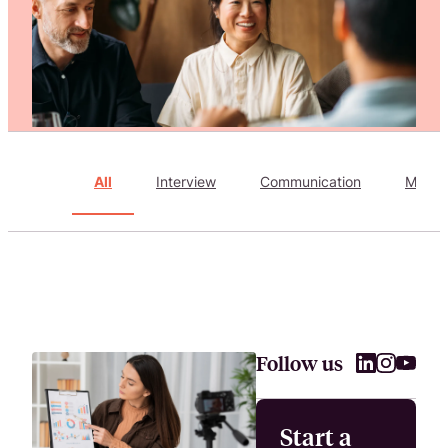
Attract, hire, and retain the best talents by creating videos that s
All
Interview
Communication
Marke
Follow us
Start a