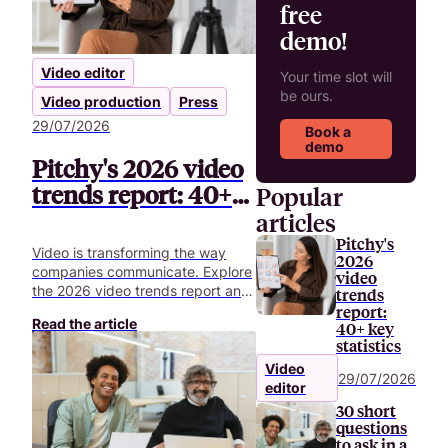
free
demo!
Video editor
Your time slot will
be ours.
Video production
Press
29/07/2026
Book a
demo
Pitchy's 2026 video
trends report: 40+
Popular
key statistics
articles
Pitchy's
Video is transforming the way
2026
companies communicate. Explore
video
the 2026 video trends report and
trends
uncover 40+ key statistics
report:
Read the article
40+ key
shaping the future of corporate
statistics
video.
Video
29/07/2026
editor
30 short
questions
to ask in a