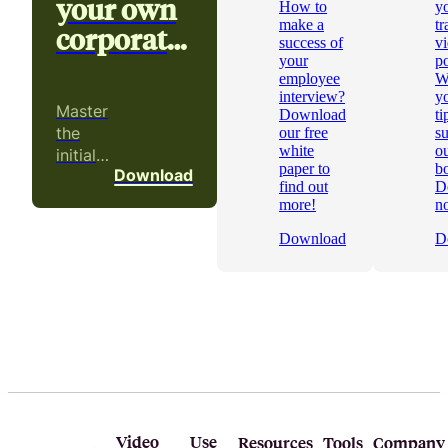
your own
How to
y
make a
tr
corporate
success of
v
video
your
p
employee
W
interview?
yo
Master
Download
ti
the
our free
s
white
ou
initial
paper to
b
Download
phases
find out
D
of a
more!
n
video
Download
D
project!
Video
Use
Resources
Tools
Company