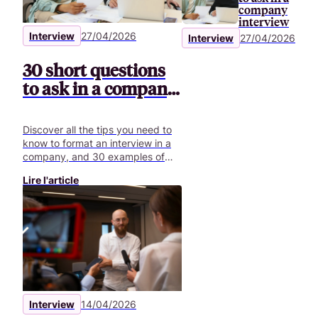
company
interview
Interview
27/04/2026
Interview
27/04/2026
30 short questions
to ask in a company
interview
Discover all the tips you need to
know to format an interview in a
company, and 30 examples of
questions to ask for your video
Lire l'article
interviews.
Interview
14/04/2026