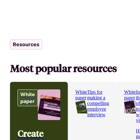
Resources
Most popular resources
White
Tips for
White
In
White
paper
making a
paper
th
paper
compelling
o
employee
tr
interview
w
v
Create
H
m