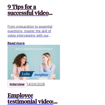
9 Tips for a
successful video
interview
From preparation to essential
questions, master the skill of
video interviewing with our
comprehensive guide and
Read more
optimize your communication.
Interview
14/04/2026
Employee
testimonial video: