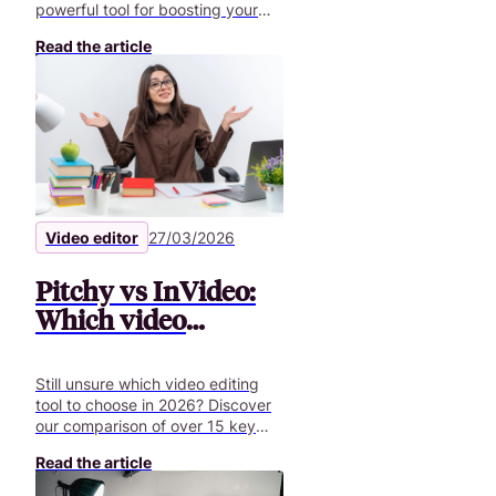
powerful tool for boosting your
employer brand, your internal and
Read the article
external communication.
Video editor
27/03/2026
Pitchy vs InVideo:
Which video
creation tool is best
in 2026?
Still unsure which video editing
tool to choose in 2026? Discover
our comparison of over 15 key
features to help you create
Read the article
professional business videos.