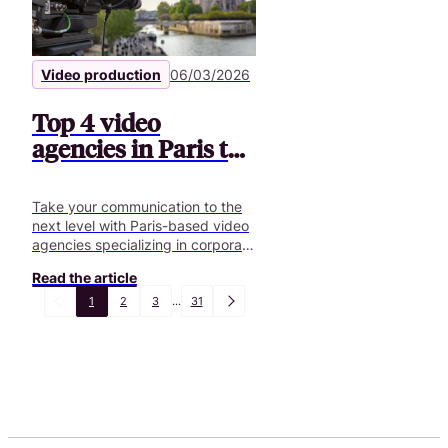
Video production
06/03/2026
Top 4 video
agencies in Paris to
boost your projects
Take your communication to the
next level with Paris-based video
agencies specializing in corporate
videos, podcasts, and custom
Read the article
creative solutions.
1
2
3
...
31