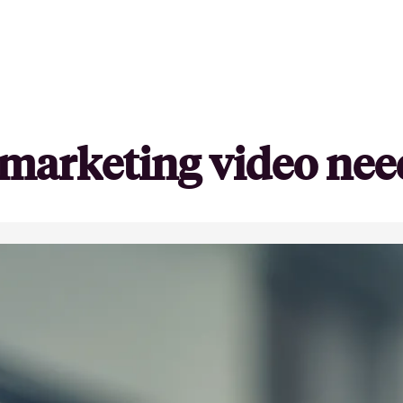
y marketing video nee