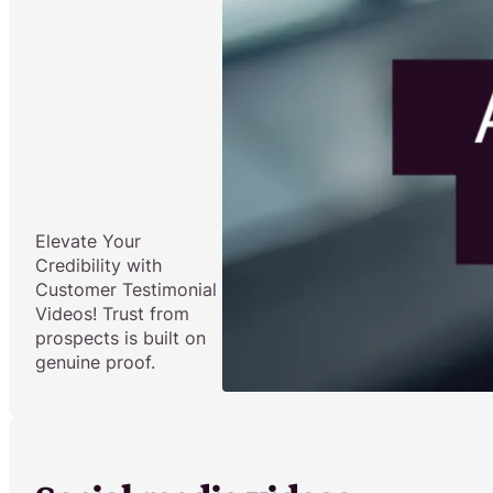
Elevate Your
Credibility with
Customer Testimonial
Videos! Trust from
prospects is built on
genuine proof.