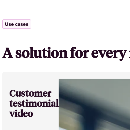
Use cases
A solution for ever
Customer
testimonial
video