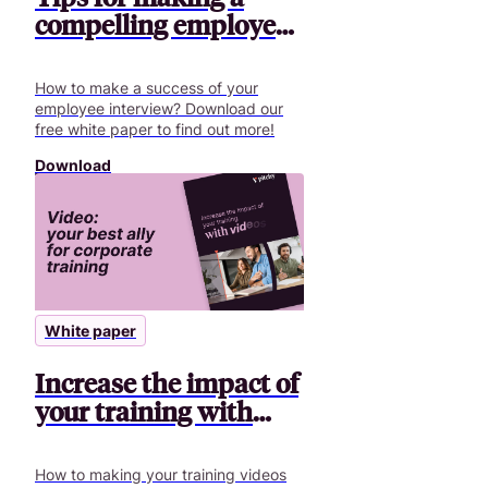
compelling employee
interview
How to make a success of your
employee interview? Download our
free white paper to find out more!
Download
White paper
Increase the impact of
your training with
videos
How to making your training videos