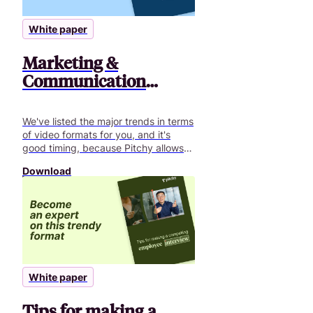
White paper
Marketing &
Communication
video: best trends
We've listed the major trends in terms
of video formats for you, and it's
good timing, because Pitchy allows
you to cover them all!
Download
White paper
Tips for making a