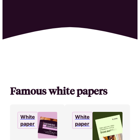
HR & Employer Branding
Attract, hire, and retain the best talents by creating videos that s
brand.
Famous white papers
White
White
paper
paper