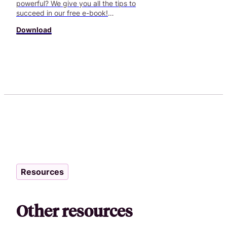
powerful? We give you all the tips to
succeed in our free e-book!
Download now!
Download
Resources
Other resources