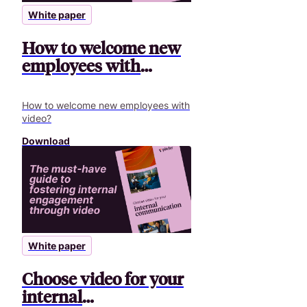
White paper
How to welcome new
employees with
video?
How to welcome new employees with
video?
Download
White paper
Choose video for your
internal