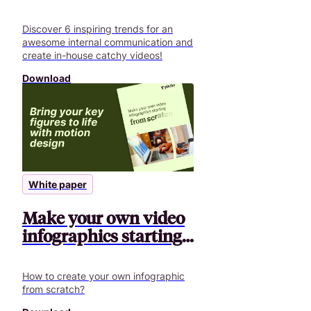
communication
Discover 6 inspiring trends for an
awesome internal communication and
create in-house catchy videos!
Download
White paper
Make your own video
infographics starting
from scratch
How to create your own infographic
from scratch?