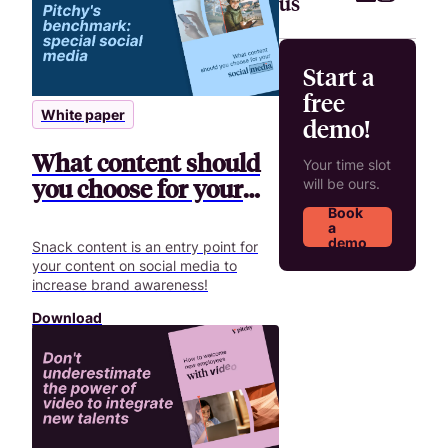
us
Start a
free
White paper
demo!
What content should
Your time slot
you choose for your
will be ours.
social media?
Book
a
demo
Snack content is an entry point for
your content on social media to
increase brand awareness!
Download