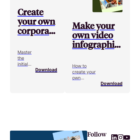
Create
your own
Make your
corporate
own video
video
infographics
starting
Master
the
from
initial
How to
scratch
Download
phases
create your
of a
own
video
Download
infographic
project!
from scratch?
Follow