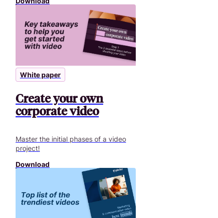
Download
White paper
Create your own
corporate video
Master the initial phases of a video
project!
Download