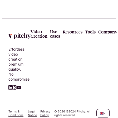
of
resources
and find
what you
need to
sharpen
Video
Use
Resources
Tools
Company
Creation
cases
your video
skills.
Effortless
video
creation,
premium
quality.
No
compromise.
Terms &
Legal
Privacy
©
2026
©2024 Pitchy. All
Conditions
Notice
Policy
rights reserved.