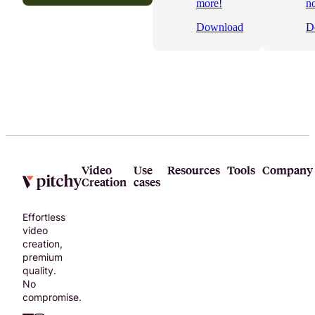
more!
n
video
Download
D
project!
Video
Use
Resources
Tools
Company
Creation
cases
Effortless
video
creation,
premium
quality.
No
compromise.