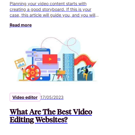
Planning your video content starts with
creating a good storyboard. If this is your
case, this article will guide you, and you will
stand out from competitors.
Read more
Video editor
17/05/2023
What Are The Best Video
Editing Websites?