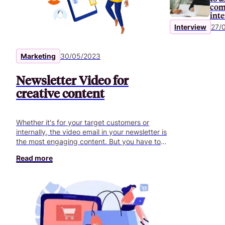
com
int
Interview
27/
Marketing
30/05/2023
Newsletter Video for
creative content
Whether it's for your target customers or
internally, the video email in your newsletter is
the most engaging content. But you have to
get it right.
Read more