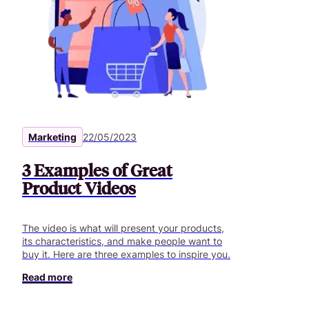
Marketing
22/05/2023
3 Examples of Great
Product Videos
The video is what will present your products,
its characteristics, and make people want to
buy it. Here are three examples to inspire you.
Read more