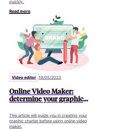
quickly.
Read more
Video editor
19/05/2023
Online Video Maker:
determine your graphic
charter
This article will guide you in creating your
graphic charter before using online video
maker.