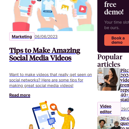
free
demo!
Your time slot
be ours.
Marketing
06/06/2023
Book a
demo
Tips to Make Amazing
Popular
Social Media Videos
articles
Pitc
Want to make videos that really get seen on
202
vid
social networks? Here are some tips for
tre
making great social media videos!
repo
40+
Read more
stat
Video
29/
editor
30 s
que
to a