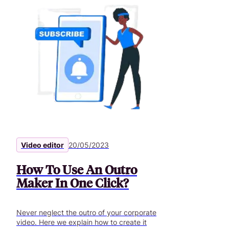
Video editor
20/05/2023
How To Use An Outro
Maker In One Click?
Never neglect the outro of your corporate
video. Here we explain how to create it