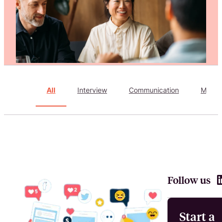
Attract, hire, and retain the best talents by creating videos that s
All
Interview
Communication
Marke
Follow us
Start a