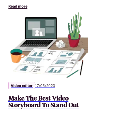
Read more
Video editor
17/05/2023
Make The Best Video
Storyboard To Stand Out