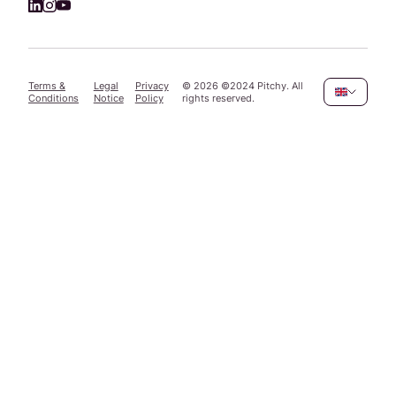
Terms &
Legal
Privacy
©
2026
©2024 Pitchy. All
Conditions
Notice
Policy
rights reserved.