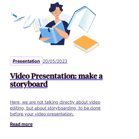
Presentation
20/05/2023
Video Presentation: make a
storyboard
Here, we are not talking directly about video
editing, but about storyboarding, to be done
before your video presentation.
Read more