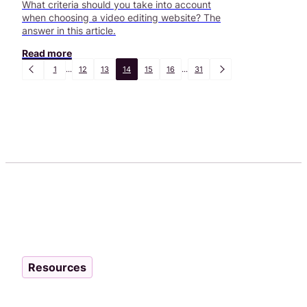
What criteria should you take into account
when choosing a video editing website? The
answer in this article.
Read more
1
...
12
13
14
15
16
...
31
Resources