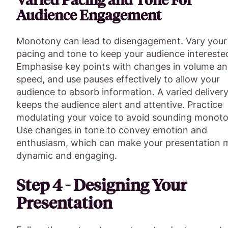
Audience Engagement
Monotony can lead to disengagement. Vary your
pacing and tone to keep your audience intereste
Emphasise key points with changes in volume a
speed, and use pauses effectively to allow your
audience to absorb information. A varied deliver
keeps the audience alert and attentive. Practice
modulating your voice to avoid sounding monot
Use changes in tone to convey emotion and
enthusiasm, which can make your presentation 
dynamic and engaging.
Step 4 - Designing Your
Presentation