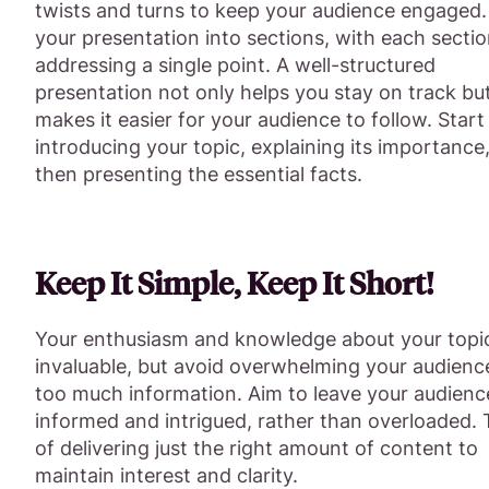
twists and turns to keep your audience engaged.
your presentation into sections, with each secti
addressing a single point. A well-structured
presentation not only helps you stay on track but
makes it easier for your audience to follow. Start
introducing your topic, explaining its importance
then presenting the essential facts.
Keep It Simple, Keep It Short!
Your enthusiasm and knowledge about your topi
invaluable, but avoid overwhelming your audienc
too much information. Aim to leave your audienc
informed and intrigued, rather than overloaded. 
of delivering just the right amount of content to
maintain interest and clarity.