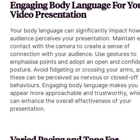
Engaging Body Language For Yo
Video Presentation
Your body language can significantly impact how
audience perceives your presentation. Maintain 
contact with the camera to create a sense of
connection with your audience. Use gestures to
emphasise points and adopt an open and confid
posture. Avoid fidgeting or crossing your arms, a
these can be perceived as nervous or closed-off
behaviours. Engaging body language makes you
appear more approachable and trustworthy, whi
can enhance the overall effectiveness of your
presentation.
Varied Pacing and Tone For