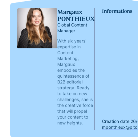
Margaux
Informations
PONTHIEUX
Global Content
Manager
With six years'
expertise in
Content
Marketing,
Margaux
embodies the
quintessence of
B2B editorial
strategy. Ready
to take on new
challenges, she is
the creative force
that will propel
your content to
Creation date
26/
new heights.
mponthieux@pitch