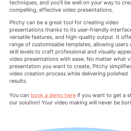
techniques, and you'll be well on your way to cre
compelling, effective video presentations.
Pitchy can be a great tool for creating video
presentations thanks to its user-friendly interfac
versatile features, and high-quality output. It offe
range of customisable templates, allowing users o
skill levels to craft professional and visually appe
video presentations with ease. No matter what v
presentation you want to create, Pitchy simplifie
video creation process while delivering polished
results.
You can
book a demo here
if you want to get a s
our solution! Your video making will never be bor