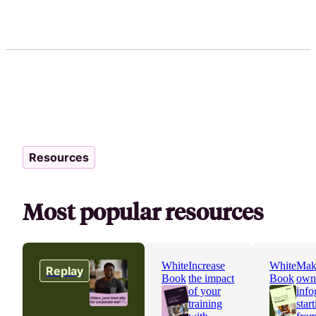
Resources
Most popular resources
White
Increase
White
Mak
Replay
Book
the impact
Book
own
of your
info
training
star