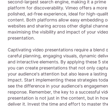
second-largest search engine, making it a prime
platform for discoverability. Vimeo offers a more
polished, ad-free experience, ideal for high-quali
content. Both platforms allow easy embedding o
websites and sharing across other digital channe
maximising the visibility and impact of your vide
presentation.
Captivating video presentations require a blend 
careful planning, engaging visuals, dynamic deliv
and interactive elements. By applying these 5 st
you can create presentations that not only captu
your audience's attention but also leave a lasting
impact. Start implementing these strategies tod
see the difference in your audience's engagemen
response. Remember, the key to a successful vi
presentation is not just in the content, but in ho
deliver it. Invest the time and effort to master th