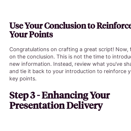
Use Your Conclusion to Reinforc
Your Points
Congratulations on crafting a great script! Now,
on the conclusion. This is not the time to introd
new information. Instead, review what you’ve sh
and tie it back to your introduction to reinforce 
key points.
Step 3 - Enhancing Your
Presentation Delivery