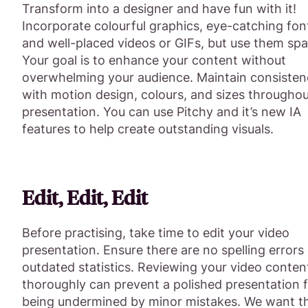
Transform into a designer and have fun with it!
Incorporate colourful graphics, eye-catching fon
and well-placed videos or GIFs, but use them spa
Your goal is to enhance your content without
overwhelming your audience. Maintain consisten
with motion design, colours, and sizes throughou
presentation. You can use Pitchy and it’s new IA
features to help create outstanding visuals.
Edit, Edit, Edit
Before practising, take time to edit your video
presentation. Ensure there are no spelling errors
outdated statistics. Reviewing your video conten
thoroughly can prevent a polished presentation 
being undermined by minor mistakes. We want t