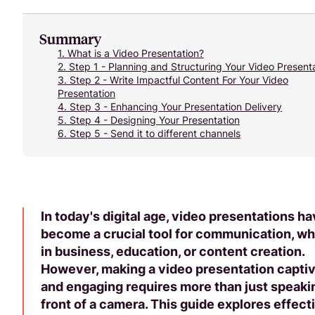
Summary
1.
What is a Video Presentation?
2.
Step 1 - Planning and Structuring Your Video Present
3.
Step 2 - Write Impactful Content For Your Video
Presentation
4.
Step 3 - Enhancing Your Presentation Delivery
5.
Step 4 - Designing Your Presentation
6.
Step 5 - Send it to different channels
In today's digital age, video presentations h
become a crucial tool for communication, w
in business, education, or content creation.
However, making a video presentation captiv
and engaging requires more than just speaki
front of a camera. This guide explores effect