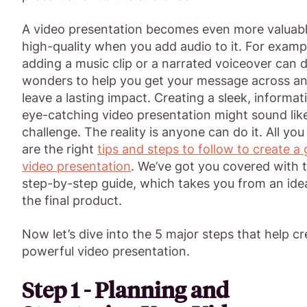
A video presentation becomes even more valuab
high-quality when you add audio to it. For examp
adding a music clip or a narrated voiceover can 
wonders to help you get your message across a
leave a lasting impact. Creating a sleek, informat
eye-catching video presentation might sound lik
challenge. The reality is anyone can do it. All yo
are the right
tips and steps to follow to create a
video presentation
. We’ve got you covered with t
step-by-step guide, which takes you from an ide
the final product.
Now let’s dive into the 5 major steps that help cr
powerful video presentation.
Step 1 - Planning and