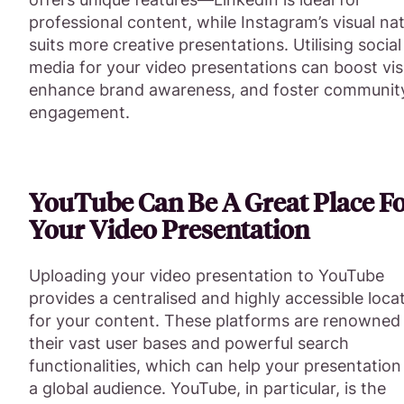
professional content, while Instagram’s visual na
suits more creative presentations. Utilising social
media for your video presentations can boost visib
enhance brand awareness, and foster communit
engagement.
YouTube Can Be A Great Place F
Your Video Presentation
Uploading your video presentation to YouTube
provides a centralised and highly accessible loca
for your content. These platforms are renowned 
their vast user bases and powerful search
functionalities, which can help your presentation
a global audience. YouTube, in particular, is the