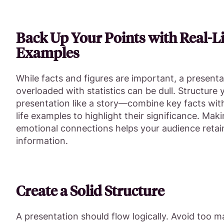
Back Up Your Points with Real-Li
Examples
While facts and figures are important, a presenta
overloaded with statistics can be dull. Structure 
presentation like a story—combine key facts with
life examples to highlight their significance. Mak
emotional connections helps your audience retai
information.
Create a Solid Structure
A presentation should flow logically. Avoid too 