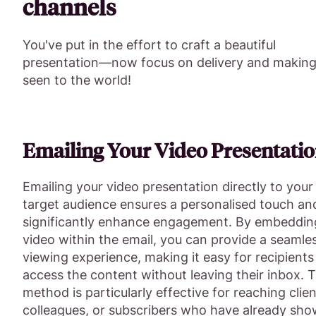
channels
You've put in the effort to craft a beautiful
presentation—now focus on delivery and making 
seen to the world!
Emailing Your Video Presentati
Emailing your video presentation directly to your
target audience ensures a personalised touch an
significantly enhance engagement. By embeddin
video within the email, you can provide a seamle
viewing experience, making it easy for recipients
access the content without leaving their inbox. T
method is particularly effective for reaching clien
colleagues, or subscribers who have already sh