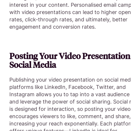
interest in your content. Personalised email cam
with video presentations can lead to higher open
rates, click-through rates, and ultimately, better
engagement and conversion rates.
Posting Your Video Presentation
Social Media
Publishing your video presentation on social med
platforms like LinkedIn, Facebook, Twitter, and
Instagram allows you to tap into a vast audience
and leverage the power of social sharing. Social
is designed for interaction, so posting your vide
encourages viewers to like, comment, and share,
increasing your reach exponentially. Each platfo
offers unique features—LinkedIn is ideal for