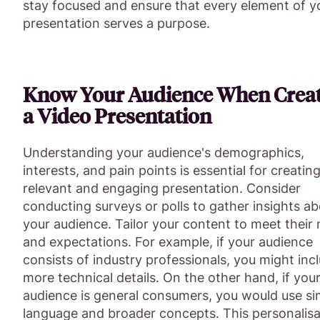
stay focused and ensure that every element of y
presentation serves a purpose.
Know Your Audience When Crea
a Video Presentation
Understanding your audience's demographics,
interests, and pain points is essential for creating
relevant and engaging presentation. Consider
conducting surveys or polls to gather insights a
your audience. Tailor your content to meet their
and expectations. For example, if your audience
consists of industry professionals, you might inc
more technical details. On the other hand, if you
audience is general consumers, you would use si
language and broader concepts. This personalisa