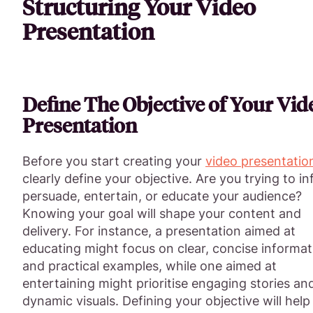
Structuring Your Video
Presentation
Define The Objective of Your Vid
Presentation
Before you start creating your
video presentatio
clearly define your objective. Are you trying to i
persuade, entertain, or educate your audience?
Knowing your goal will shape your content and
delivery. For instance, a presentation aimed at
educating might focus on clear, concise informat
and practical examples, while one aimed at
entertaining might prioritise engaging stories an
dynamic visuals. Defining your objective will help