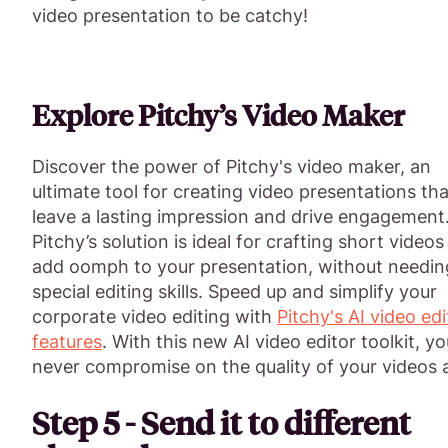
video presentation to be catchy!
Explore Pitchy’s Video Maker
Discover the power of Pitchy's video maker, an
ultimate tool for creating video presentations tha
leave a lasting impression and drive engagement
Pitchy’s solution is ideal for crafting short videos
add oomph to your presentation, without needin
special editing skills. Speed up and simplify your
corporate video editing with
Pitchy's AI video edi
features
. With this new AI video editor toolkit, you
never compromise on the quality of your videos 
Step 5 - Send it to different