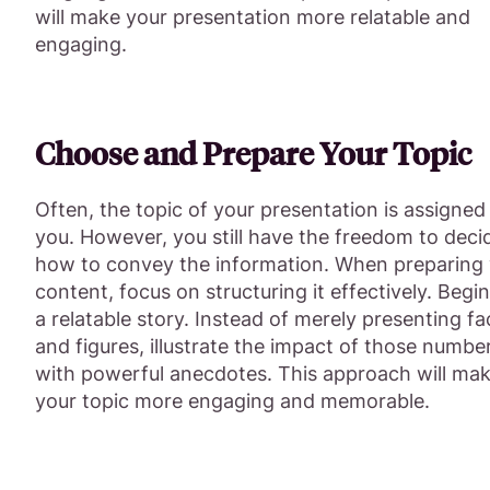
will make your presentation more relatable and
engaging.
Choose and Prepare Your Topic
Often, the topic of your presentation is assigned
you. However, you still have the freedom to deci
how to convey the information. When preparing
content, focus on structuring it effectively. Begi
a relatable story. Instead of merely presenting fa
and figures, illustrate the impact of those numbe
with powerful anecdotes. This approach will ma
your topic more engaging and memorable.