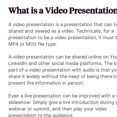
What is a Video Presentatio
A video presentation is a presentation that can b
shared and viewed as a video. Technically, for a
presentation to be a video presentation, it must 
MP4 or MOV file type.
A video presentation can be shared online on Yo
LinkedIn and other social media platforms. The b
part of a video presentation with audio is that y
share it widely without the need of being there t
present the information in person.
Even a live presentation can be improved with a 
slideshow. Simply give a live introduction during 
webinar or summit, and then play your video
presentation to the audience.