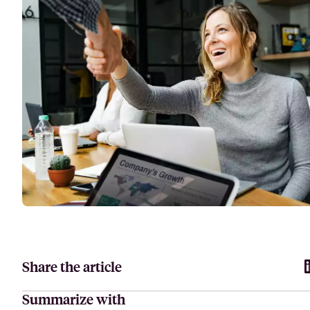
Attract, hire, and retain the best talents by creating videos that s
Share the article
Summarize with