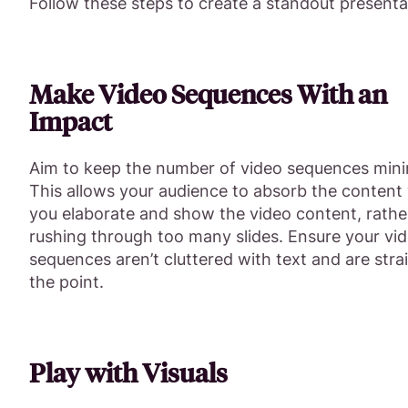
Follow these steps to create a standout presenta
Make Video Sequences With an
Impact
Aim to keep the number of video sequences mini
This allows your audience to absorb the content 
you elaborate and show the video content, rathe
rushing through too many slides. Ensure your vi
sequences aren’t cluttered with text and are stra
the point.
Play with Visuals