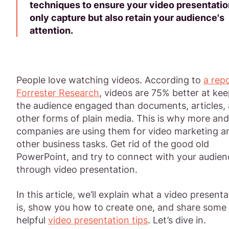
techniques to ensure your video presentatio
only capture but also retain your audience's
attention.
People love watching videos. According to
a rep
Forrester Research
, videos are 75% better at ke
the audience engaged than documents, articles,
other forms of plain media. This is why more an
companies are using them for video marketing a
other business tasks. Get rid of the good old
PowerPoint, and try to connect with your audien
through video presentation.
In this article, we’ll explain what a video presenta
is, show you how to create one, and share some
helpful
video presentation tips
. Let’s dive in.