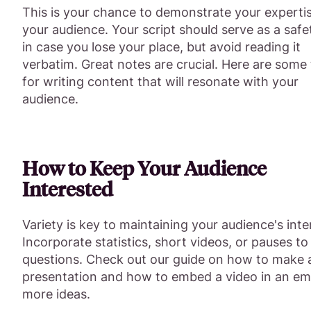
This is your chance to demonstrate your experti
your audience. Your script should serve as a safe
in case you lose your place, but avoid reading it
verbatim. Great notes are crucial. Here are some 
for writing content that will resonate with your
audience.
How to Keep Your Audience
Interested
Variety is key to maintaining your audience's inte
Incorporate statistics, short videos, or pauses to
questions. Check out our guide on how to make 
presentation and how to embed a video in an ema
more ideas.