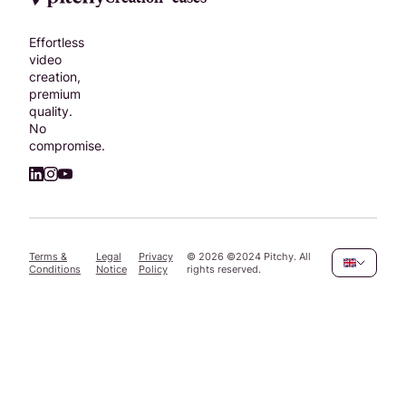
Effortless
video
creation,
premium
quality.
No
compromise.
Terms &
Legal
Privacy
©
2026
©2024 Pitchy. All
Conditions
Notice
Policy
rights reserved.