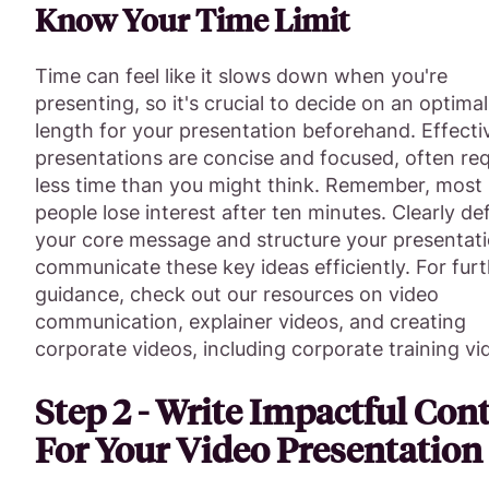
Know Your Time Limit
Time can feel like it slows down when you're
presenting, so it's crucial to decide on an optimal
length for your presentation beforehand. Effecti
presentations are concise and focused, often req
less time than you might think. Remember, most
people lose interest after ten minutes. Clearly de
your core message and structure your presentati
communicate these key ideas efficiently. For fur
guidance, check out our resources on video
communication, explainer videos, and creating
corporate videos, including corporate training vi
Step 2 - Write Impactful Con
For Your Video Presentation