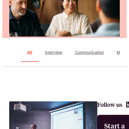
Attract, hire, and retain the best talents by creating videos that s
All
Interview
Communication
Marke
Follow us
Start a