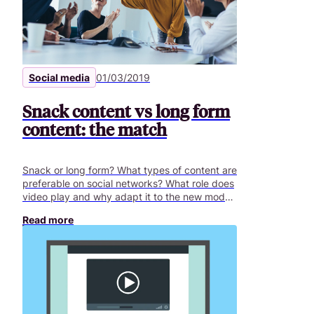
Social media
01/03/2019
Snack content vs long form
content: the match
Snack or long form? What types of content are
preferable on social networks? What role does
video play and why adapt it to the new modes
of consumption on social networks?
Read more