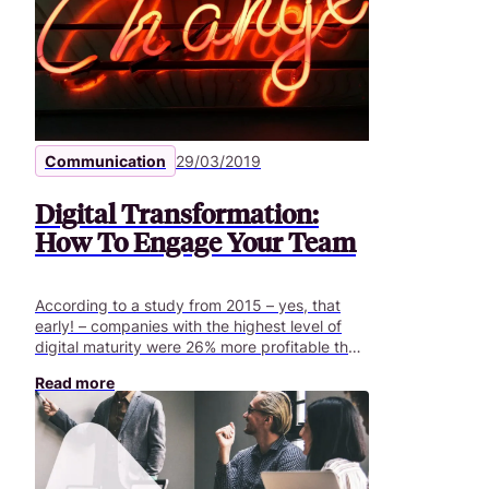
be designed bybusiness line ambassadors,
sponsors and managers involved in the
project.
Communication
29/03/2019
Digital Transformation:
How To Engage Your Team
According to a study from 2015 – yes, that
early! – companies with the highest level of
digital maturity were 26% more profitable than
others and had a 12% higher valuation in
Read more
financial markets compared to their
counterparts (in La transformation digitale des
entreprises, les bonnes pratiques, Eyrolles,
2015). That is to say, company performance
and competitiveness relies on their digital