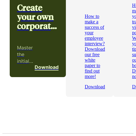
Create
H
m
your own
How to
y
make a
tr
corporate
success of
v
video
your
p
employee
W
interview?
yo
Master
Download
ti
the
our free
s
white
ou
initial
paper to
b
Download
phases
find out
D
of a
more!
n
video
Download
D
project!