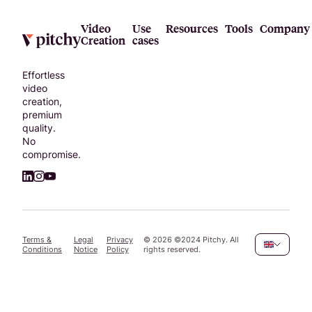
Video
Use
Resources
Tools
Company
Creation
cases
Effortless
video
creation,
premium
quality.
No
compromise.
Terms &
Legal
Privacy
©
2026
©2024 Pitchy. All
Conditions
Notice
Policy
rights reserved.