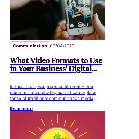
for corporate training in 2019. Below is a list of
5 issues that need to be addressed in order to
be better prepared.
Communication
03/04/2019
What Video Formats to Use
in Your Business' Digital
Projects
In this article, we propose different video
communication strategies that can replace
those of traditional communication media
(PowerPoint / computer graphics / printed
Read more
testimonials, etc.) in addition to strengthening
in-person and event communication
strategies.