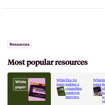
Resources
Most popular resources
White
Tips for
White
In
White
paper
making a
paper
th
paper
compelling
o
employee
tr
interview
w
v