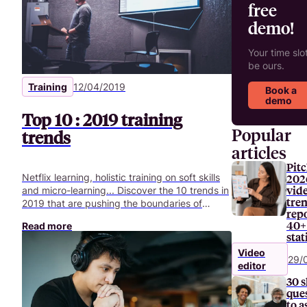
free
demo!
Your time slot
be ours.
Training
12/04/2019
Book a
demo
Top 10 : 2019 training
Popular
trends
articles
Pitc
Netflix learning, holistic training on soft skills
202
vid
and micro-learning... Discover the 10 trends in
tre
2019 that are pushing the boundaries of
repo
corporate training.
40+
Read more
stat
Video
29/
editor
30 s
que
to a