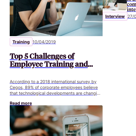
com
int
Interview
27/
Training
10/04/2019
Top 5 Challenges of
Employee Training and
Development
According to a 2018 international survey by
Cegos, 89% of corporate employees believe
that technological developments are changing
the nature of their jobs. And 73% of HR
Read more
managers in France have begun to reflect on
the impact of technological developments on
jobs and skills.In their view, a lack of skills is a
new major risk for companies. It can hamper a
company’s ability to transform or grow. This
risk has become one of the main challenges