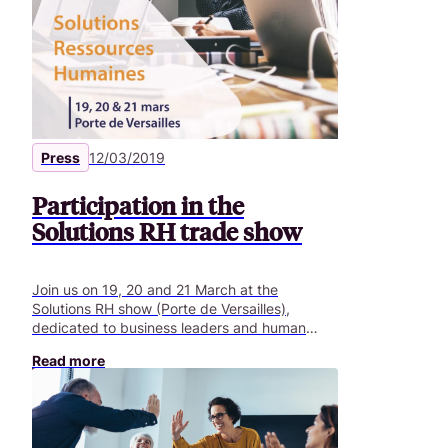
transition. The digital transition specifically
involves three challenges: digitising company
departments, exploiting data in all
departments and establishing a new
customerfocused business approach.
Press
12/03/2019
Participation in the
Solutions RH trade show
Join us on 19, 20 and 21 March at the
Solutions RH show (Porte de Versailles),
dedicated to business leaders and human
resources, training and information systems
Read more
managers.