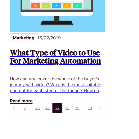
Marketing
15/02/2019
What Type of Video to Use
For Marketing Automation
How can you cover the whole of the buyer's
journey with video? What is the most suitable
content for each step of the funnel? How can
you build your editorial planning accordingly?
Read more
1
...
25
26
27
28
29
...
31