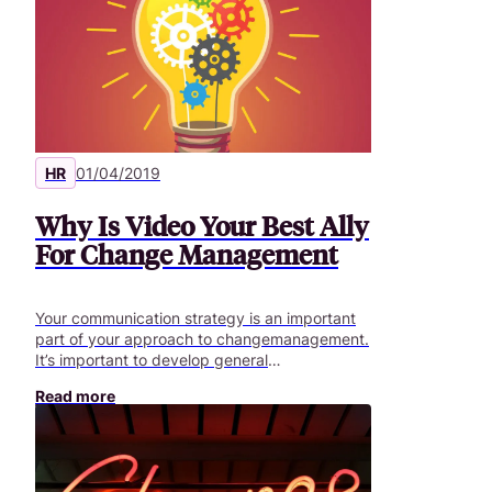
HR
01/04/2019
Why Is Video Your Best Ally
For Change Management
Your communication strategy is an important
part of your approach to changemanagement.
It’s important to develop general
communication with the supportof
Read more
management to establish the strategic vision
for this transformation. Thiscommunication
must then be supplemented by more targeted
messages involvingbusiness sectors and
practices. This type of content should ideally