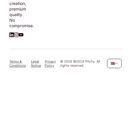
creation,
premium
quality.
No
compromise.
Terms &
Legal
Privacy
©
2026
©2024 Pitchy. All
Conditions
Notice
Policy
rights reserved.