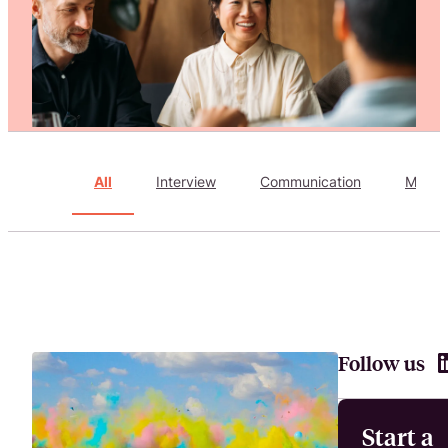
Attract, hire, and retain the best talents by creating videos that s
All
Interview
Communication
Marke
Follow us
Start a