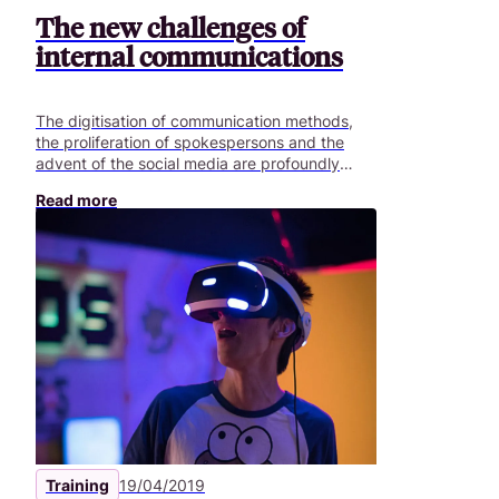
The new challenges of
internal communications
The digitisation of communication methods,
the proliferation of spokespersons and the
advent of the social media are profoundly
changing the objectives of communications
Read more
departments. What are the challenges in
2019?
Training
19/04/2019