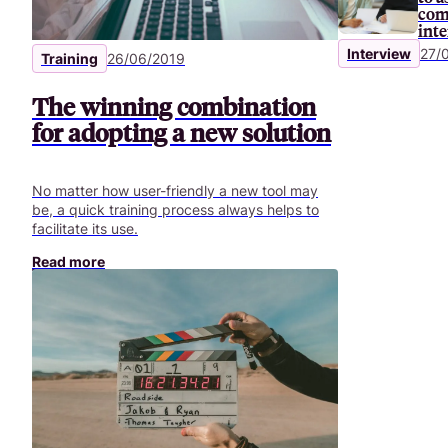
certain rules should be followed.
com
int
Interview
27/
Training
26/06/2019
The winning combination
for adopting a new solution
No matter how user-friendly a new tool may
be, a quick training process always helps to
facilitate its use.
Read more