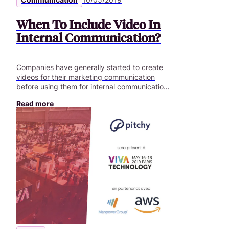
When To Include Video In
Internal Communication?
Companies have generally started to create
videos for their marketing communication
before using them for internal communication.
Compared to traditional internal Intranets and
Read more
emails, video is a much more effective way to
engage employees. Video is the essentialtool
for any company that aims to improve
communication within its departments.