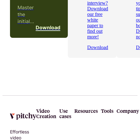
interview?
yo
Master
Download
ti
the
our free
s
white
ou
initial
paper to
b
Download
phases
find out
D
of a
more!
n
video
Download
D
project!
Video
Use
Resources
Tools
Company
Creation
cases
Effortless
video