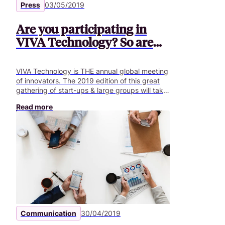
Press
03/05/2019
Are you participating in
VIVA Technology? So are
we!
VIVA Technology is THE annual global meeting
of innovators. The 2019 edition of this great
gathering of start-ups & large groups will take
place on 16, 17 and 18 May at Porte de
Read more
Versailles.
Communication
30/04/2019