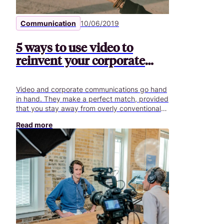
Communication
10/06/2019
5 ways to use video to
reinvent your corporate
communications
Video and corporate communications go hand
in hand. They make a perfect match, provided
that you stay away from overly conventional
strategies. To overcome this obstacle, Content
Read more
Factory has identified several trends that
illustrate how companies reinvent their
corporate communications.