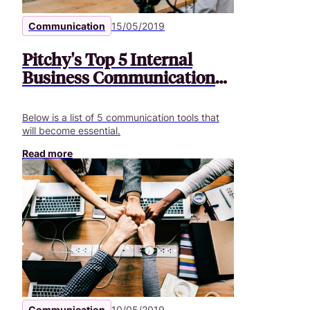
Communication
15/05/2019
Pitchy's Top 5 Internal
Business Communication
Tools
Below is a list of 5 communication tools that
will become essential.
Read more
Communication
10/05/2019