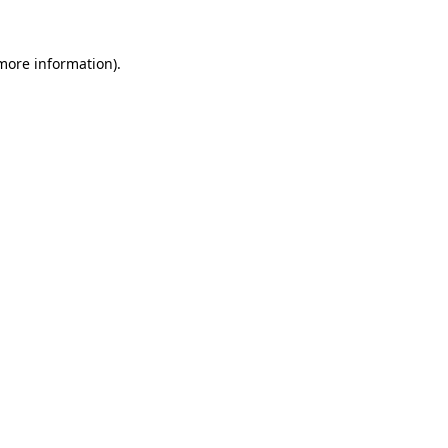
 more information)
.