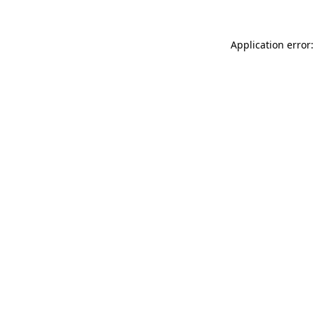
Application error