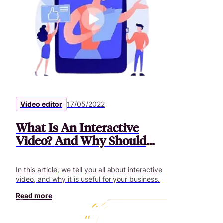
Video editor
17/05/2022
What Is An Interactive
Video? And Why Should
You You Use It?
In this article, we tell you all about interactive
video, and why it is useful for your business.
Read more