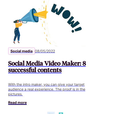
Social media
08/05/2022
Social Media Video Maker: 8
successful contents
With the intro maker, you can give your target
audience a real experience. The proof is in the
pictures.
Read more