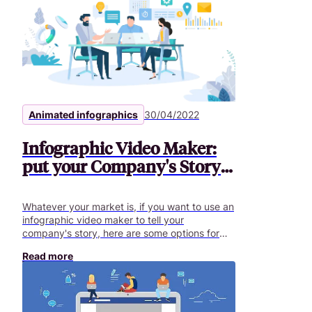
Animated infographics
30/04/2022
Infographic Video Maker:
put your Company's Story
in Motion
Whatever your market is, if you want to use an
infographic video maker to tell your
company's story, here are some options for
your infographic video..
Read more