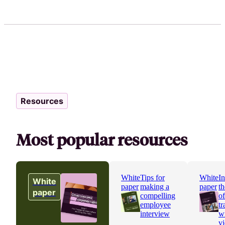
Resources
Most popular resources
White
Tips for
White
In
White
paper
making a
paper
th
paper
compelling
o
employee
tr
interview
w
v