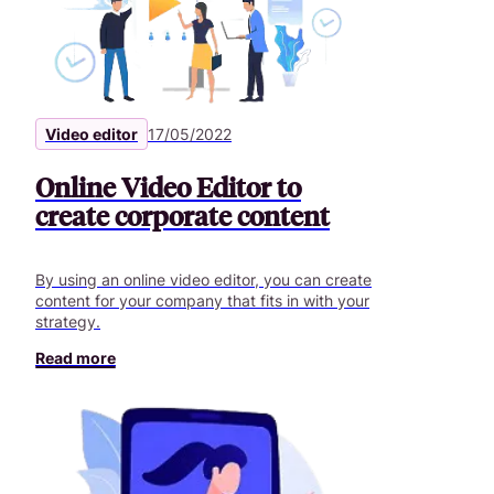
Video editor
17/05/2022
Online Video Editor to
create corporate content
By using an online video editor, you can create
content for your company that fits in with your
strategy.
Read more