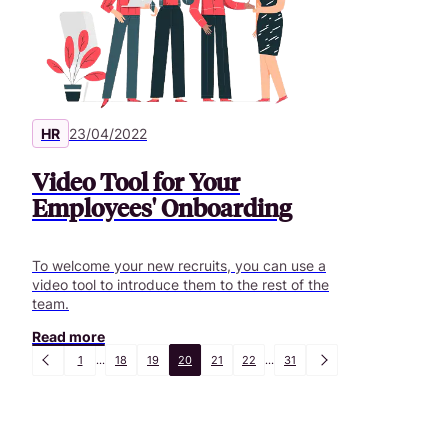
HR
23/04/2022
Video Tool for Your
Employees' Onboarding
To welcome your new recruits, you can use a
video tool to introduce them to the rest of the
team.
Read more
1
...
18
19
20
21
22
...
31