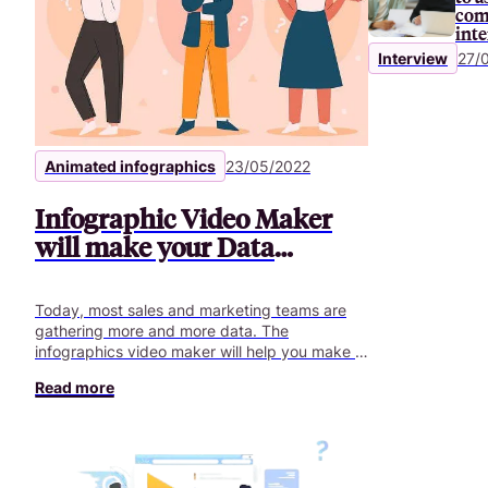
com
int
Interview
27/
Animated infographics
23/05/2022
Infographic Video Maker
will make your Data
understandable
Today, most sales and marketing teams are
gathering more and more data. The
infographics video maker will help you make it
clearer.
Read more