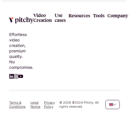
Video
Use
Resources
Tools
Company
Creation
cases
Effortless
video
creation,
premium
quality.
No
compromise.
Terms &
Legal
Privacy
©
2026
©2024 Pitchy. All
Conditions
Notice
Policy
rights reserved.