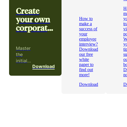
Create
H
m
your own
How to
y
make a
tr
corporate
success of
v
video
your
p
employee
W
interview?
yo
Master
Download
ti
the
our free
s
white
ou
initial
paper to
b
Download
phases
find out
D
of a
more!
n
video
Download
D
project!