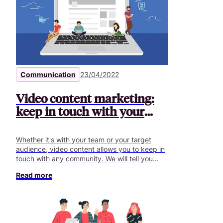
Communication
23/04/2022
Video content marketing:
keep in touch with your
community
Whether it's with your team or your target
audience, video content allows you to keep in
touch with any community. We will tell you
more here.
Read more