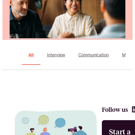
Attract, hire, and retain the best talents by creating videos that s
All
Interview
Communication
Marke
Follow us
Start a