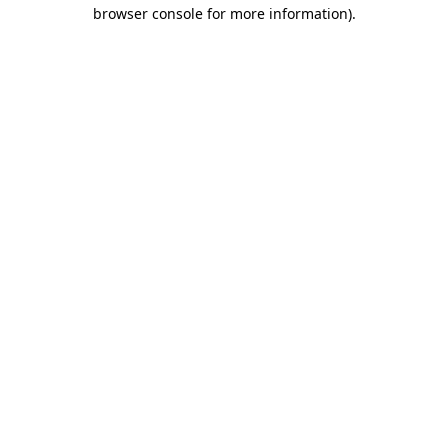
browser console for more information)
.