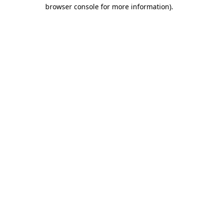
browser console for more information)
.