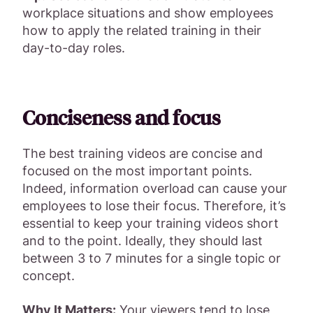
workplace situations and show employees
how to apply the related training in their
day-to-day roles.
Conciseness and focus
The best training videos are concise and
focused on the most important points.
Indeed, information overload can cause your
employees to lose their focus. Therefore, it’s
essential to keep your training videos short
and to the point. Ideally, they should last
between 3 to 7 minutes for a single topic or
concept.
Why It Matters:
Your viewers tend to lose