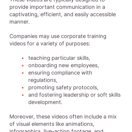
provide important communication in a
captivating, efficient, and easily accessible
manner.
Companies may use corporate training
videos for a variety of purposes:
teaching particular skills,
onboarding new employees,
ensuring compliance with
regulations,
promoting safety protocols,
and fostering leadership or soft skills
development.
Moreover, these videos often include a mix
of visual elements like animations,
infographics, live-action footage, and