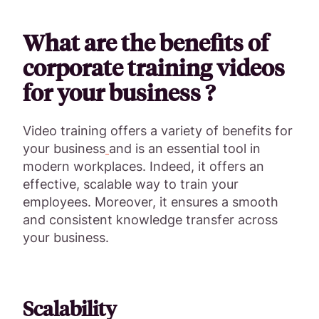
What are the benefits of
corporate training videos
for your business ?
Video training offers a variety of benefits for
your business
and is an essential tool in
modern workplaces. Indeed, it offers an
effective, scalable way to train your
employees. Moreover, it ensures a smooth
and consistent knowledge transfer across
your business.
Scalability