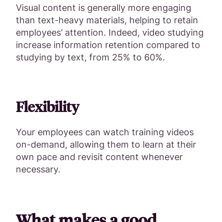
Visual content is generally more engaging
than text-heavy materials, helping to retain
employees’ attention. Indeed, video studying
increase information retention compared to
studying by text, from 25% to 60%.
Flexibility
Your employees can watch training videos
on-demand, allowing them to learn at their
own pace and revisit content whenever
necessary.
What makes a good