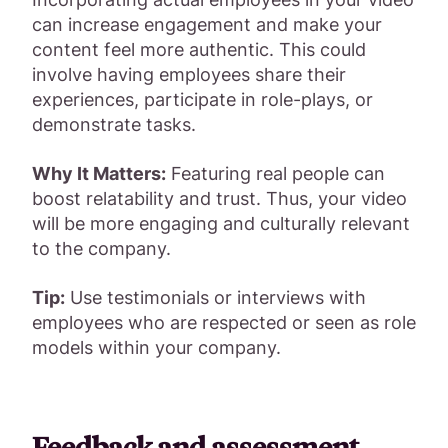
can increase engagement and make your
content feel more authentic. This could
involve having employees share their
experiences, participate in role-plays, or
demonstrate tasks.
Why It Matters:
Featuring real people can
boost relatability and trust. Thus, your video
will be more engaging and culturally relevant
to the company.
Tip:
Use testimonials or interviews with
employees who are respected or seen as role
models within your company.
Feedback and assessment