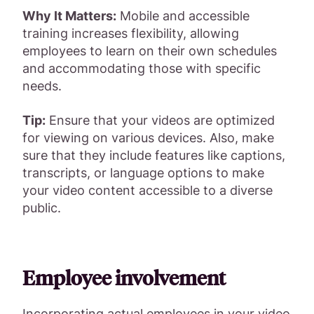
Why It Matters:
Mobile and accessible
training increases flexibility, allowing
employees to learn on their own schedules
and accommodating those with specific
needs.
Tip:
Ensure that your videos are optimized
for viewing on various devices. Also, make
sure that they include features like captions,
transcripts, or language options to make
your video content accessible to a diverse
public.
Employee involvement
Incorporating actual employees in your video