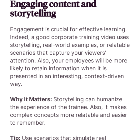
Engaging content and
storytelling
Engagement is crucial for effective learning.
Indeed, a good corporate training video uses
storytelling, real-world examples, or relatable
scenarios that capture your viewers'
attention. Also, your employees will be more
likely to retain information when it is
presented in an interesting, context-driven
way.
Why It Matters:
Storytelling can humanize
the experience of the trainee. Also, it makes
complex concepts more relatable and easier
to remember.
Tip:
Use scenarios that simulate real