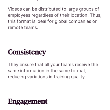
Videos can be distributed to large groups of
employees regardless of their location. Thus,
this format is ideal for global companies or
remote teams.
Consistency
They ensure that all your teams receive the
same information in the same format,
reducing variations in training quality.
Engagement