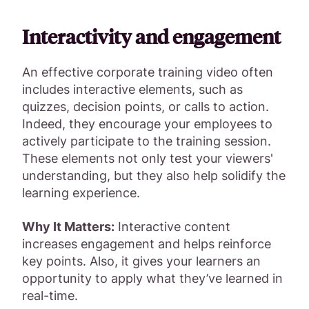
Interactivity and engagement
An effective corporate training video often
includes interactive elements, such as
quizzes, decision points, or calls to action.
Indeed, they encourage your employees to
actively participate to the training session.
These elements not only test your viewers'
understanding, but they also help solidify the
learning experience.
Why It Matters:
Interactive content
increases engagement and helps reinforce
key points. Also, it gives your learners an
opportunity to apply what they’ve learned in
real-time.