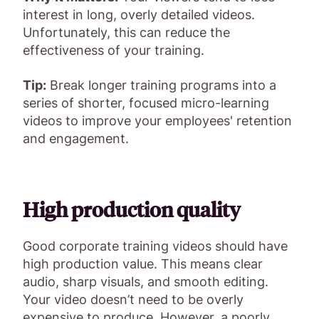
interest in long, overly detailed videos.
Unfortunately, this can reduce the
effectiveness of your training.
Tip:
Break longer training programs into a
series of shorter, focused micro-learning
videos to improve your employees' retention
and engagement.
High production quality
Good corporate training videos should have
high production value. This means clear
audio, sharp visuals, and smooth editing.
Your video doesn’t need to be overly
expensive to produce. However, a poorly