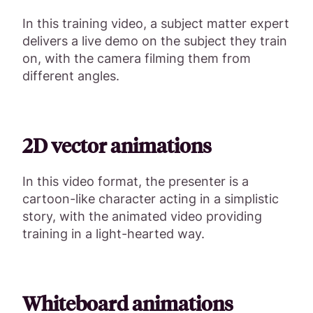
In this training video, a subject matter expert
delivers a live demo on the subject they train
on, with the camera filming them from
different angles.
2D vector animations
In this video format, the presenter is a
cartoon-like character acting in a simplistic
story, with the animated video providing
training in a light-hearted way.
Whiteboard animations