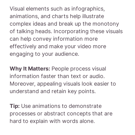
Visual elements such as infographics,
animations, and charts help illustrate
complex ideas and break up the monotony
of talking heads. Incorporating these visuals
can help convey information more
effectively and make your video more
engaging to your audience.
Why It Matters:
People process visual
information faster than text or audio.
Moreover, appealing visuals look easier to
understand and retain key points.
Tip:
Use animations to demonstrate
processes or abstract concepts that are
hard to explain with words alone.