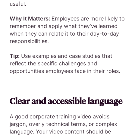
useful.
Why It Matters:
Employees are more likely to
remember and apply what they’ve learned
when they can relate it to their day-to-day
responsibilities.
Tip:
Use examples and case studies that
reflect the specific challenges and
opportunities employees face in their roles.
Clear and accessible language
A good corporate training video avoids
jargon, overly technical terms, or complex
language. Your video content should be