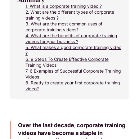
1.
What is a corporate training video ?
2.
What are the different types of corporate
training videos ?
3.
What are the most common uses of
corporate training videos?
4.
What are the benefits of corporate training
videos for your business ?
5.
What makes a good corporate training video
?
6.
9 Steps To Create Effective Corporate
Training Videos
7.
6 Examples of Successful Corporate Training
Videos
8.
Ready to create your first corporate training
video?
Over the last decade, corporate training
videos have become a staple in