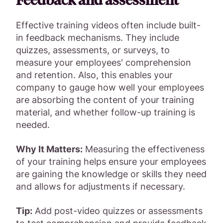
Effective training videos often include built-
in feedback mechanisms. They include
quizzes, assessments, or surveys, to
measure your employees' comprehension
and retention. Also, this enables your
company to gauge how well your employees
are absorbing the content of your training
material, and whether follow-up training is
needed.
Why It Matters:
Measuring the effectiveness
of your training helps ensure your employees
are gaining the knowledge or skills they need
and allows for adjustments if necessary.
Tip:
Add post-video quizzes or assessments