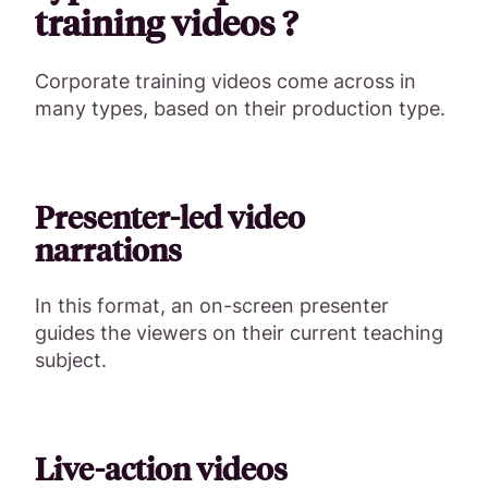
training videos ?
Corporate training videos come across in
many types, based on their production type.
Presenter-led video
narrations
In this format, an on-screen presenter
guides the viewers on their current teaching
subject.
Live-action videos