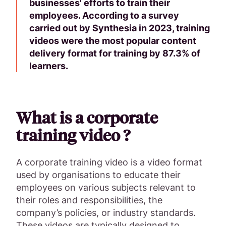
businesses' efforts to train their
employees. According to a survey
carried out by Synthesia in 2023, training
videos were the most popular content
delivery format for training by 87.3% of
learners.
What is a corporate
training video ?
A corporate training video is a video format
used by organisations to educate their
employees on various subjects relevant to
their roles and responsibilities, the
company’s policies, or industry standards.
These videos are typically designed to