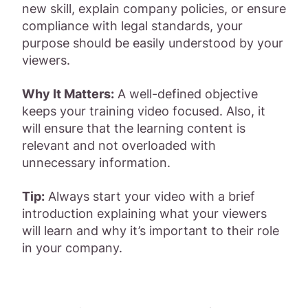
new skill, explain company policies, or ensure
compliance with legal standards, your
purpose should be easily understood by your
viewers.
Why It Matters:
A well-defined objective
keeps your training video focused. Also, it
will ensure that the learning content is
relevant and not overloaded with
unnecessary information.
Tip:
Always start your video with a brief
introduction explaining what your viewers
will learn and why it’s important to their role
in your company.