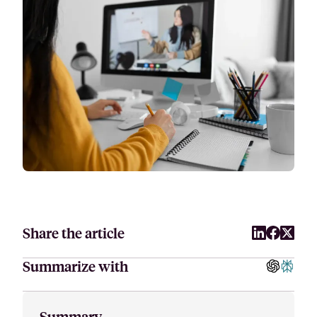
Attract, hire, and retain the best talents by creating videos that s
Share the article
Summarize with
Summary