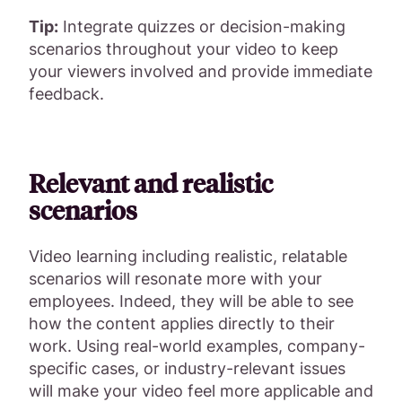
Tip:
Integrate quizzes or decision-making
scenarios throughout your video to keep
your viewers involved and provide immediate
feedback.
Relevant and realistic
scenarios
Video learning including realistic, relatable
scenarios will resonate more with your
employees. Indeed, they will be able to see
how the content applies directly to their
work. Using real-world examples, company-
specific cases, or industry-relevant issues
will make your video feel more applicable and