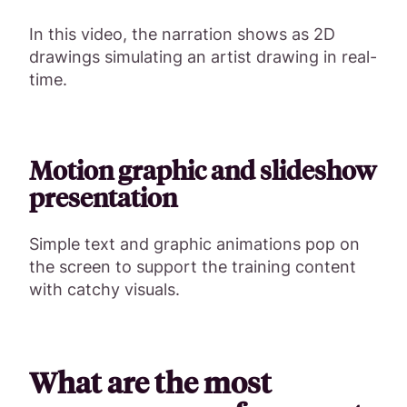
In this video, the narration shows as 2D
drawings simulating an artist drawing in real-
time.
Motion graphic and slideshow
presentation
Simple text and graphic animations pop on
the screen to support the training content
with catchy visuals.
What are the most