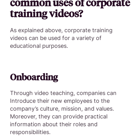
common uses of corporate
training videos?
As explained above, corporate training
videos can be used for a variety of
educational purposes.
Onboarding
Through video teaching, companies can
Introduce their new employees to the
company’s culture, mission, and values.
Moreover, they can provide practical
information about their roles and
responsibilities.