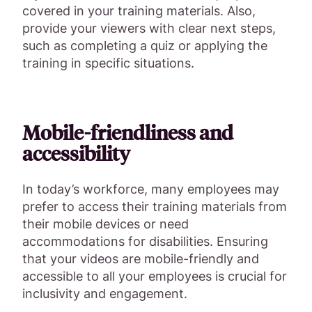
covered in your training materials. Also,
provide your viewers with clear next steps,
such as completing a quiz or applying the
training in specific situations.
Mobile-friendliness and
accessibility
In today’s workforce, many employees may
prefer to access their training materials from
their mobile devices or need
accommodations for disabilities. Ensuring
that your videos are mobile-friendly and
accessible to all your employees is crucial for
inclusivity and engagement.