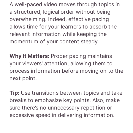
A well-paced video moves through topics in
a structured, logical order without being
overwhelming. Indeed, effective pacing
allows time for your learners to absorb the
relevant information while keeping the
momentum of your content steady.
Why It Matters:
Proper pacing maintains
your viewers' attention, allowing them to
process information before moving on to the
next point.
Tip:
Use transitions between topics and take
breaks to emphasize key points. Also, make
sure there’s no unnecessary repetition or
excessive speed in delivering information.