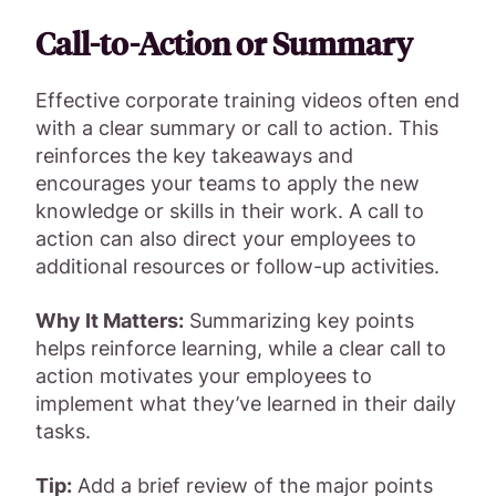
Call-to-Action or Summary
Effective corporate training videos often end
with a clear summary or call to action. This
reinforces the key takeaways and
encourages your teams to apply the new
knowledge or skills in their work. A call to
action can also direct your employees to
additional resources or follow-up activities.
Why It Matters:
Summarizing key points
helps reinforce learning, while a clear call to
action motivates your employees to
implement what they’ve learned in their daily
tasks.
Tip:
Add a brief review of the major points