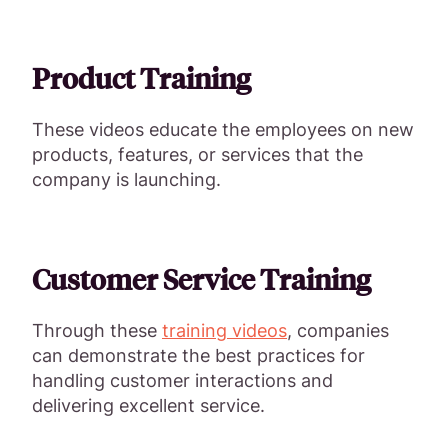
Product Training
These videos educate the employees on new
products, features, or services that the
company is launching.
Customer Service Training
Through these
training videos
, companies
can demonstrate the best practices for
handling customer interactions and
delivering excellent service.