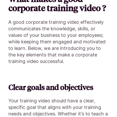
corporate training video ?
A good corporate training video
effectively
communicates the knowledge, skills, or
values of your business to your employees;
while keeping them engaged and motivated
to learn. Below, we are introducing you to
the key elements that make a corporate
training video successful.
Clear goals and objectives
Your training video should have a clear,
specific goal that aligns with your training
needs and objectives. Whether it’s to teach a