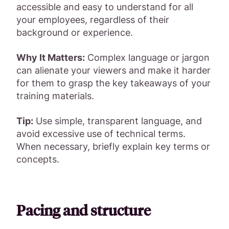
accessible and easy to understand for all
your employees, regardless of their
background or experience.
Why It Matters:
Complex language or jargon
can alienate your viewers and make it harder
for them to grasp the key takeaways of your
training materials.
Tip:
Use simple, transparent language, and
avoid excessive use of technical terms.
When necessary, briefly explain key terms or
concepts.
Pacing and structure