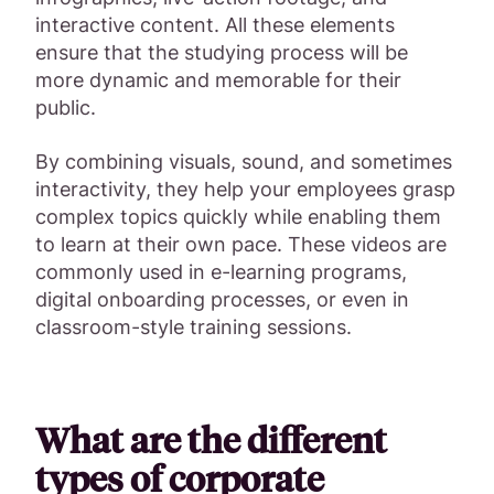
interactive content. All these elements
ensure that the studying process will be
more dynamic and memorable for their
public.
By combining visuals, sound, and sometimes
interactivity, they help your employees grasp
complex topics quickly while enabling them
to learn at their own pace. These videos are
commonly used in e-learning programs,
digital onboarding processes, or even in
classroom-style training sessions.
What are the different
types of corporate