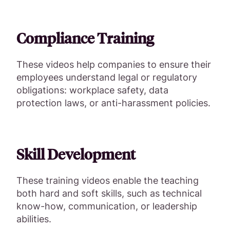
Compliance Training
These videos help companies to ensure their
employees understand legal or regulatory
obligations: workplace safety, data
protection laws, or anti-harassment policies.
Skill Development
These training videos enable the teaching
both hard and soft skills, such as technical
know-how, communication, or leadership
abilities.