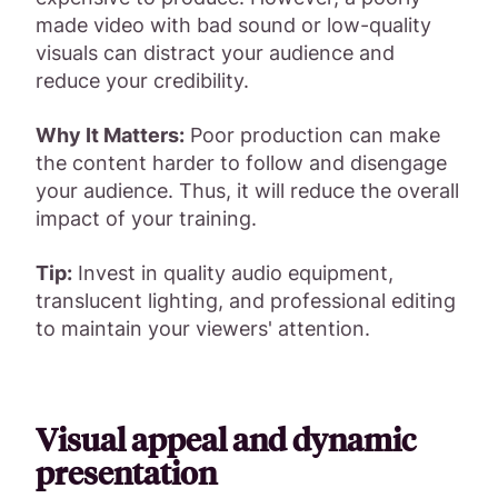
made video with bad sound or low-quality
visuals can distract your audience and
reduce your credibility.
Why It Matters:
Poor production can make
the content harder to follow and disengage
your audience. Thus, it will reduce the overall
impact of your training.
Tip:
Invest in quality audio equipment,
translucent lighting, and professional editing
to maintain your viewers' attention.
Visual appeal and dynamic
presentation