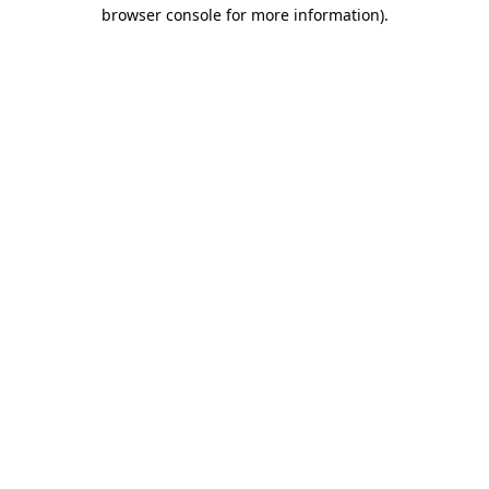
browser console for more information)
.