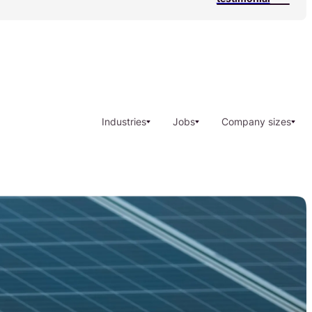
Industries
Jobs
Company sizes