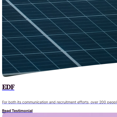
EDF
For both its communication and recruitment efforts, over 200 peop
Read Testimonial