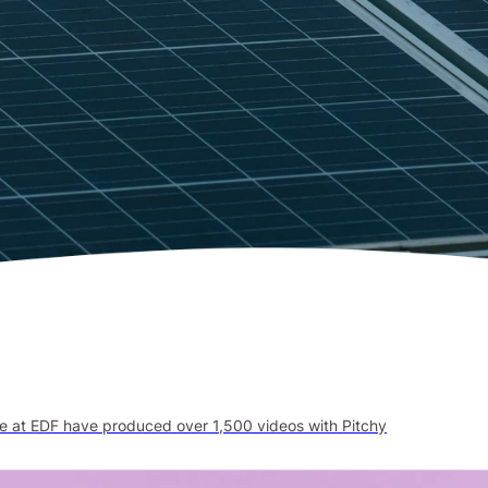
le at EDF have produced over 1,500 videos with Pitchy