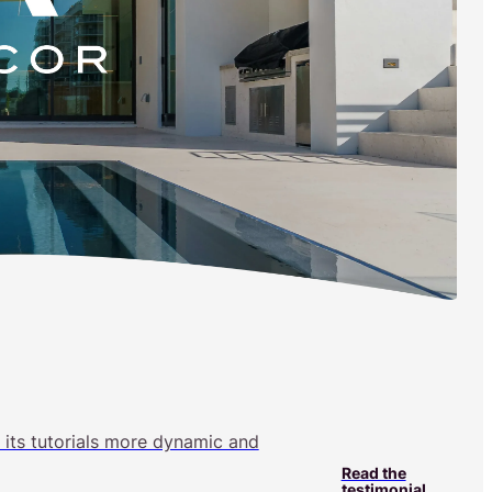
 its tutorials more dynamic and
Read the
testimonial