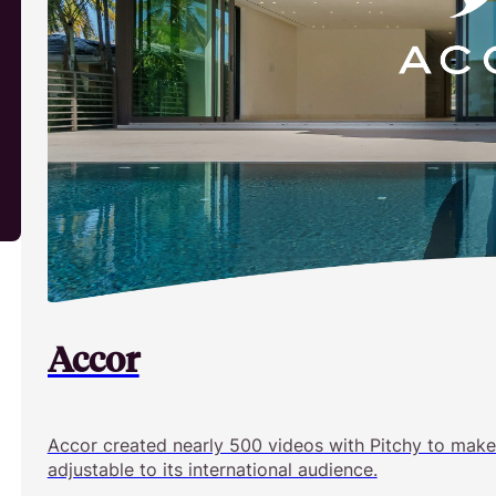
Accor
Accor created nearly 500 videos with Pitchy to make
adjustable to its international audience.