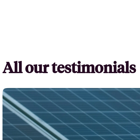
All our testimonials