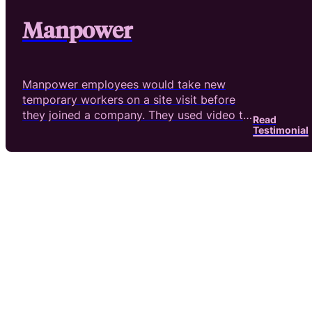
Manpower
Manpower employees would take new
temporary workers on a site visit before
they joined a company. They used video to
Read
reahc their goals.
Testimonial