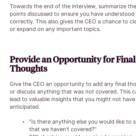
Towards the end of the interview, summarize th
points discussed to ensure you have understood
correctly. This also gives the CEO a chance to cla
or expand on any important topics.
Provide an Opportunity for Final
Thoughts
Give the CEO an opportunity to add any final th
or discuss anything that was not covered. This 
lead to valuable insights that you might not have
anticipated.
"Is there anything else you would like to 
that we haven’t covered?"