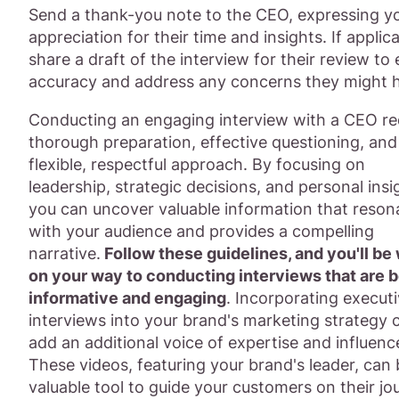
Send a thank-you note to the CEO, expressing y
appreciation for their time and insights. If applica
share a draft of the interview for their review to
accuracy and address any concerns they might 
Conducting an engaging interview with a CEO re
thorough preparation, effective questioning, and
flexible, respectful approach. By focusing on
leadership, strategic decisions, and personal insi
you can uncover valuable information that reson
with your audience and provides a compelling
narrative.
Follow these guidelines, and you'll be 
on your way to conducting interviews that are 
informative and engaging
. Incorporating execut
interviews into your brand's marketing strategy 
add an additional voice of expertise and influenc
These videos, featuring your brand's leader, can 
valuable tool to guide your customers on their jo