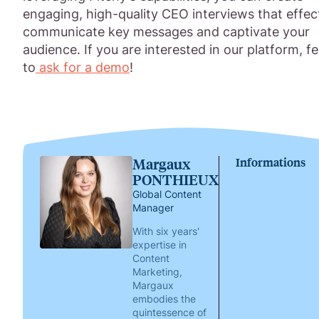
engaging, high-quality CEO interviews that effec
communicate key messages and captivate your
audience. If you are interested in our platform, fe
to
ask for a demo
!
Margaux
Informations
PONTHIEUX
Global Content
Manager
With six years'
expertise in
Content
Marketing,
Margaux
embodies the
quintessence of