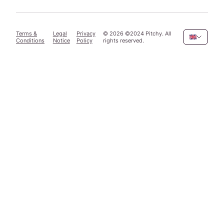
Terms &
Legal
Privacy
©
2026
©2024 Pitchy. All
Conditions
Notice
Policy
rights reserved.