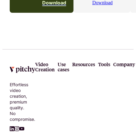
Download
Download
Video
Use
Resources
Tools
Company
Creation
cases
Effortless
video
creation,
premium
quality.
No
compromise.