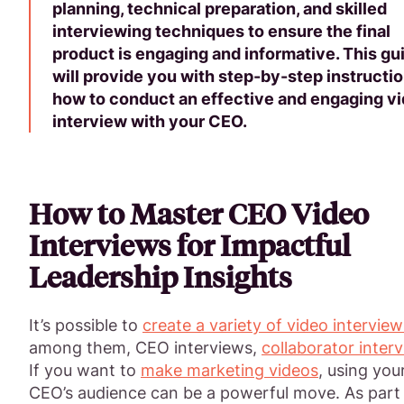
planning, technical preparation, and skilled
interviewing techniques to ensure the final
product is engaging and informative. This gu
will provide you with step-by-step instructi
how to conduct an effective and engaging v
interview with your CEO.
How to Master CEO Video
Interviews for Impactful
Leadership Insights
It’s possible to
create a variety of video interview
among them, CEO interviews,
collaborator inter
If you want to
make marketing videos
, using you
CEO’s audience can be a powerful move. As part 