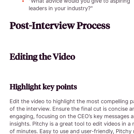
"What advice would you give to aspiring
leaders in your industry?"
Post-Interview Process
Editing the Video
Highlight key points
Edit the video to highlight the most compelling p
of the interview. Ensure the final cut is concise a
engaging, focusing on the CEO’s key messages 
insights. Pitchy is a great tool to edit videos in a
of minutes. Easy to use and user-friendly, Pitch