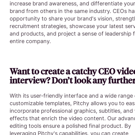
increase brand awareness, and differentiate you
brand from others in the same industry. CEOs ha
opportunity to share your brand's vision, streng
recruitment strategies, showcase your latest ser
and products, and project a sense of leadership 
entire company.
Want to create a catchy CEO vide
interview? Don’t look any further
With its user-friendly interface and a wide range 
customizable templates, Pitchy allows you to eas
incorporate professional graphics, subtitles, and 
effects that enrich the video content. Our adva
editing tools ensure a polished final product. By
leveraging Pitchy's capabilities, you can create