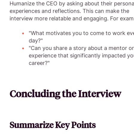
Humanize the CEO by asking about their persona
experiences and reflections. This can make the
interview more relatable and engaging. For exam
"What motivates you to come to work ev
day?"
"Can you share a story about a mentor or
experience that significantly impacted yo
career?"
Concluding the Interview
Summarize Key Points