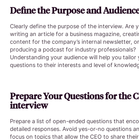
Define the Purpose and Audienc
Clearly define the purpose of the interview. Are 
writing an article for a business magazine, creat
content for the company’s internal newsletter, o
producing a podcast for industry professionals?
Understanding your audience will help you tailor
questions to their interests and level of knowled
Prepare Your Questions for the 
interview
Prepare a list of open-ended questions that enc
detailed responses. Avoid yes-or-no questions a
focus on topics that allow the CEO to share their