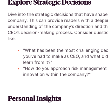
Explore Strategic Decisions
Dive into the strategic decisions that have shape
company. This can provide readers with a deepe
understanding of the company’s direction and t
CEO’s decision-making process. Consider questi
like:
"What has been the most challenging dec
you’ve had to make as CEO, and what did
learn from it?"
"How do you approach risk management
innovation within the company?"
Personal Insights