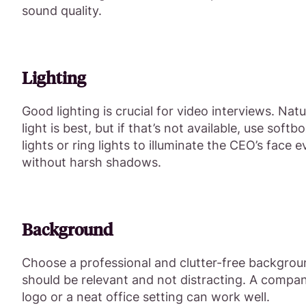
sound quality.
Lighting
Good lighting is crucial for video interviews. Natu
light is best, but if that’s not available, use softb
lights or ring lights to illuminate the CEO’s face e
without harsh shadows.
Background
Choose a professional and clutter-free backgroun
should be relevant and not distracting. A compa
logo or a neat office setting can work well.