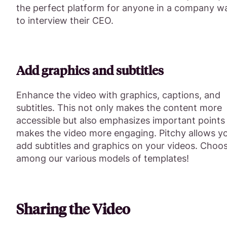
the perfect platform for anyone in a company w
to interview their CEO.
Add graphics and subtitles
Enhance the video with graphics, captions, and
subtitles. This not only makes the content more
accessible but also emphasizes important points
makes the video more engaging. Pitchy allows y
add subtitles and graphics on your videos. Choo
among our various models of templates!
Sharing the Video