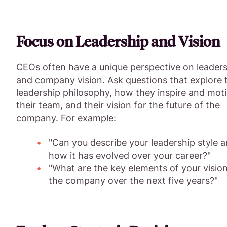
Focus on Leadership and Vision
CEOs often have a unique perspective on leader
and company vision. Ask questions that explore t
leadership philosophy, how they inspire and mot
their team, and their vision for the future of the
company. For example:
"Can you describe your leadership style 
how it has evolved over your career?"
"What are the key elements of your vision
the company over the next five years?"