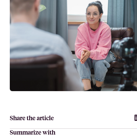
Attract, hire, and retain the best talents by creating videos that s
Share the article
Summarize with