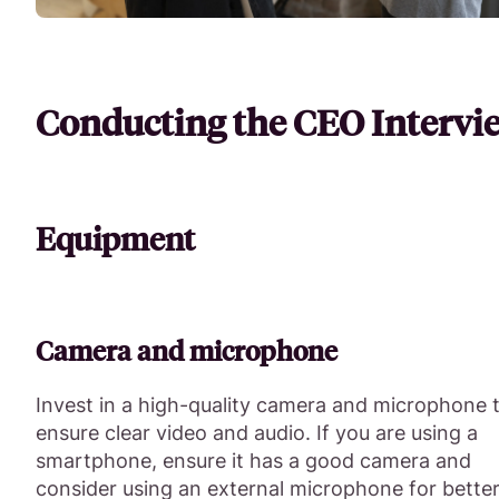
Conducting the CEO Intervi
Equipment
Camera and microphone
Invest in a high-quality camera and microphone 
ensure clear video and audio. If you are using a
smartphone, ensure it has a good camera and
consider using an external microphone for bette