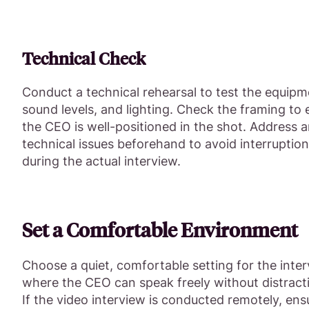
Technical Check
Conduct a technical rehearsal to test the equipm
sound levels, and lighting. Check the framing to
the CEO is well-positioned in the shot. Address 
technical issues beforehand to avoid interruptio
during the actual interview.
Set a Comfortable Environment
Choose a quiet, comfortable setting for the inte
where the CEO can speak freely without distract
If the video interview is conducted remotely, ens