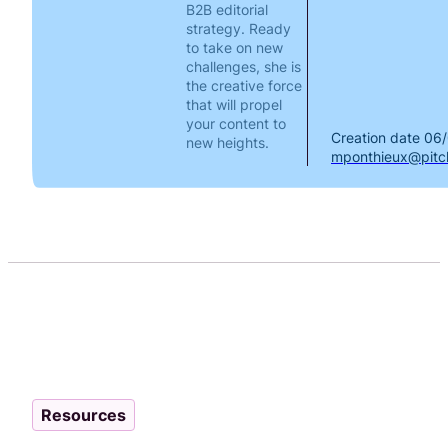
B2B editorial
strategy. Ready
to take on new
challenges, she is
the creative force
that will propel
your content to
Creation date
06/
new heights.
mponthieux@pitch
Resources