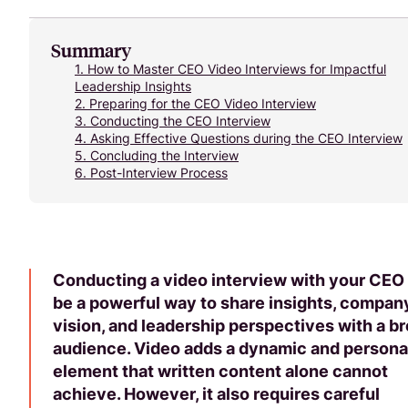
Summary
1.
How to Master CEO Video Interviews for Impactful
Leadership Insights
2.
Preparing for the CEO Video Interview
3.
Conducting the CEO Interview
4.
Asking Effective Questions during the CEO Interview
5.
Concluding the Interview
6.
Post-Interview Process
Conducting a video interview with your CEO
be a powerful way to share insights, compan
vision, and leadership perspectives with a b
audience. Video adds a dynamic and persona
element that written content alone cannot
achieve. However, it also requires careful