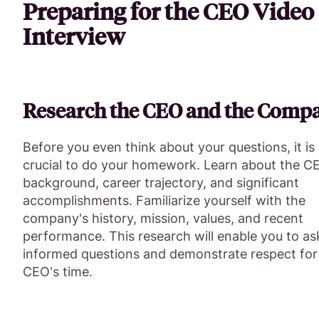
Preparing for the CEO Video
Interview
Research the CEO and the Comp
Before you even think about your questions, it is
crucial to do your homework. Learn about the C
background, career trajectory, and significant
accomplishments. Familiarize yourself with the
company's history, mission, values, and recent
performance. This research will enable you to as
informed questions and demonstrate respect for
CEO's time.