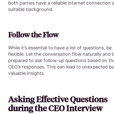
both parties have a reliable internet connection 
suitable background.
Follow the Flow
While it’s essential to have a list of questions, be
flexible. Let the conversation flow naturally and 
prepared to ask follow-up questions based on th
CEO’s responses. This can lead to unexpected bu
valuable insights.
Asking Effective Questions
during the CEO Interview