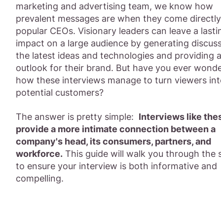
marketing and advertising team, we know how
prevalent messages are when they come directl
popular CEOs. Visionary leaders can leave a lasti
impact on a large audience by generating discuss
the latest ideas and technologies and providing 
outlook for their brand. But have you ever wond
how these interviews manage to turn viewers in
potential customers?
The answer is pretty simple:
Interviews like the
provide a more intimate connection between a
company's head, its consumers, partners, and
workforce.
This guide will walk you through the 
to ensure your interview is both informative and
compelling.