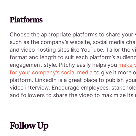
Platforms
Choose the appropriate platforms to share your 
such as the company’s website, social media cha
and video hosting sites like YouTube. Tailor the v
format and length to suit each platform’s audien
engagement style. Pitchy easily helps you
make v
for your company’s social media
to give it more o
platform. LinkedIn is a great place to publish yo
video interview. Encourage employees, stakehold
and followers to share the video to maximize its 
Follow Up