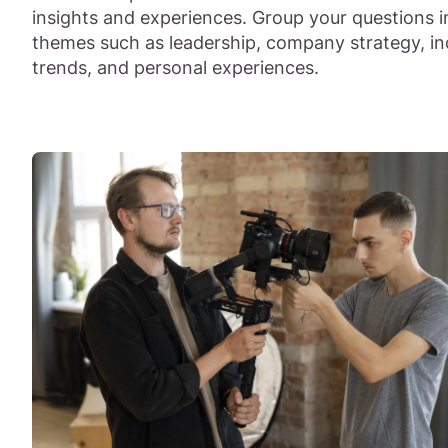
insights and experiences. Group your questions i
themes such as leadership, company strategy, in
trends, and personal experiences.