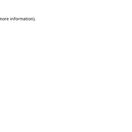
 more information)
.