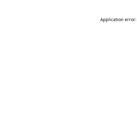
Application error