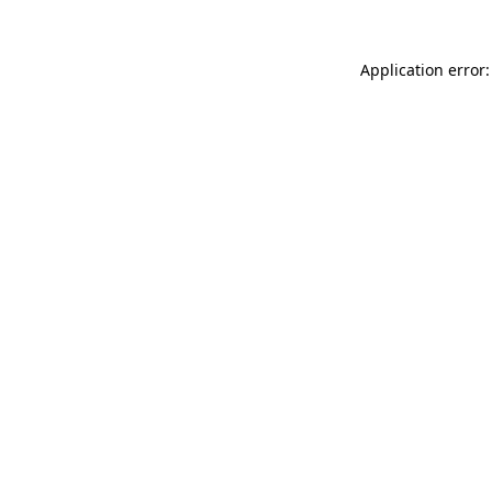
Application error