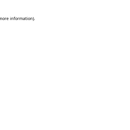
 more information)
.