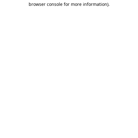
browser console for more information)
.