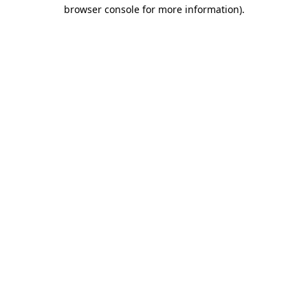
browser console for more information)
.