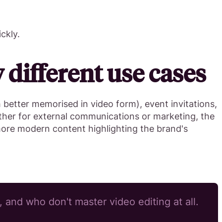
ckly.
different use cases
h better memorised in video form), event invitations,
ether for external communications or marketing, the
ore modern content highlighting the brand's
 and who don't master video editing at all.