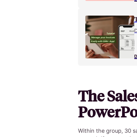
D
D
The Sale
PowerPoi
Within the group, 30 sa