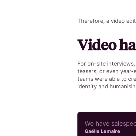
Therefore, a video edi
Video ha
For on-site interviews,
teasers, or even year-
teams were able to cr
identity and humanisi
We have salespeop
Gaëlle Lemaire