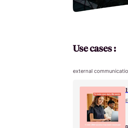
Use cases :
external communication
E
D