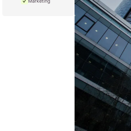
Marketing