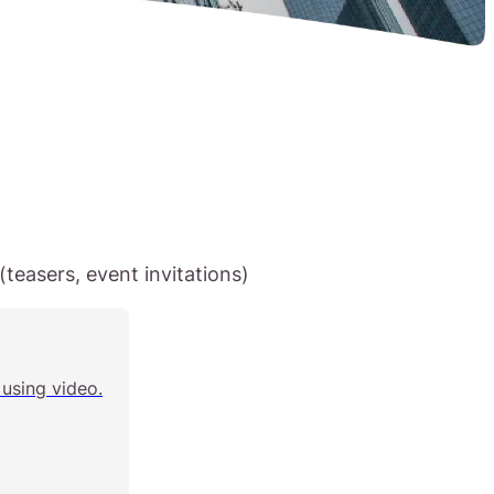
teasers, event invitations)
using video.