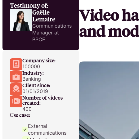
Testimony of:
Video ha
Gaëlle
Lemaire
and mode
Communications
Manager at
BPCE
Company size:
100000
Industry:
Banking
Client since:
01/01/2019
Number of videos
created:
400
Use case:
External
communications