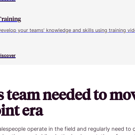
Training
evelop your teams' knowledge and skills using training vid
iscover
s team needed to mo
nt era
lespeople operate in the field and regularly need to 