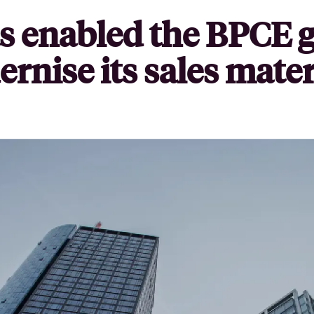
s enabled the BPCE g
rnise its sales mater