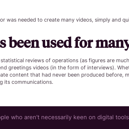
tor was needed to create many videos, simply and qui
s been used for many 
 statistical reviews of operations (as figures are muc
end greetings videos (in the form of interviews). Wh
eate content that had never been produced before, m
ng its communications.
le who aren't necessarily keen on digital tools,