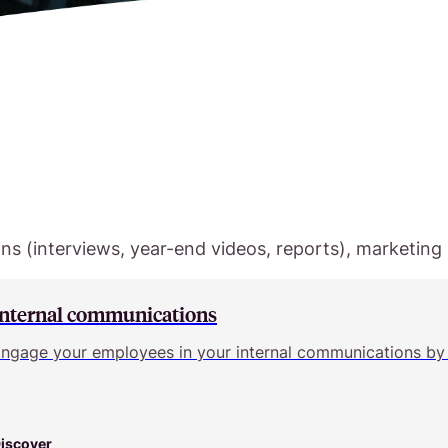
s (interviews, year-end videos, reports), marketing (
Internal communications
ngage your employees in your internal communications by 
iscover