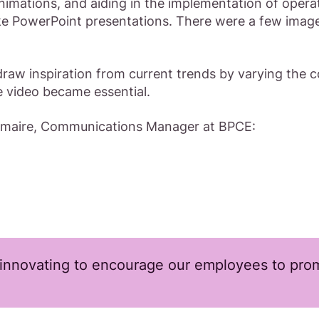
nimations, and aiding in the implementation of operat
like PowerPoint presentations. There were a few image
raw inspiration from current trends by varying the
e video became essential.
Lemaire, Communications Manager at BPCE:
innovating to encourage our employees to prom