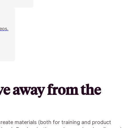
eos.
ve away from the
create materials (both for training and product