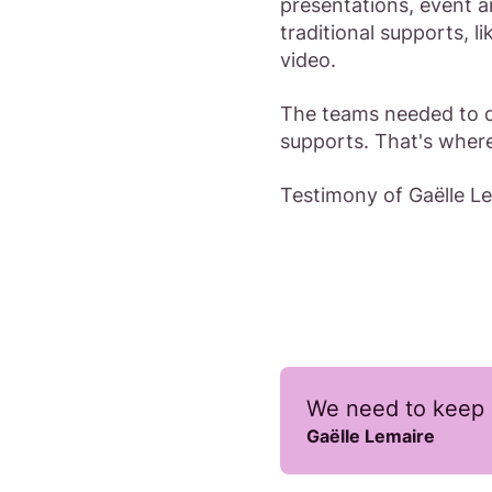
presentations, event a
traditional supports, 
video.
The teams needed to d
supports. That's wher
Testimony of Gaëlle 
We need to keep 
Gaëlle Lemaire