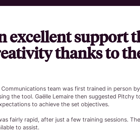
n excellent support t
eativity thanks to th
e Communications team was first trained in person b
ing the tool. Gaëlle Lemaire then suggested Pitchy t
expectations to achieve the set objectives.
as fairly rapid, after just a few training sessions. Th
lable to assist.