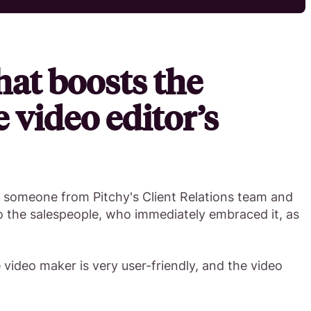
hat boosts the
e video editor’s
y someone from Pitchy's Client Relations team and
o the salespeople, who immediately embraced it, as
e video maker is very user-friendly, and the video