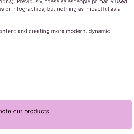
ions). Previously, these salespeople primarily used
s or infographics, but nothing as impactful as a
 content and creating more modern, dynamic
ote our products.