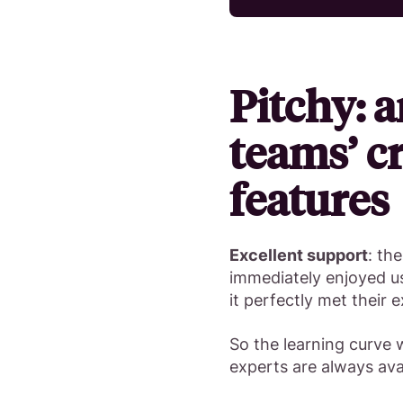
Pitchy: a
teams’ cr
features
Excellent support
: th
immediately enjoyed us
it perfectly met their 
So the learning curve w
experts are always avai