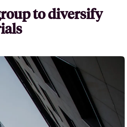
roup to diversify
ials