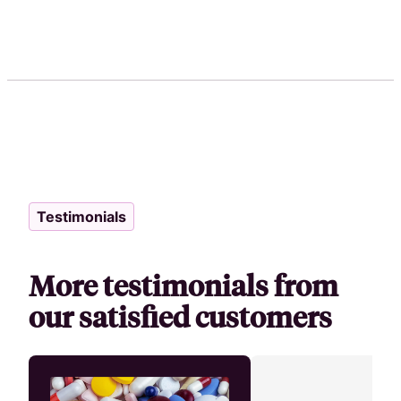
Testimonials
More testimonials from
our satisfied customers