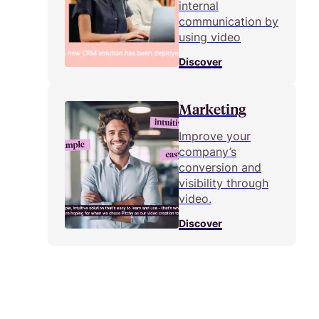
internal
communication by
using video
Discover
Marketing
Improve your
company’s
conversion and
visibility through
video.
Discover