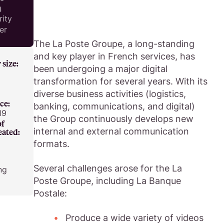
a
rity
er
The La Poste Groupe, a long-standing
and key player in French services, has
size:
been undergoing a major digital
transformation for several years. With its
diverse business activities (logistics,
ce:
banking, communications, and digital)
19
the Group continuously develops new
of
internal and external communication
eated:
formats.
Several challenges arose for the La
ng
Poste Groupe, including La Banque
Postale:
Produce a wide variety of videos