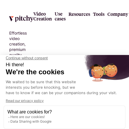
new norm,
tailored for
modern
Video
Use
Resources
Tools
Company
Creation
cases
messaging.
Effortless
video
creation,
premium
quality.
No
compromise.
Terms &
Legal
Privacy
©
2026
©2024 Pitchy. All
Conditions
Notice
Policy
rights reserved.