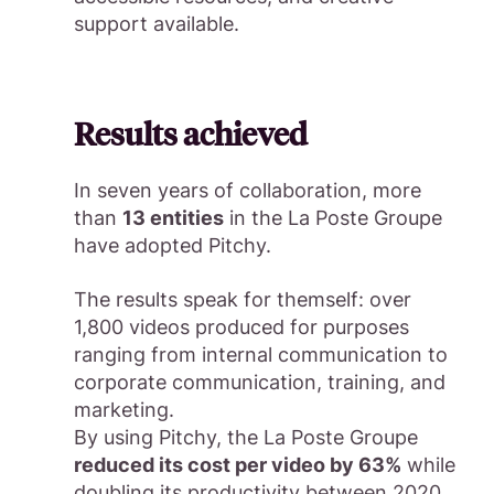
support available.
Results achieved
In seven years of collaboration, more
than
13 entities
in the La Poste Groupe
have adopted Pitchy.
The results speak for themself: over
1,800 videos produced for purposes
ranging from internal communication to
corporate communication, training, and
marketing.
By using Pitchy, the La Poste Groupe
reduced its cost per video by 63%
while
doubling its productivity between 2020