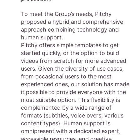
To meet the Group’s needs, Pitchy
proposed a hybrid and comprehensive
approach combining technology and
human support.
Pitchy offers simple templates to get
started quickly, or the option to build
videos from scratch for more advanced
users. Given the diversity of use cases,
from occasional users to the most
experienced ones, our solution has made
it possible to provide everyone with the
most suitable option. This flexibility is
complemented by a wide range of
formats (subtitles, voice overs, various
content types). Human support is
omnipresent with a dedicated expert,
accessible resources, and creative