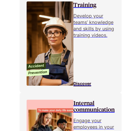
Training
Develop your
teams’ knowledge
and skills by using
training videos.
Discover
Internal
communication
Engage your
employees in your