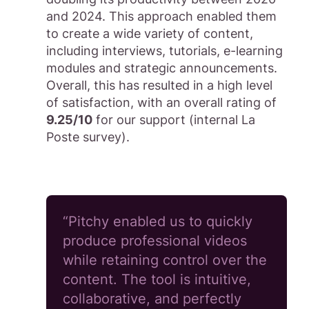
and 2024. This approach enabled them
to create a wide variety of content,
including interviews, tutorials, e-learning
modules and strategic announcements.
Overall, this has resulted in a high level
of satisfaction, with an overall rating of
9.25/10
for our support (internal La
Poste survey).
“Pitchy enabled us to quickly
produce professional videos
while retaining control over the
content. The tool is intuitive,
collaborative, and perfectly