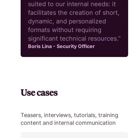
suited to our internal needs: it
facilitates the creation of short,
dynamic, and personalized
formats without requiring
significant technical resources.”
Boris Lina - Security Officer
Use cases
Teasers, interviews, tutorials, training
content and internal communication