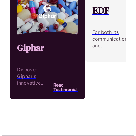
EDF
For both its
communication
Giphar
and
Rea
recruitment
Tes
efforts, over
200 people at
Discover
EDF have
Giphar's
produced over
innovative
Read
1,500 videos
approach to
Testimonial
with Pitchy
internal
communication!
Short,
impactful
videos under a
minute are the