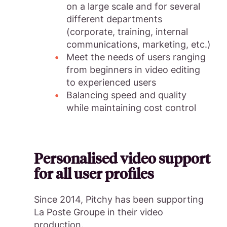
on a large scale and for several
different departments
(corporate, training, internal
communications, marketing, etc.)
Meet the needs of users ranging
from beginners in video editing
to experienced users
Balancing speed and quality
while maintaining cost control
Personalised video support
for all user profiles
Since 2014, Pitchy has been supporting
La Poste Groupe in their video
production.