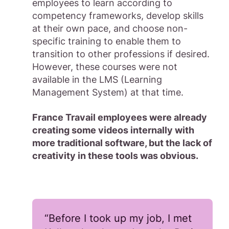
employees to learn according to
competency frameworks, develop skills
at their own pace, and choose non-
specific training to enable them to
transition to other professions if desired.
However, these courses were not
available in the LMS (Learning
Management System) at that time.
France Travail employees were already
creating some videos internally with
more traditional software, but the lack of
creativity in these tools was obvious.
“Before I took up my job, I met