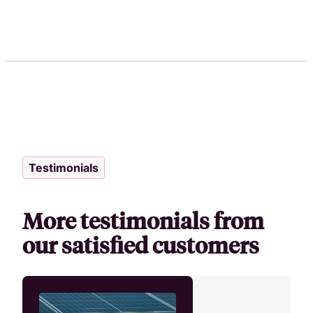
Testimonials
More testimonials from
our satisfied customers