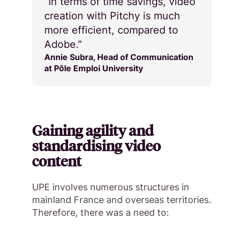
“In terms of time savings, video
creation with Pitchy is much
more efficient, compared to
Adobe."
Annie Subra, Head of Communication
at Pôle Emploi University
Gaining agility and
standardising video
content
UPE involves numerous structures in
mainland France and overseas territories.
Therefore, there was a need to: