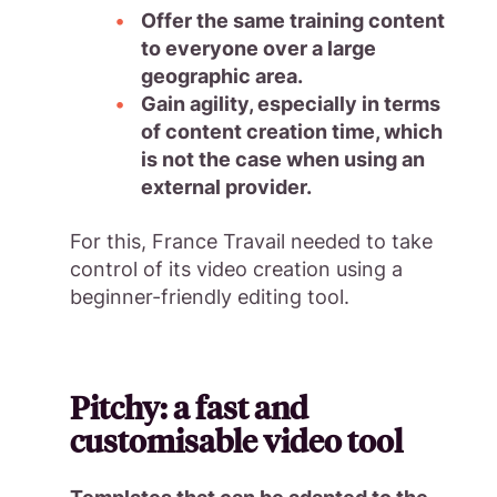
Offer the same training content
to everyone over a large
geographic area.
Gain agility, especially in terms
of content creation time, which
is not the case when using an
external provider.
For this, France Travail needed to take
control of its video creation using a
beginner-friendly editing tool.
Pitchy: a fast and
customisable video tool