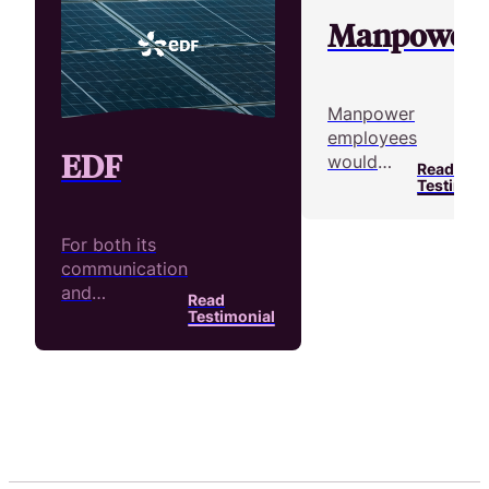
Manpower
Manpower
employees
EDF
would
Read
take new
Testimoni
temporary
workers
For both its
on a site
communication
visit
and
Read
before
recruitment
Testimonial
they
efforts, over
joined a
200 people at
company.
EDF have
They used
produced over
video to
1,500 videos
reahc their
with Pitchy
goals.