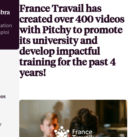
France Travail has
Develop the knowledge and skills of your teams by leveraging
Make your own video tutorial easily!
ubra
training videos.
created over 400 videos
HR & Employer Branding
ation
with Pitchy to promote
ploi
Attract, hire, and retain the best talents by creating videos that
its university and
serve your employer brand.
develop impactful
training for the past 4
years!
eos
r