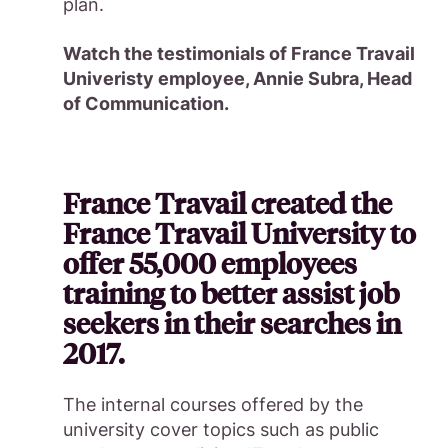
plan.
Watch the testimonials of France Travail
Univeristy employee, Annie Subra, Head
of Communication.
France Travail created the
France Travail University to
offer 55,000 employees
training to better assist job
seekers in their searches in
2017.
The internal courses offered by the
university cover topics such as public