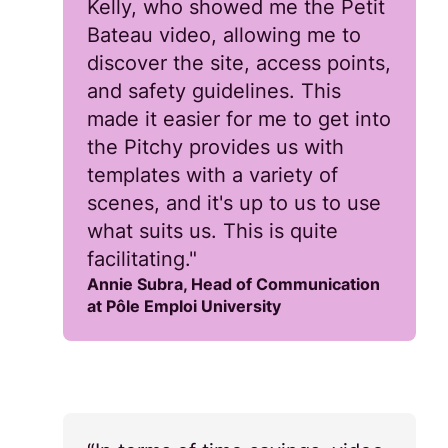
Kelly, who showed me the Petit
Bateau video, allowing me to
discover the site, access points,
and safety guidelines. This
made it easier for me to get into
the Pitchy provides us with
templates with a variety of
scenes, and it's up to us to use
what suits us. This is quite
facilitating."
Annie Subra, Head of Communication
at Pôle Emploi University