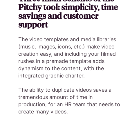
Pitchy tool: simplicity, time
savings and customer
support
The video templates and media libraries
(music, images, icons, etc.) make video
creation easy, and including your filmed
rushes in a premade template adds
dynamism to the content, with the
integrated graphic charter.
The ability to duplicate videos saves a
tremendous amount of time in
production, for an HR team that needs to
create many videos.