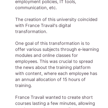
employment policies, IT tools,
communication, etc.
The creation of this university coincided
with France Travail's digital
transformation.
One goal of this transformation is to
offer various subjects through e-learning
modules and online classes for
employees. This was crucial to spread
the news about the training platform
with content, where each employee has
an annual allocation of 15 hours of
training.
France Travail wanted to create short
courses lasting a few minutes, allowing