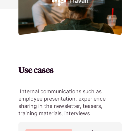
Use cases
Internal communications such as
employee presentation, experience
sharing in the newsletter, teasers,
training materials, interviews