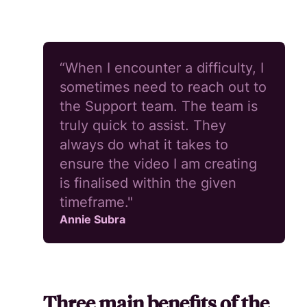
“When I encounter a difficulty, I
sometimes need to reach out to
the Support team. The team is
truly quick to assist. They
always do what it takes to
ensure the video I am creating
is finalised within the given
timeframe."
Annie Subra
Three main benefits of the