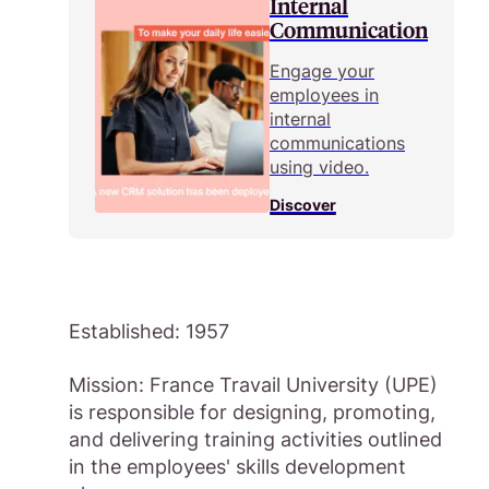
Internal
Communication
Engage your
employees in
internal
communications
using video.
Discover
Established: 1957
Mission: France Travail University (UPE)
is responsible for designing, promoting,
and delivering training activities outlined
in the employees' skills development