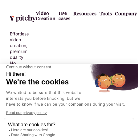
Video
Use
Resources
Tools
Company
Creation
cases
Effortless
video
creation,
premium
quality.
No
compromise.
Terms &
Legal
Privacy
©
2026
©2024 Pitchy. All
Conditions
Notice
Policy
rights reserved.