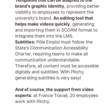
Templates that can be adapted to the
brand's graphic identity
, providing better
visibility to employees to represent the
university's brand.
An editing tool that
helps make videos quickly
, generating
and importing them in SCORM format to
integrate them into the LMS.
Subtitles:
Pôle Emploi must follow the
State's Communication Accessibility
Charter, requiring teams to make all
communication understandable.
Therefore, all content must be accessible
digitally and subtitled. With Pitchy,
generating subtitles is very easy!
And of course, the support from video
experts
: at France Travail, 20 employees
work with Pitchy.