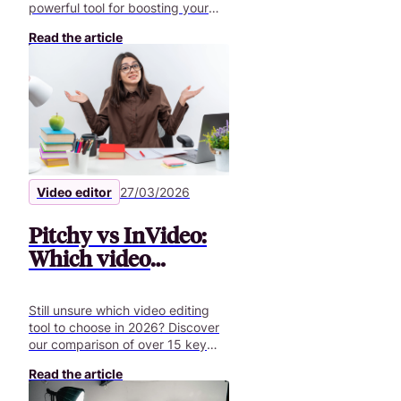
powerful tool for boosting your
employer brand, your internal and
Read the article
external communication.
Video editor
27/03/2026
Pitchy vs InVideo:
Which video
creation tool is best
in 2026?
Still unsure which video editing
tool to choose in 2026? Discover
our comparison of over 15 key
features to help you create
Read the article
professional business videos.