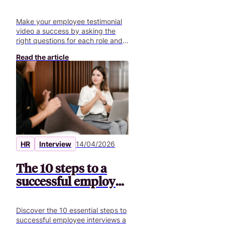
the best questions +
70 ideas
Make your employee testimonial
video a success by asking the
right questions for each role and
creating authentic content.
Read the article
HR
Interview
14/04/2026
The 10 steps to a
successful employee
interview
Discover the 10 essential steps to
successful employee interviews a