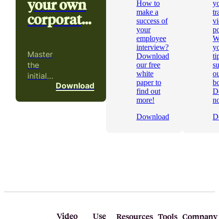
your own
How to
y
make a
tr
corporate
success of
v
video
your
p
employee
W
interview?
yo
Master
Download
ti
the
our free
s
white
ou
initial
paper to
b
Download
phases
find out
D
of a
more!
n
video
Download
D
project!
Video
Use
Resources
Tools
Company