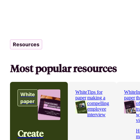
Resources
Most popular resources
White
Tips for
White
In
White
paper
making a
paper
th
paper
compelling
o
employee
tr
interview
w
v
Create
H
m