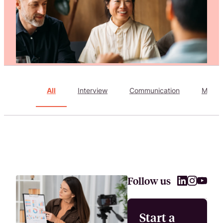
Attract, hire, and retain the best talents by creating videos that s
All
Interview
Communication
Marke
Follow us
Start a