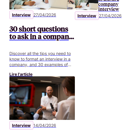
company
interview
Interview
27/04/2026
Interview
27/04/2026
30 short questions
to ask in a company
interview
Discover all the tips you need to
know to format an interview in a
company, and 30 examples of
questions to ask for your video
Lire l'article
interviews.
Interview
14/04/2026