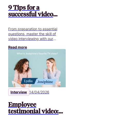
9 Tips for a
successful video
interview
From preparation to essential
questions, master the skill of
video interviewing with our
comprehensive guide and
Read more
optimize your communication.
Interview
14/04/2026
Employee
testimonial video: