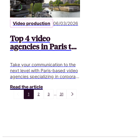
Video production
06/03/2026
Top 4 video
agencies in Paris to
boost your projects
Take your communication to the
next level with Paris-based video
agencies specializing in corporate
videos, podcasts, and custom
Read the article
creative solutions.
1
2
3
...
31