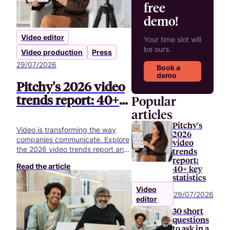
free
demo!
Video editor
Your time slot will
be ours.
Video production
Press
29/07/2026
Book a
demo
Pitchy's 2026 video
trends report: 40+
Popular
key statistics
articles
Pitchy's
Video is transforming the way
2026
companies communicate. Explore
video
the 2026 video trends report and
trends
uncover 40+ key statistics
report:
Read the article
40+ key
shaping the future of corporate
statistics
video.
Video
29/07/2026
editor
30 short
questions
to ask in a