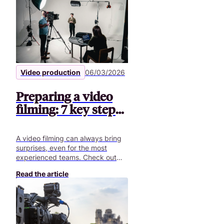
Video production
06/03/2026
Preparing a video
filming: 7 key steps |
Pitchy
A video filming can always bring
surprises, even for the most
experienced teams. Check out
our article to get ready for your
Read the article
next video shoot!