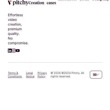
Creation
cases
Effortless
video
creation,
premium
quality.
No
compromise.
Terms &
Legal
Privacy
©
2026
©2024 Pitchy. All
Conditions
Notice
Policy
rights reserved.