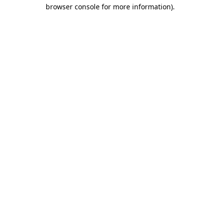
browser console for more information)
.