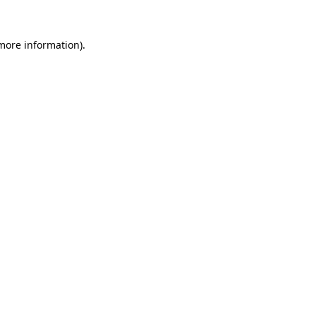
 more information)
.