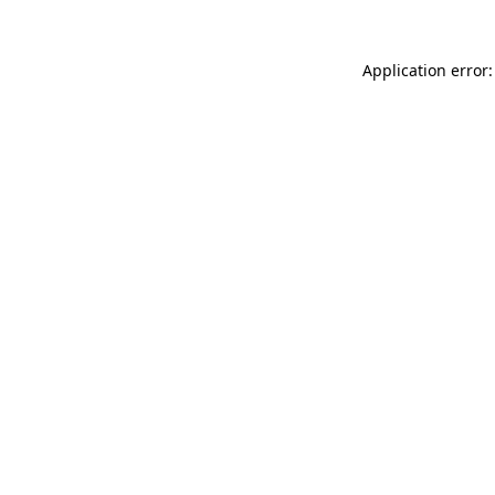
Application error