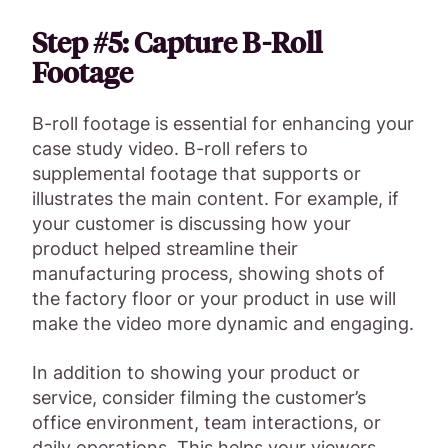
Step #5: Capture B-Roll
Footage
B-roll footage is essential for enhancing your
case study video. B-roll refers to
supplemental footage that supports or
illustrates the main content. For example, if
your customer is discussing how your
product helped streamline their
manufacturing process, showing shots of
the factory floor or your product in use will
make the video more dynamic and engaging.
In addition to showing your product or
service, consider filming the customer’s
office environment, team interactions, or
daily operations. This helps your viewers