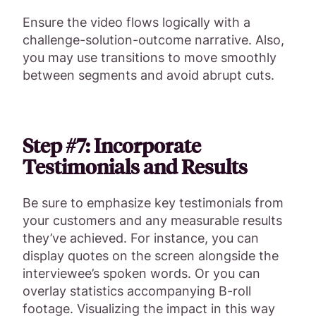
Ensure the video flows logically with a
challenge-solution-outcome narrative. Also,
you may use transitions to move smoothly
between segments and avoid abrupt cuts.
Step #7: Incorporate
Testimonials and Results
Be sure to emphasize key testimonials from
your customers and any measurable results
they’ve achieved. For instance, you can
display quotes on the screen alongside the
interviewee’s spoken words. Or you can
overlay statistics accompanying B-roll
footage. Visualizing the impact in this way