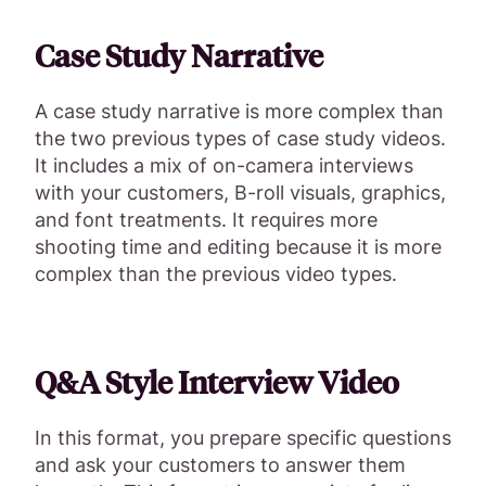
Case Study Narrative
A case study narrative is more complex than
the two previous types of case study videos.
It includes a mix of on-camera interviews
with your customers, B-roll visuals, graphics,
and font treatments. It requires more
shooting time and editing because it is more
complex than the previous video types.
Q&A Style Interview Video
In this format, you prepare specific questions
and ask your customers to answer them