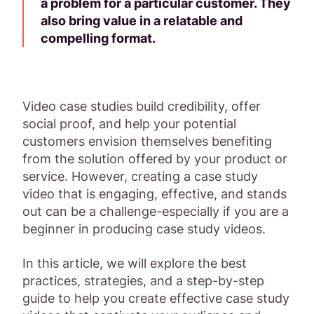
a problem for a particular customer. They
also bring value in a relatable and
compelling format.
Video case studies build credibility, offer
social proof, and help your potential
customers envision themselves benefiting
from the solution offered by your product or
service. However, creating a case study
video that is engaging, effective, and stands
out can be a challenge-especially if you are a
beginner in producing case study videos.
In this article, we will explore the best
practices, strategies, and a step-by-step
guide to help you create effective case study