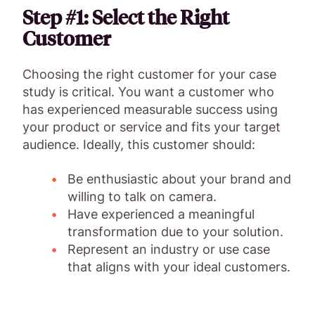
Step #1: Select the Right
Customer
Choosing the right customer for your case
study is critical. You want a customer who
has experienced measurable success using
your product or service and fits your target
audience. Ideally, this customer should:
Be enthusiastic about your brand and
willing to talk on camera.
Have experienced a meaningful
transformation due to your solution.
Represent an industry or use case
that aligns with your ideal customers.