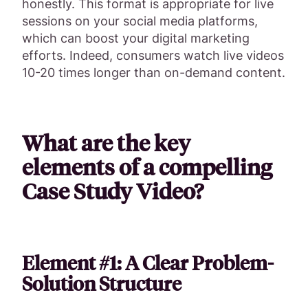
honestly. This format is appropriate for live
sessions on your social media platforms,
which can boost your digital marketing
efforts. Indeed, consumers watch live videos
10-20 times longer than on-demand content.
What are the key
elements of a compelling
Case Study Video?
Element #1: A Clear Problem-
Solution Structure