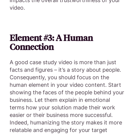
impacts the overall trustworthiness of your
video.
Element #3: A Human
Connection
A good case study video is more than just
facts and figures – it’s a story about people.
Consequently, you should focus on the
human element in your video content. Start
showing the faces of the people behind your
business. Let them explain in emotional
terms how your solution made their work
easier or their business more successful.
Indeed, humanizing the story makes it more
relatable and engaging for your target