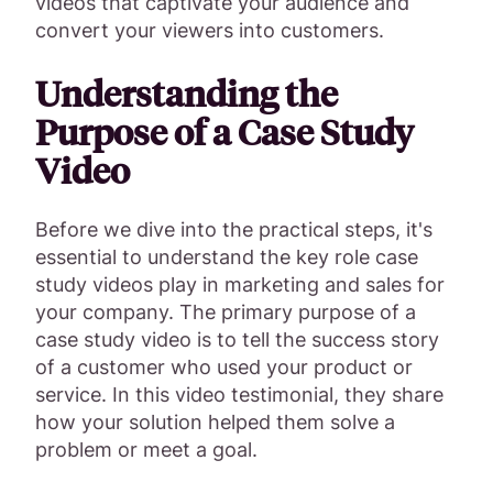
videos that captivate your audience and
convert your viewers into customers.
Understanding the
Purpose of a Case Study
Video
Before we dive into the practical steps, it's
essential to understand the key role case
study videos play in marketing and sales for
your company. The primary purpose of a
case study video is to tell the success story
of a customer who used your product or
service. In this video testimonial, they share
how your solution helped them solve a
problem or meet a goal.