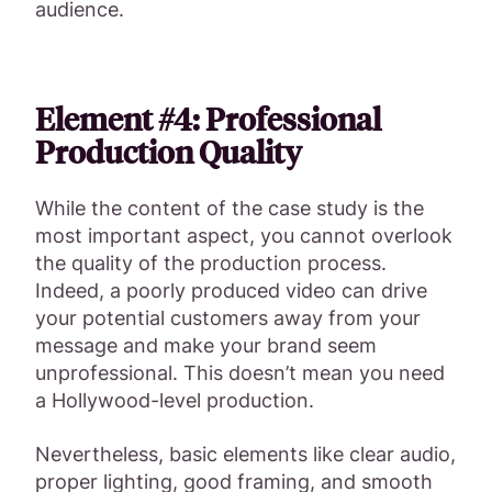
audience.
Element #4: Professional
Production Quality
While the content of the case study is the
most important aspect, you cannot overlook
the quality of the production process.
Indeed, a poorly produced video can drive
your potential customers away from your
message and make your brand seem
unprofessional. This doesn’t mean you need
a Hollywood-level production.
Nevertheless, basic elements like clear audio,
proper lighting, good framing, and smooth