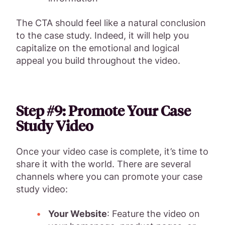
The CTA should feel like a natural conclusion
to the case study. Indeed, it will help you
capitalize on the emotional and logical
appeal you build throughout the video.
Step #9: Promote Your Case
Study Video
Once your video case is complete, it’s time to
share it with the world. There are several
channels where you can promote your case
study video:
Your Website
: Feature the video on