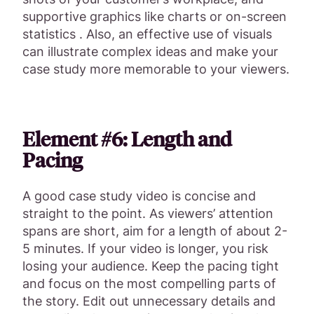
supportive graphics like charts or on-screen
statistics . Also, an effective use of visuals
can illustrate complex ideas and make your
case study more memorable to your viewers.
Element #6: Length and
Pacing
A good case study video is concise and
straight to the point. As viewers’ attention
spans are short, aim for a length of about 2-
5 minutes. If your video is longer, you risk
losing your audience. Keep the pacing tight
and focus on the most compelling parts of
the story. Edit out unnecessary details and