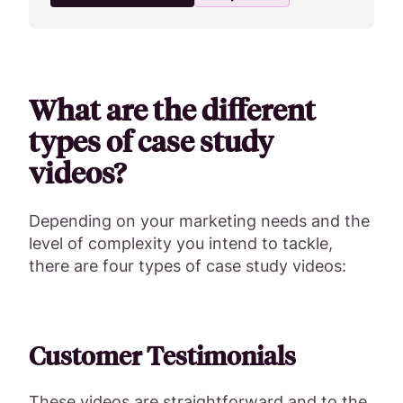
What are the different
types of case study
videos?
Depending on your marketing needs and the
level of complexity you intend to tackle,
there are four types of case study videos:
Customer Testimonials
These videos are straightforward and to the