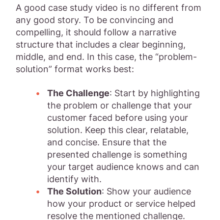
A good case study video is no different from
any good story. To be convincing and
compelling, it should follow a narrative
structure that includes a clear beginning,
middle, and end. In this case, the “problem-
solution” format works best:
The Challenge
: Start by highlighting
the problem or challenge that your
customer faced before using your
solution. Keep this clear, relatable,
and concise. Ensure that the
presented challenge is something
your target audience knows and can
identify with.
The Solution
: Show your audience
how your product or service helped
resolve the mentioned challenge.