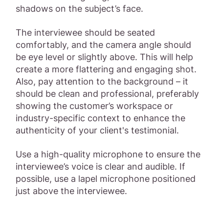
shadows on the subject’s face.
The interviewee should be seated
comfortably, and the camera angle should
be eye level or slightly above. This will help
create a more flattering and engaging shot.
Also, pay attention to the background – it
should be clean and professional, preferably
showing the customer’s workspace or
industry-specific context to enhance the
authenticity of your client's testimonial.
Use a high-quality microphone to ensure the
interviewee’s voice is clear and audible. If
possible, use a lapel microphone positioned
just above the interviewee.