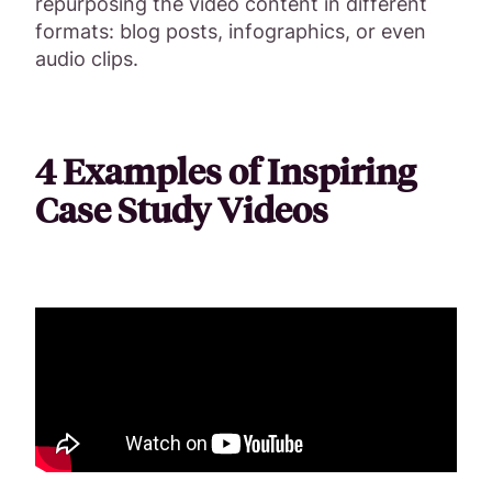
repurposing the video content in different
formats: blog posts, infographics, or even
audio clips.
4 Examples of Inspiring
Case Study Videos