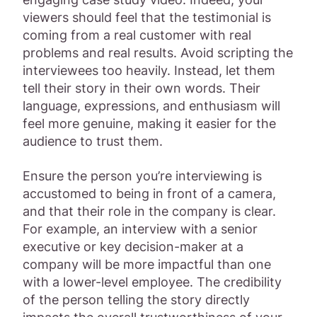
viewers should feel that the testimonial is
coming from a real customer with real
problems and real results. Avoid scripting the
interviewees too heavily. Instead, let them
tell their story in their own words. Their
language, expressions, and enthusiasm will
feel more genuine, making it easier for the
audience to trust them.
Ensure the person you’re interviewing is
accustomed to being in front of a camera,
and that their role in the company is clear.
For example, an interview with a senior
executive or key decision-maker at a
company will be more impactful than one
with a lower-level employee. The credibility
of the person telling the story directly