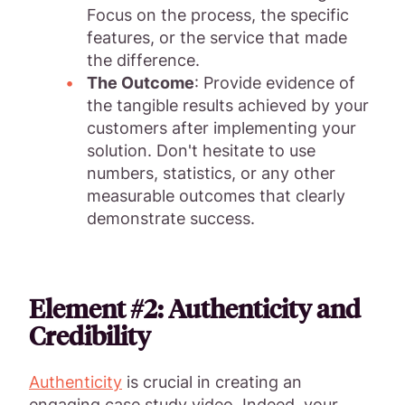
Focus on the process, the specific
features, or the service that made
the difference.
The Outcome
: Provide evidence of
the tangible results achieved by your
customers after implementing your
solution. Don't hesitate to use
numbers, statistics, or any other
measurable outcomes that clearly
demonstrate success.
Element #2: Authenticity and
Credibility
Authenticity
is crucial in creating an
engaging case study video. Indeed, your