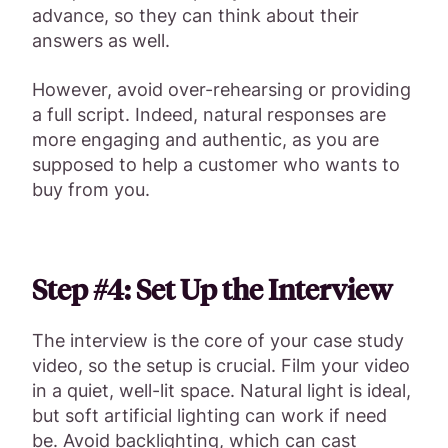
advance, so they can think about their
answers as well.
However, avoid over-rehearsing or providing
a full script. Indeed, natural responses are
more engaging and authentic, as you are
supposed to help a customer who wants to
buy from you.
Step #4: Set Up the Interview
The interview is the core of your case study
video, so the setup is crucial. Film your video
in a quiet, well-lit space. Natural light is ideal,
but soft artificial lighting can work if need
be. Avoid backlighting, which can cast