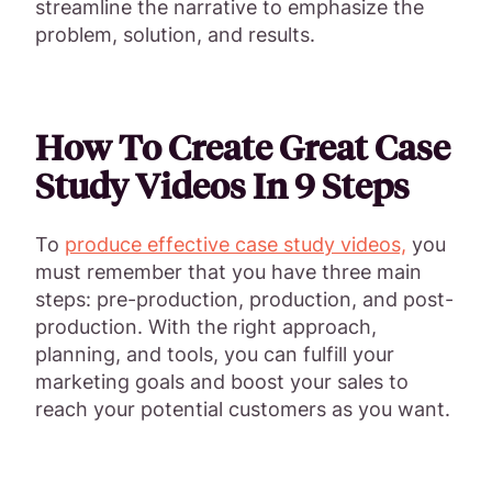
streamline the narrative to emphasize the
problem, solution, and results.
How To Create Great Case
Study Videos In 9 Steps
To
produce effective case study videos,
you
must remember that you have three main
steps: pre-production, production, and post-
production. With the right approach,
planning, and tools, you can fulfill your
marketing goals and boost your sales to
reach your potential customers as you want.