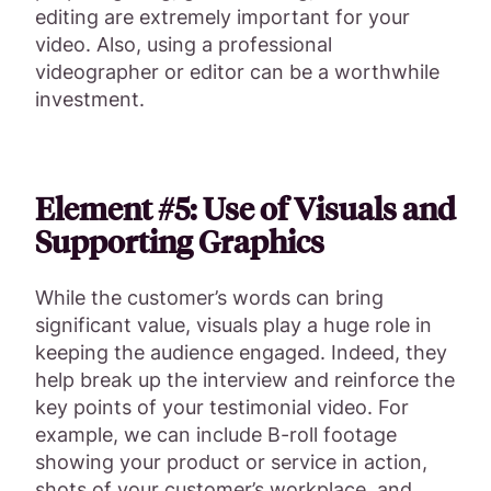
editing are extremely important for your
video. Also, using a professional
videographer or editor can be a worthwhile
investment.
Element #5: Use of Visuals and
Supporting Graphics
While the customer’s words can bring
significant value, visuals play a huge role in
keeping the audience engaged. Indeed, they
help break up the interview and reinforce the
key points of your testimonial video. For
example, we can include B-roll footage
showing your product or service in action,
shots of your customer’s workplace, and