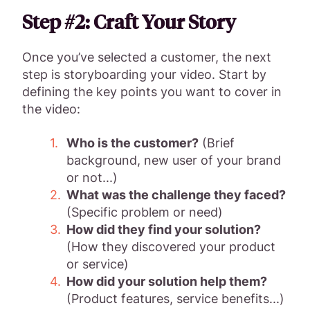
Step #2: Craft Your Story
Once you’ve selected a customer, the next
step is storyboarding your video. Start by
defining the key points you want to cover in
the video:
Who is the customer?
(Brief
background, new user of your brand
or not...)
What was the challenge they faced?
(Specific problem or need)
How did they find your solution?
(How they discovered your product
or service)
How did your solution help them?
(Product features, service benefits...)