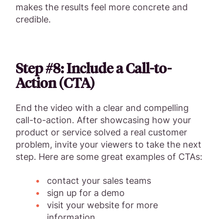
makes the results feel more concrete and
credible.
Step #8: Include a Call-to-
Action (CTA)
End the video with a clear and compelling
call-to-action. After showcasing how your
product or service solved a real customer
problem, invite your viewers to take the next
step. Here are some great examples of CTAs:
contact your sales teams
sign up for a demo
visit your website for more
information