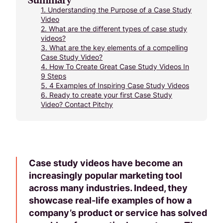
1.
Understanding the Purpose of a Case Study
Video
2.
What are the different types of case study
videos?
3.
What are the key elements of a compelling
Case Study Video?
4.
How To Create Great Case Study Videos In
9 Steps
5.
4 Examples of Inspiring Case Study Videos
6.
Ready to create your first Case Study
Video? Contact Pitchy
Case study videos have become an
increasingly popular marketing tool
across many industries. Indeed, they
showcase real-life examples of how a
company’s product or service has solved