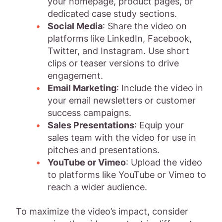
your homepage, product pages, or
dedicated case study sections.
Social Media
: Share the video on
platforms like LinkedIn, Facebook,
Twitter, and Instagram. Use short
clips or teaser versions to drive
engagement.
Email Marketing
: Include the video in
your email newsletters or customer
success campaigns.
Sales Presentations
: Equip your
sales team with the video for use in
pitches and presentations.
YouTube or Vimeo
: Upload the video
to platforms like YouTube or Vimeo to
reach a wider audience.
To maximize the video’s impact, consider