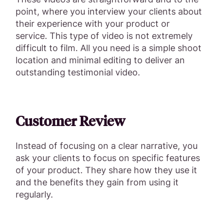
point, where you interview your clients about
their experience with your product or
service. This type of video is not extremely
difficult to film. All you need is a simple shoot
location and minimal editing to deliver an
outstanding testimonial video.
Customer Review
Instead of focusing on a clear narrative, you
ask your clients to focus on specific features
of your product. They share how they use it
and the benefits they gain from using it
regularly.