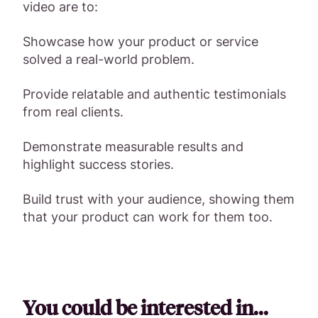
video are to:
Showcase how your product or service
solved a real-world problem.
Provide relatable and authentic testimonials
from real clients.
Demonstrate measurable results and
highlight success stories.
Build trust with your audience, showing them
that your product can work for them too.
You could be interested in...