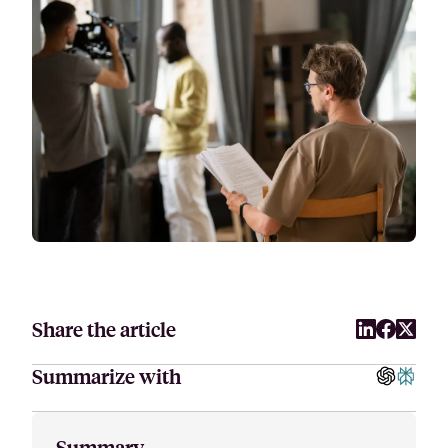
Attract, hire, and retain the best talents by creating videos that s
Share the article
Summarize with
Summary