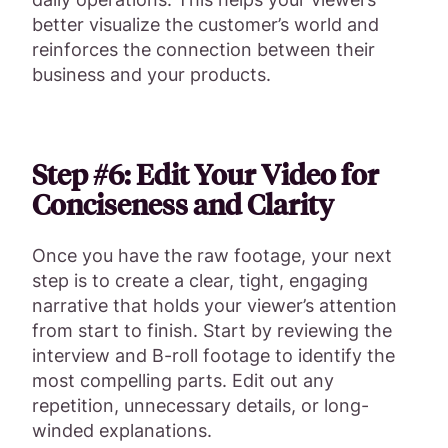
better visualize the customer’s world and
reinforces the connection between their
business and your products.
Step #6: Edit Your Video for
Conciseness and Clarity
Once you have the raw footage, your next
step is to create a clear, tight, engaging
narrative that holds your viewer’s attention
from start to finish. Start by reviewing the
interview and B-roll footage to identify the
most compelling parts. Edit out any
repetition, unnecessary details, or long-
winded explanations.