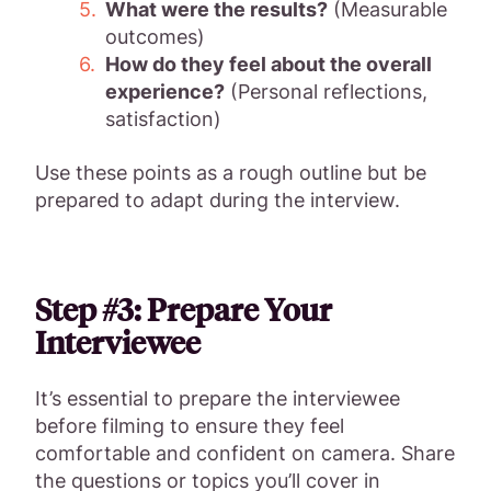
What were the results?
(Measurable
outcomes)
How do they feel about the overall
experience?
(Personal reflections,
satisfaction)
Use these points as a rough outline but be
prepared to adapt during the interview.
Step #3: Prepare Your
Interviewee
It’s essential to prepare the interviewee
before filming to ensure they feel
comfortable and confident on camera. Share
the questions or topics you’ll cover in