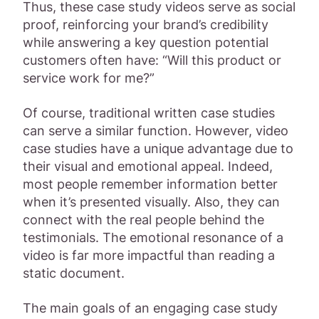
Thus, these case study videos serve as social
proof, reinforcing your brand’s credibility
while answering a key question potential
customers often have: “Will this product or
service work for me?”
Of course, traditional written case studies
can serve a similar function. However, video
case studies have a unique advantage due to
their visual and emotional appeal. Indeed,
most people remember information better
when it’s presented visually. Also, they can
connect with the real people behind the
testimonials. The emotional resonance of a
video is far more impactful than reading a
static document.
The main goals of an engaging case study