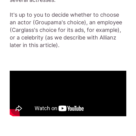
It's up to you to decide whether to choose
an actor (Groupama's choice), an employee
(Carglass's choice for its ads, for example),
or a celebrity (as we describe with Allianz
later in this article).