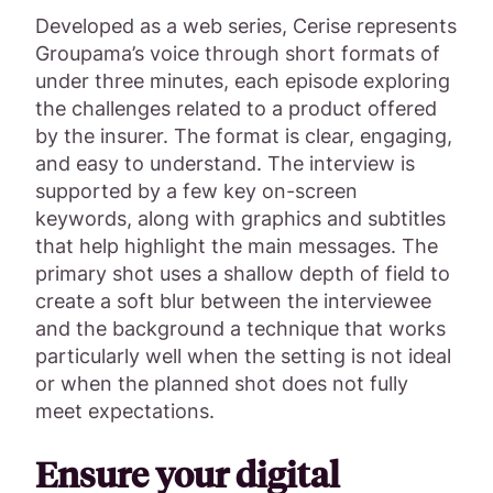
Developed as a web series, Cerise represents
Groupama’s voice through short formats of
under three minutes, each episode exploring
the challenges related to a product offered
by the insurer. The format is clear, engaging,
and easy to understand. The interview is
supported by a few key on-screen
keywords, along with graphics and subtitles
that help highlight the main messages. The
primary shot uses a shallow depth of field to
create a soft blur between the interviewee
and the background a technique that works
particularly well when the setting is not ideal
or when the planned shot does not fully
meet expectations.
Ensure your digital