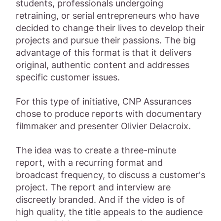
students, professionals undergoing
retraining, or serial entrepreneurs who have
decided to change their lives to develop their
projects and pursue their passions. The big
advantage of this format is that it delivers
original, authentic content and addresses
specific customer issues.
For this type of initiative, CNP Assurances
chose to produce reports with documentary
filmmaker and presenter Olivier Delacroix.
The idea was to create a three-minute
report, with a recurring format and
broadcast frequency, to discuss a customer's
project. The report and interview are
discreetly branded. And if the video is of
high quality, the title appeals to the audience