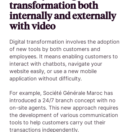
transformation both
internally and externally
with video
Digital transformation involves the adoption
of new tools by both customers and
employees. It means enabling customers to
interact with chatbots, navigate your
website easily, or use a new mobile
application without difficulty.
For example, Société Générale Maroc has
introduced a 24/7 branch concept with no
on-site agents. This new approach requires
the development of various communication
tools to help customers carry out their
transactions independently.