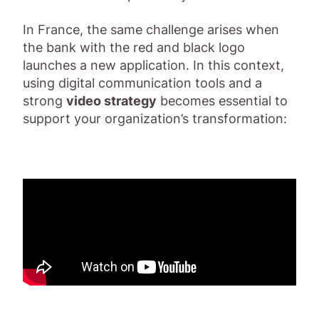
In France, the same challenge arises when
the bank with the red and black logo
launches a new application. In this context,
using digital communication tools and a
strong
video strategy
becomes essential to
support your organization’s transformation: