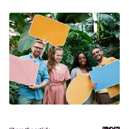
Attract, hire, and retain the best talents by creating videos that s