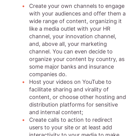
Create your own channels to engage
with your audiences and offer them a
wide range of content, organizing it
like a media outlet with your HR
channel, your innovation channel,
and, above all, your marketing
channel. You can even decide to
organize your content by country, as
some major banks and insurance
companies do.
Host your videos on YouTube to
facilitate sharing and virality of
content, or choose other hosting and
distribution platforms for sensitive
and internal content;
Create calls to action to redirect
users to your site or at least add
interactivity to your media to make