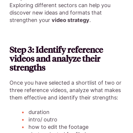
Exploring different sectors can help you
discover new ideas and formats that
strengthen your
video strategy
.
Step 3: Identify reference
videos and analyze their
strengths
Once you have selected a shortlist of two or
three reference videos, analyze what makes
them effective and identify their strengths:
duration
intro/ outro
how to edit the footage