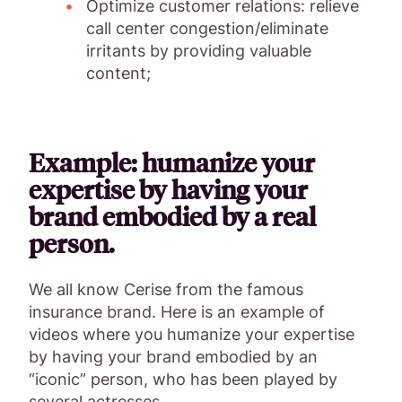
Optimize customer relations: relieve
call center congestion/eliminate
irritants by providing valuable
content;
Example: humanize your
expertise by having your
brand embodied by a real
person.
We all know Cerise from the famous
insurance brand. Here is an example of
videos where you humanize your expertise
by having your brand embodied by an
“iconic” person, who has been played by
several actresses.