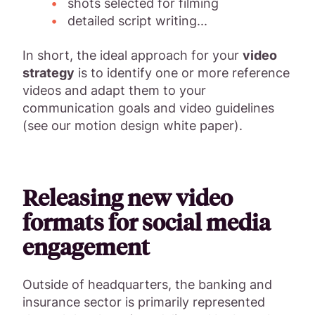
shots selected for filming
detailed script writing...
In short, the ideal approach for your
video
strategy
is to identify one or more reference
videos and adapt them to your
communication goals and video guidelines
(see our motion design white paper).
Releasing new video
formats for social media
engagement
Outside of headquarters, the banking and
insurance sector is primarily represented