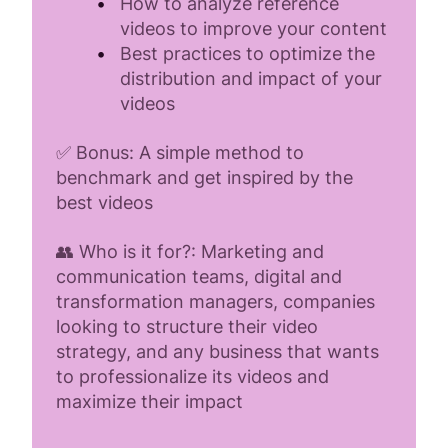
How to analyze reference
videos to improve your content
Best practices to optimize the
distribution and impact of your
videos
✅ Bonus: A simple method to
benchmark and get inspired by the
best videos
👥 Who is it for?: Marketing and
communication teams, digital and
transformation managers, companies
looking to structure their video
strategy, and any business that wants
to professionalize its videos and
maximize their impact