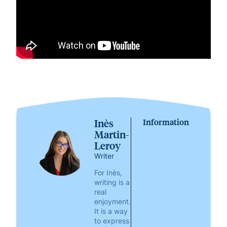
Inès
Information
Martin-
Leroy
Writer
For Inès,
writing is a
real
enjoyment.
It is a way
to express