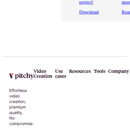
to help you
project!
more
choose the
Download
Rea
right online
video
editor for
your
business!
Video
Use
Resources
Tools
Company
Creation
cases
Effortless
video
creation,
premium
quality.
No
compromise.