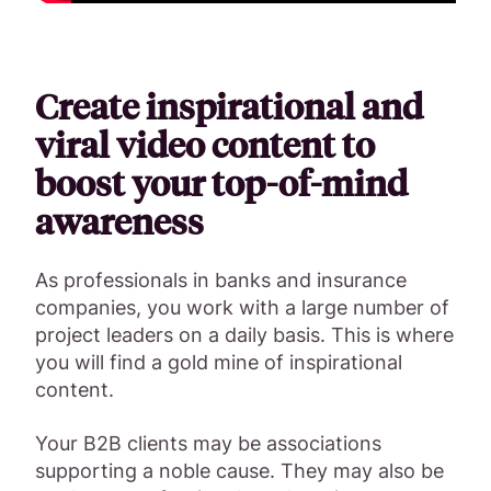
Create inspirational and
viral video content to
boost your top-of-mind
awareness
As professionals in banks and insurance
companies, you work with a large number of
project leaders on a daily basis. This is where
you will find a gold mine of inspirational
content.
Your B2B clients may be associations
supporting a noble cause. They may also be