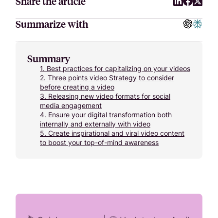
Share the article
Summarize with
Summary
1.
Best practices for capitalizing on your videos
2.
Three points video Strategy to consider
before creating a video
3.
Releasing new video formats for social
media engagement
4.
Ensure your digital transformation both
internally and externally with video
5.
Create inspirational and viral video content
to boost your top-of-mind awareness