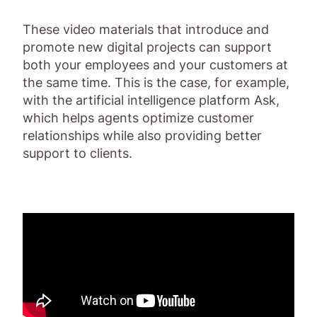
These video materials that introduce and
promote new digital projects can support
both your employees and your customers at
the same time. This is the case, for example,
with the artificial intelligence platform Ask,
which helps agents optimize customer
relationships while also providing better
support to clients.