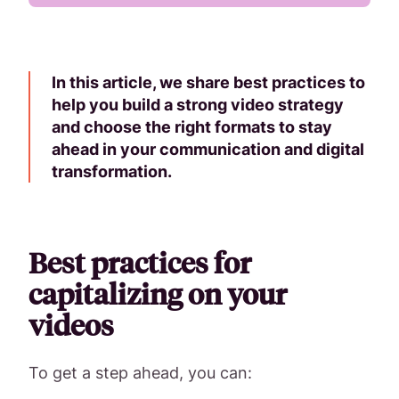
In this article, we share best practices to
help you build a strong video strategy
and choose the right formats to stay
ahead in your communication and digital
transformation.
Best practices for
capitalizing on your
videos
To get a step ahead, you can: