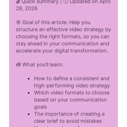
🎬 Quick summary | 🕓 Updated on April
28, 2026
🎯 Goal of this article: Help you
structure an effective video strategy by
choosing the right formats, so you can
stay ahead in your communication and
accelerate your digital transformation.
🧰 What you’ll learn:
How to define a consistent and
high-performing video strategy
Which video formats to choose
based on your communication
goals
The importance of creating a
clear brief to avoid mistakes