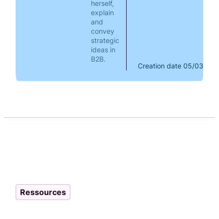
herself,
explain
and
convey
strategic
ideas in
B2B.
Creation date
05/03/202
Ressources