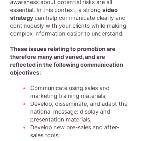
awareness about potential risks are all
essential. In this context, a strong
video
strategy
can help communicate clearly and
continuously with your clients while making
complex information easier to understand.
These issues relating to promotion are
therefore many and varied, and are
reflected in the following communication
objectives:
Communicate using sales and
marketing training materials;
Develop, disseminate, and adapt the
national message: display and
presentation materials;
Develop new pre-sales and after-
sales tools;