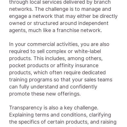
through local services delivered by branch
networks. The challenge is to manage and
engage a network that may either be directly
owned or structured around independent
agents, much like a franchise network.
In your commercial activities, you are also
required to sell complex or white-label
products. This includes, among others,
pocket products or affinity insurance
products, which often require dedicated
training programs so that your sales teams
can fully understand and confidently
promote these new offerings.
Transparency is also a key challenge.
Explaining terms and conditions, clarifying
the specifics of certain products, and raising