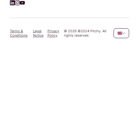
Terms &
Legal
Privacy
©
2026
©2024 Pitchy. All
Conditions
Notice
Policy
rights reserved.