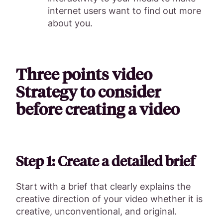
internet users want to find out more
about you.
Three points video
Strategy to consider
before creating a video
Step 1: Create a detailed brief
Start with a brief that clearly explains the
creative direction of your video whether it is
creative, unconventional, and original.