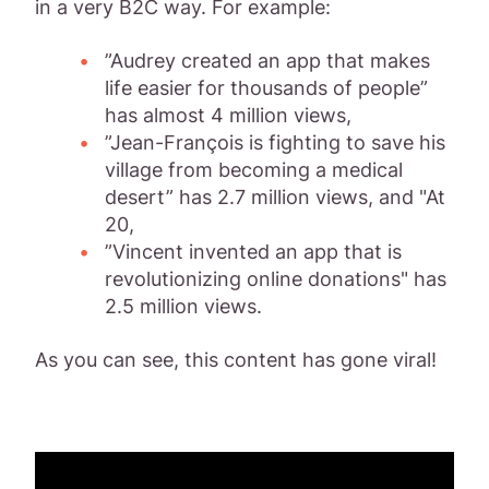
in a very B2C way. For example:
”Audrey created an app that makes
life easier for thousands of people”
has almost 4 million views,
”Jean-François is fighting to save his
village from becoming a medical
desert” has 2.7 million views, and "At
20,
”Vincent invented an app that is
revolutionizing online donations" has
2.5 million views.
As you can see, this content has gone viral!