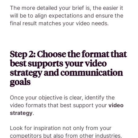
The more detailed your brief is, the easier it
will be to align expectations and ensure the
final result matches your video needs.
Step 2: Choose the format that
best supports your video
strategy and communication
goals
Once your objective is clear, identify the
video formats that best support your
video
strategy
.
Look for inspiration not only from your
competitors but also from other industries.