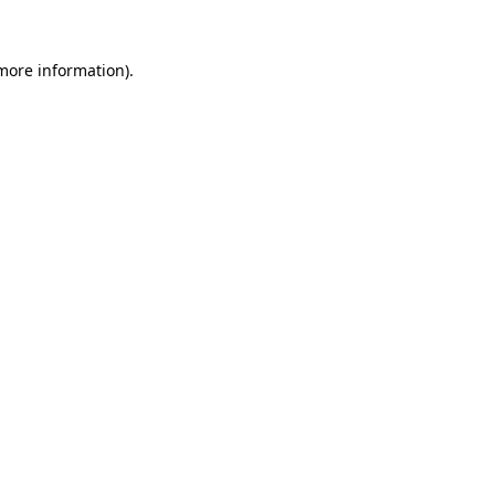
 more information)
.