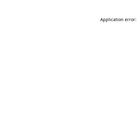
Application error