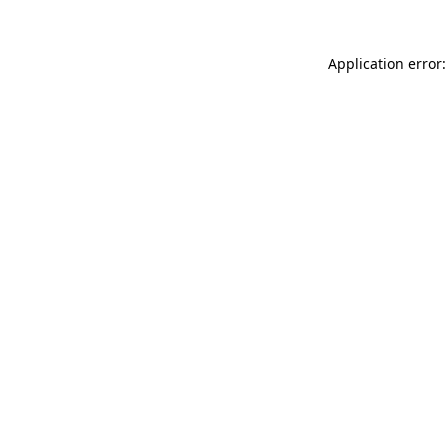
Application error