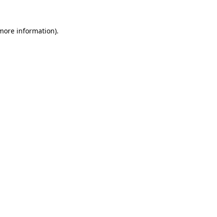
 more information)
.