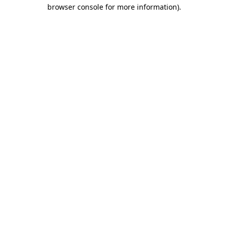
browser console for more information)
.