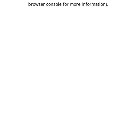
browser console for more information)
.