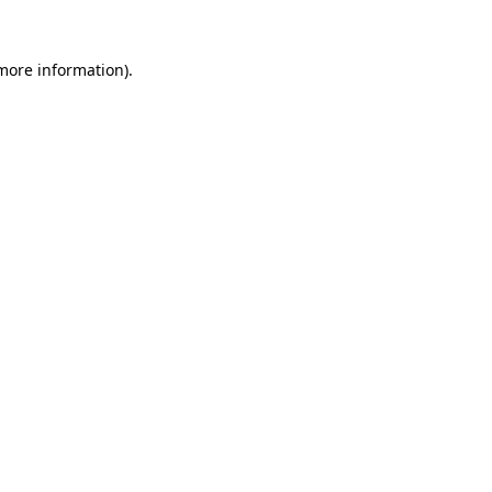
 more information)
.