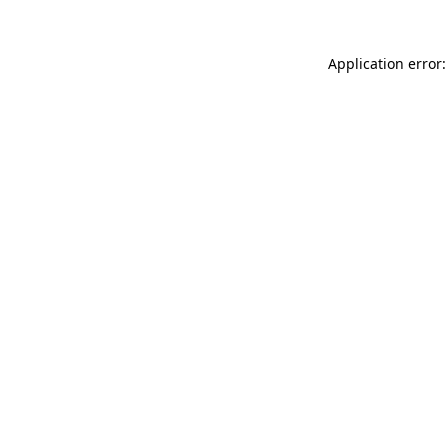
Application error