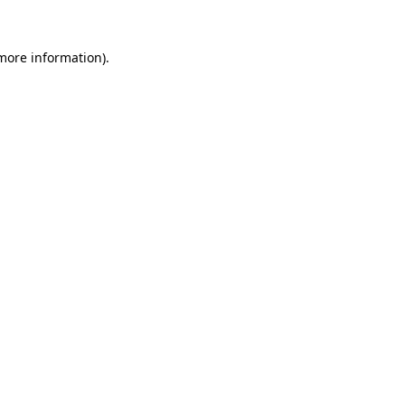
 more information)
.