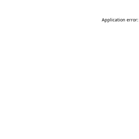
Application error