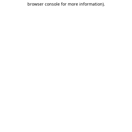
browser console for more information)
.