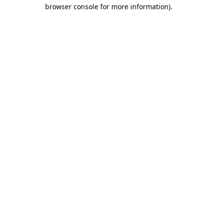
browser console for more information)
.