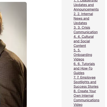
1.
1. Leadership
Updates and
Announcements
2.
2. Internal
News and
Updates
3.
3. Crisis
Communication
4.
4. Cultural
and Social
Content
5.
5.
Onboarding
Videos
6.
6. Tutorials
and How-To
Guides
7.
7. Employee
Spotlights and
Success Stories
8.
Create Your
Own Internal
Communications
Video