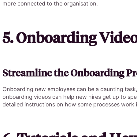
more connected to the organisation.
5. Onboarding Vide
Streamline the Onboarding Pr
Onboarding new employees can be a daunting task, b
onboarding videos can help new hires get up to spe
detailed instructions on how some processes work