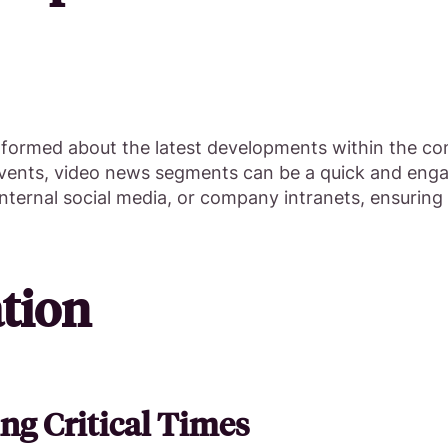
nformed about the latest developments within the co
 events, video news segments can be a quick and eng
internal social media, or company intranets, ensuring
tion
ng Critical Times