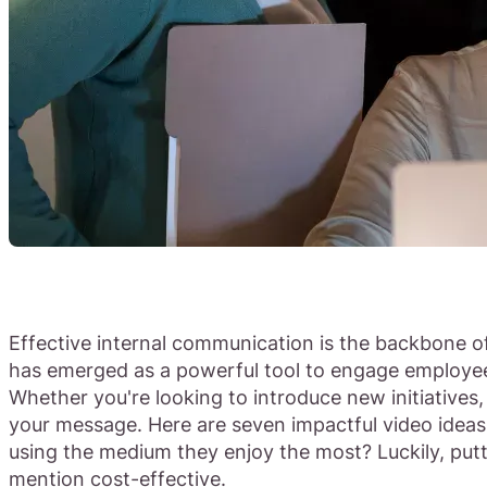
Effective internal communication is the backbone of
has emerged as a powerful tool to engage employee
Whether you're looking to introduce new initiative
your message. Here are seven impactful video idea
using the medium they enjoy the most? Luckily, put
mention cost-effective.