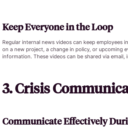
Keep Everyone in the Loop
Regular internal news videos can keep employees i
on a new project, a change in policy, or upcoming
information. These videos can be shared via email, 
3. Crisis Communica
Communicate Effectively Duri