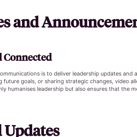
tes and Announceme
d Connected
 communications is to deliver leadership updates and
future goals, or sharing strategic changes, video al
nly humanises leadership but also ensures that the m
d Updates