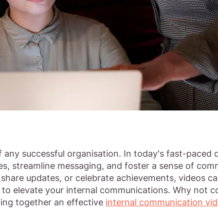
 any successful organisation. In today's fast-paced d
s, streamline messaging, and foster a sense of comm
s, share updates, or celebrate achievements, videos 
s to elevate your internal communications. Why not
ting together an effective
internal communication vi