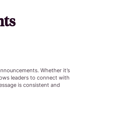
nts
 announcements. Whether it’s
lows leaders to connect with
essage is consistent and