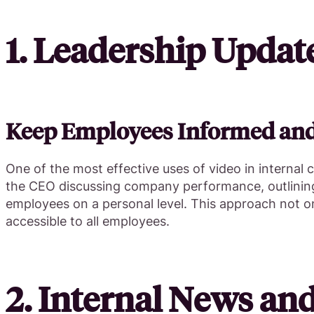
1. Leadership Upda
Keep Employees Informed an
One of the most effective uses of video in internal
the CEO discussing company performance, outlining 
employees on a personal level. This approach not o
accessible to all employees.
2. Internal News an