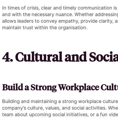
In times of crisis, clear and timely communication i
and with the necessary nuance. Whether addressing a
allows leaders to convey empathy, provide clarity,
maintain trust within the organisation.
4. Cultural and Soci
Build a Strong Workplace Cult
Building and maintaining a strong workplace culture
company’s culture, values, and social activities. W
team about upcoming social initiatives, or a fun vid