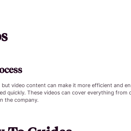
os
ocess
ut video content can make it more efficient and eng
ed quickly. These videos can cover everything from 
 in the company.