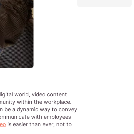
igital world, video content
unity within the workplace.
can be a dynamic way to convey
 communicate with employees
deo
is easier than ever, not to