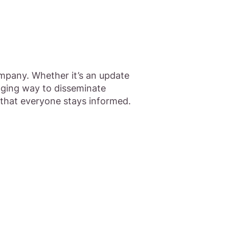
mpany. Whether it’s an update
aging way to disseminate
 that everyone stays informed.