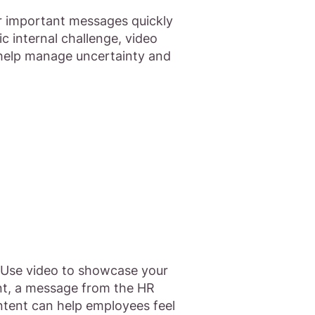
ver important messages quickly
 internal challenge, video
 help manage uncertainty and
. Use video to showcase your
ent, a message from the HR
ontent can help employees feel