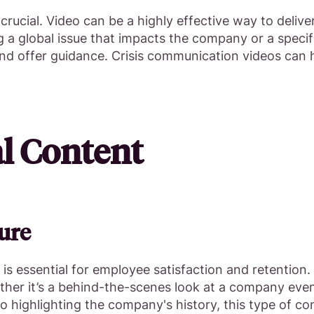
s crucial. Video can be a highly effective way to deli
 global issue that impacts the company or a specific
 and offer guidance. Crisis communication videos can
al Content
ure
 is essential for employee satisfaction and retention
hether it’s a behind-the-scenes look at a company ev
eo highlighting the company's history, this type of c