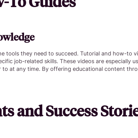
w-To Guides
owledge
 tools they need to succeed. Tutorial and how-to v
fic job-related skills. These videos are especially us
r to at any time. By offering educational content th
ts and Success Stori