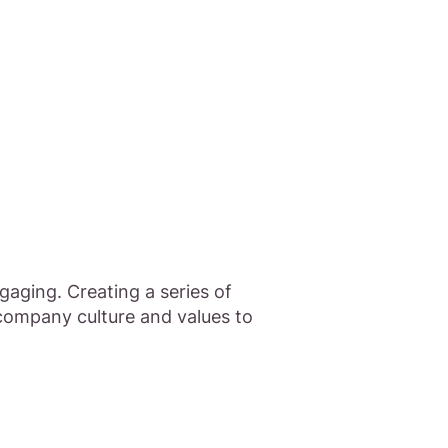
aging. Creating a series of
company culture and values to