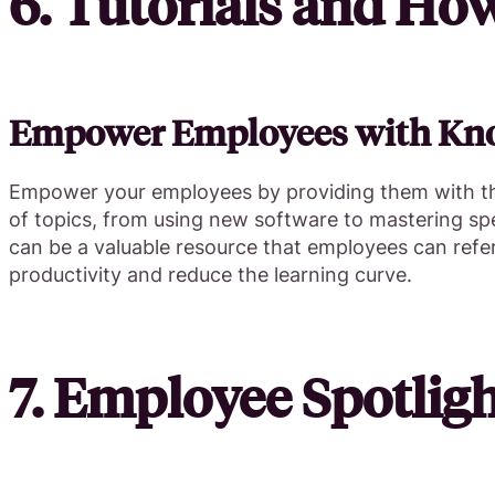
6. Tutorials and Ho
Empower Employees with Kn
Empower your employees by providing them with the
of topics, from using new software to mastering speci
can be a valuable resource that employees can refe
productivity and reduce the learning curve.
7. Employee Spotligh