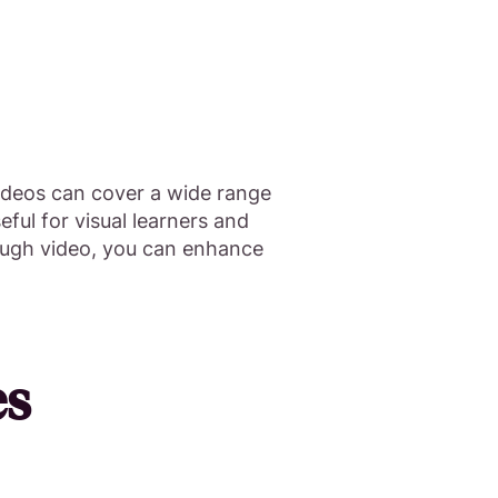
ideos can cover a wide range
eful for visual learners and
rough video, you can enhance
es