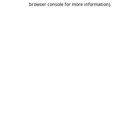
browser console for more information)
.