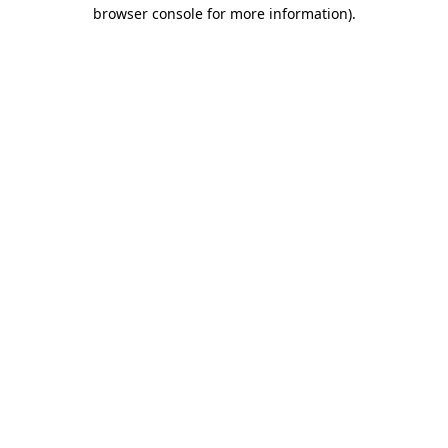
browser console for more information)
.