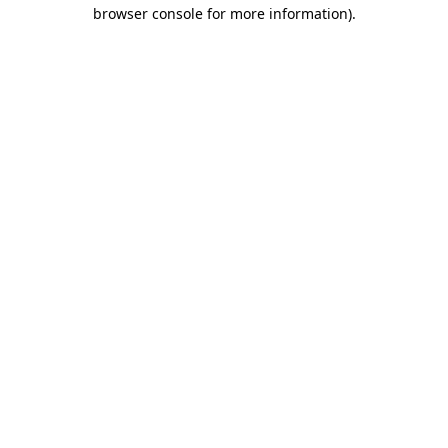
browser console for more information)
.