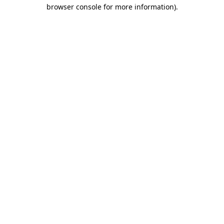
browser console for more information)
.