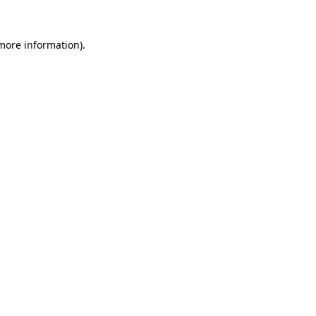
 more information)
.