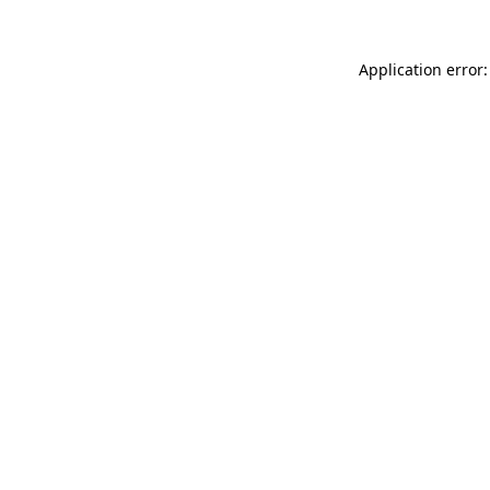
Application error