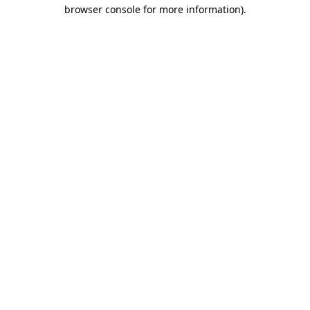
browser console for more information)
.