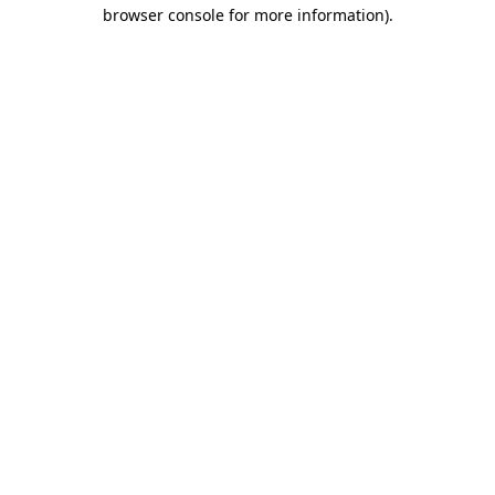
browser console for more information)
.